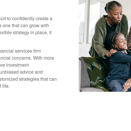
cult to confidently create a
ge one that can grow with
xible strategy in place, it
ancial services firm
inancial concerns. With more
ive investment
 unbiased advice and
tomized strategies that can
life.