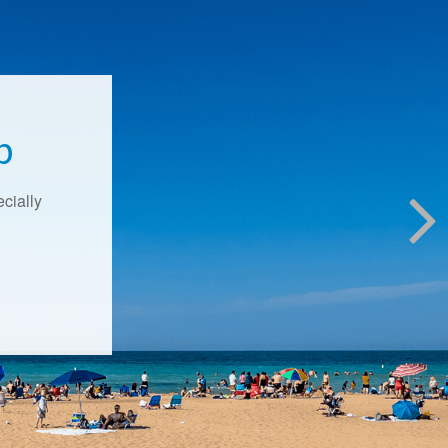
p
ecially