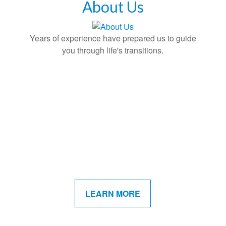
About Us
Years of experience have prepared us to guide
you through life's transitions.
LEARN MORE