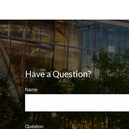
Have a Question?
Name
Question