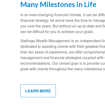
Many Milestones in Life
In an ever-changing financial climate, it can be diffi
financial strategy, let alone have the time to mana
you over the years. But without an up-to-date and fle
can be difficult for you to achieve your goals.
Stallings Wealth Management is an independent fin
dedicated to assisting clients with their greatest f
than ten years of experience, we offer comprehens
management and financial strategies coupled with
recommendations. Our utmost goal is to provide cus
grow with clients throughout the many milestones of 
LEARN MORE