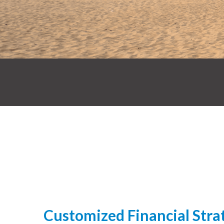
Customized Financial Strat