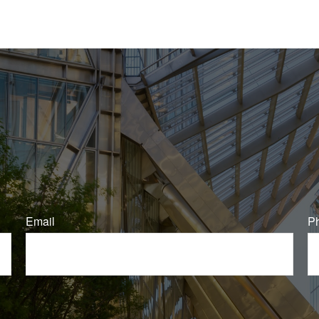
Email
P