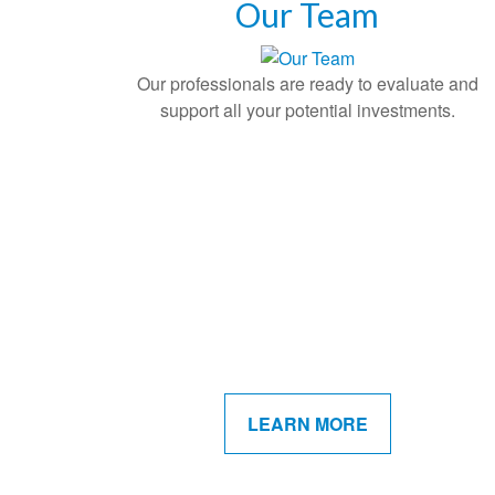
Our Team
Our professionals are ready to evaluate and
support all your potential investments.
LEARN MORE