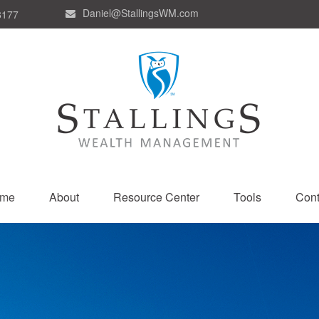
Daniel@StallingsWM.com
8177
me
About
Resource Center
Tools
Cont