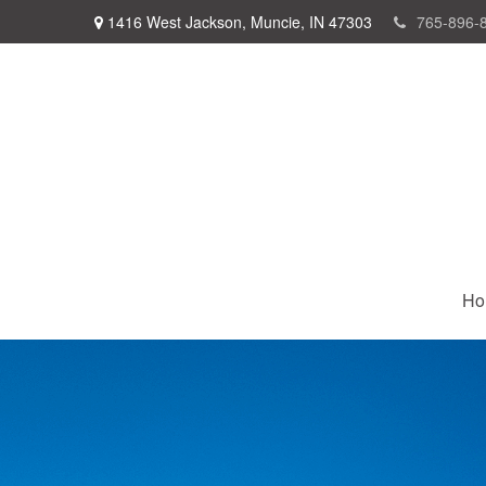
1416 West Jackson,
Muncie,
IN
47303
765-896-
Ho