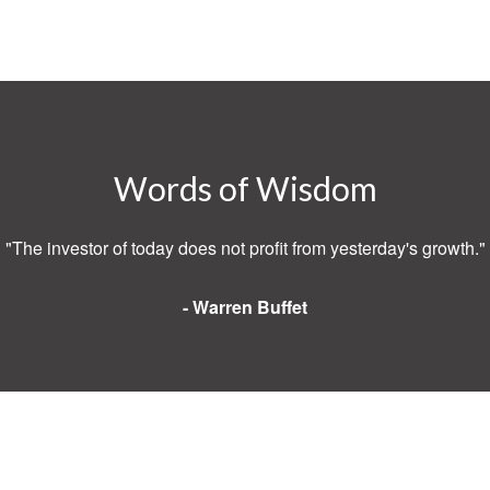
Words of Wisdom
"The investor of today does not profit from yesterday's growth."
- Warren Buffet