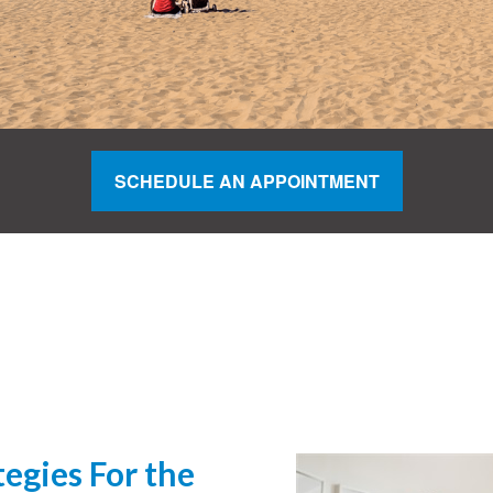
SCHEDULE AN APPOINTMENT
egies For the