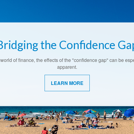
Bridging the Confidence Ga
 world of finance, the effects of the "confidence gap" can be esp
apparent.
LEARN MORE