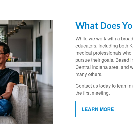
What Does You
While we work with a broad 
educators, including both 
medical professionals who a
pursue their goals. Based i
Central Indiana area, and w
many others.
Contact us today to learn m
the first meeting.
LEARN MORE