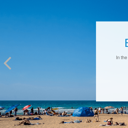
In the