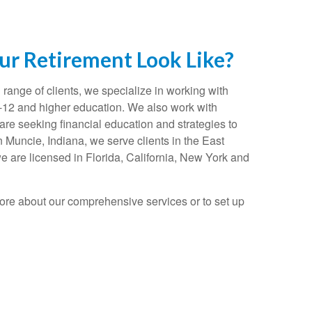
r Retirement Look Like?
range of clients, we specialize in working with
K-12 and higher education. We also work with
re seeking financial education and strategies to
n Muncie, Indiana, we serve clients in the East
e are licensed in Florida, California, New York and
ore about our comprehensive services or to set up