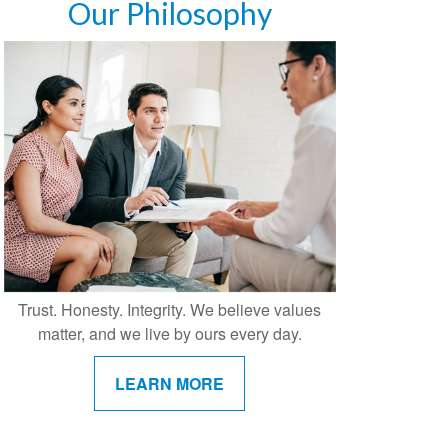
Our Philosophy
Trust. Honesty. Integrity. We believe values
matter, and we live by ours every day.
LEARN MORE