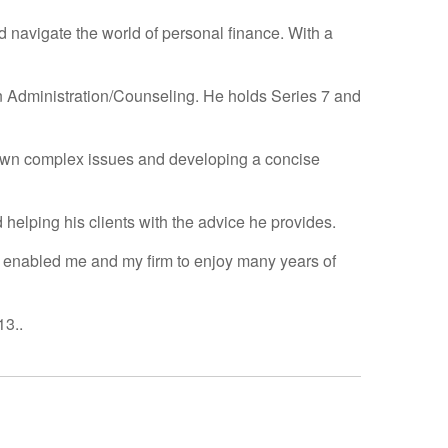
d navigate the world of personal finance. With a
n Administration/Counseling. He holds Series 7 and
 down complex issues and developing a concise
d helping his clients with the advice he provides.
as enabled me and my firm to enjoy many years of
13..