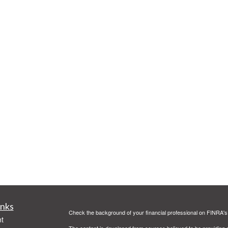
inks
Check the background of your financial professional on FINRA'
t