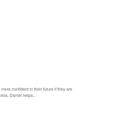
more confident in their future if they are
ess, Daniel helps...