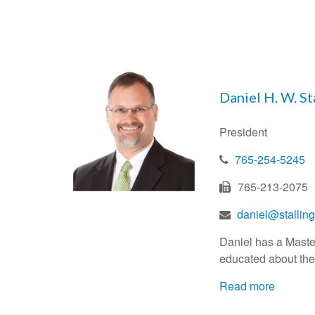
Daniel H. W. St
President
765-254-5245
765-213-2075
daniel@stalli
Daniel has a Master 
educated about thei
Read more