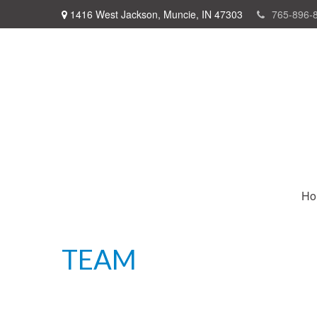
1416 West Jackson,
Muncie,
IN
47303
765-896-
Ho
TEAM