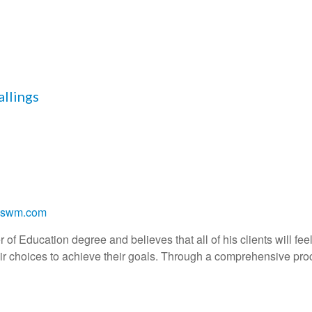
allings
ngswm.com
of Education degree and believes that all of his clients will feel 
r choices to achieve their goals. Through a comprehensive proc