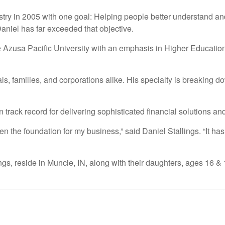
ustry in 2005 with one goal: Helping people better understand an
 Daniel has far exceeded that objective.
e Azusa Pacific University with an emphasis in Higher Educatio
ls, families, and corporations alike. His specialty is breaking
n track record for delivering sophisticated financial solutions an
en the foundation for my business,” said Daniel Stallings. “It h
gs, reside in Muncie, IN, along with their daughters, ages 16 & 