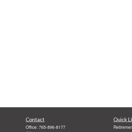
Contact
Quick L
Office:
765-896-8177
Retiremen