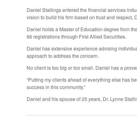
Daniel Stallings entered the financial services ind
vision to build his firm based on trust and respect,
Daniel holds a Master of Education degree from th
66 registrations through First Allied Securities.
Daniel has extensive experience advising individua
approach to address the concern.
No client is too big or too small. Daniel has a prove
“Putting my clients ahead of everything else has be
success in this community.”
Daniel and his spouse of 25 years, Dr. Lynne Stallin