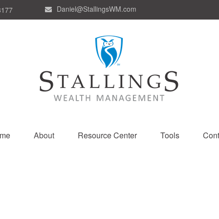
Daniel@StallingsWM.com
8177
me
About
Resource Center
Tools
Cont