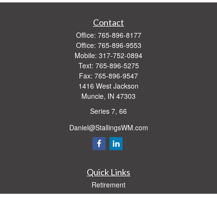
Contact
Office:
765-896-8177
Office:
765-896-9553
Mobile:
317-752-0894
Text:
765-896-5275
Fax:
765-896-9547
1416 West Jackson
Muncie,
IN
47303
Series 7, 66
Daniel@StallingsWM.com
Quick Links
Retirement
Investment
Estate