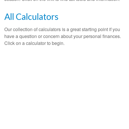
All Calculators
Our collection of calculators is a great starting point if you
have a question or concern about your personal finances.
Click on a calculator to begin.