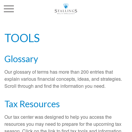
TOOLS
Glossary
Our glossary of terms has more than 200 entries that
explain various financial concepts, ideas, and strategies.
Scroll through and find the information you need.
Tax Resources
Our tax center was designed to help you access the
resources you may need to prepare for the upcoming tax
season. Click on the link to find tax tools and information.