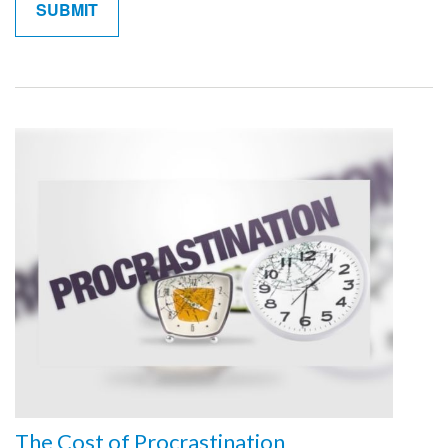
The Cost of Procrastination