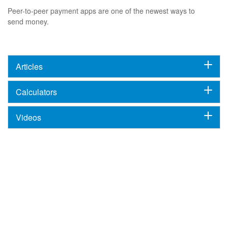
Peer-to-peer payment apps are one of the newest ways to
send money.
Articles
Calculators
Videos