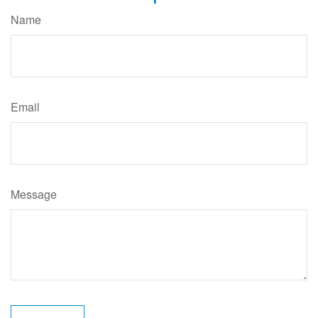
Name
Email
Message