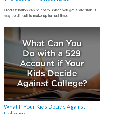
Procrastination can be costly. When you get a late start, it
may be difficult to make up for lost time.
What If Your Kids Decide Against
College?