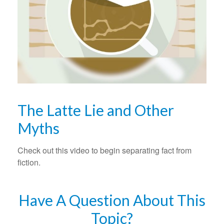
The Latte Lie and Other
Myths
Check out this video to begin separating fact from
fiction.
Have A Question About This
Topic?