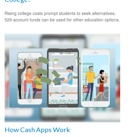
Rising college costs prompt students to seek alternatives;
529 account funds can be used for other education options.
How Cash Apps Work