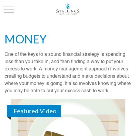
MONEY
One of the keys to a sound financial strategy is spending
less than you take in, and then finding a way to put your
excess to work. A money management approach involves
creating budgets to understand and make decisions about
where your money is going. It also involves knowing where
you may be able to put your excess cash to work.
Featured Video