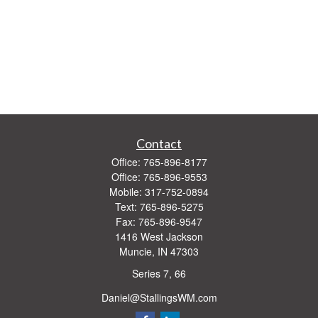
Contact
Office:
765-896-8177
Office:
765-896-9553
Mobile:
317-752-0894
Text:
765-896-5275
Fax:
765-896-9547
1416 West Jackson
Muncie,
IN
47303
Series 7, 66
Daniel@StallingsWM.com