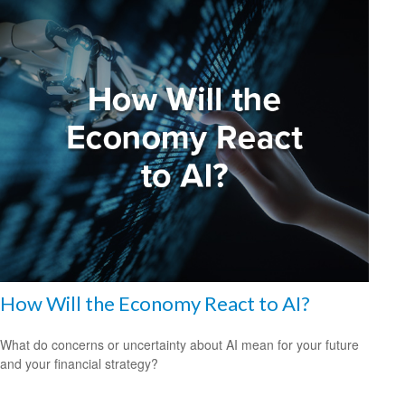
How Will the Economy React to AI?
What do concerns or uncertainty about AI mean for your future
and your financial strategy?