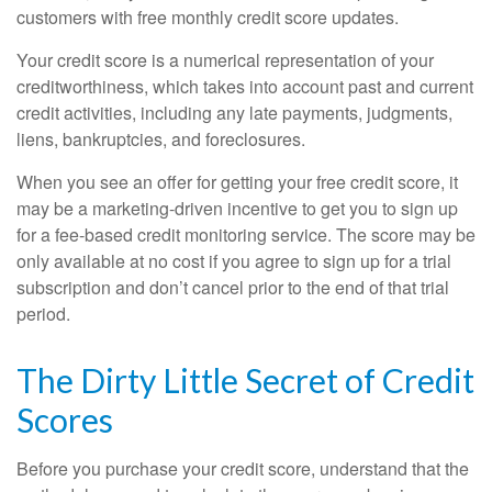
customers with free monthly credit score updates.
Your credit score is a numerical representation of your
creditworthiness, which takes into account past and current
credit activities, including any late payments, judgments,
liens, bankruptcies, and foreclosures.
When you see an offer for getting your free credit score, it
may be a marketing-driven incentive to get you to sign up
for a fee-based credit monitoring service. The score may be
only available at no cost if you agree to sign up for a trial
subscription and don’t cancel prior to the end of that trial
period.
The Dirty Little Secret of Credit
Scores
Before you purchase your credit score, understand that the