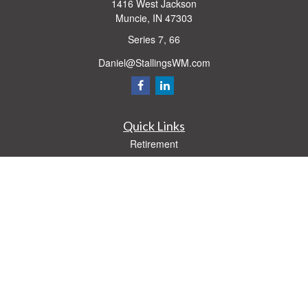
1416 West Jackson
Muncie,
IN
47303
Series 7, 66
Daniel@StallingsWM.com
Quick Links
Retirement
Investment
Estate
Insurance
Tax
Money
Lifestyle
Latest Articles
All Videos
All Calculators