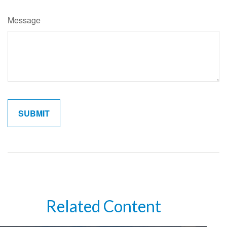
Message
Related Content