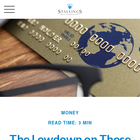
MONEY
READ TIME: 3 MIN
The Lowdown on Those