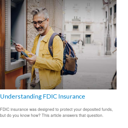
Understanding FDIC Insurance
FDIC insurance was designed to protect your deposited funds,
but do you know how? This article answers that question.