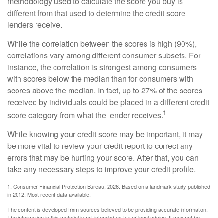
methodology used to calculate the score you buy is
different from that used to determine the credit score
lenders receive.
While the correlation between the scores is high (90%),
correlations vary among different consumer subsets. For
instance, the correlation is strongest among consumers
with scores below the median than for consumers with
scores above the median. In fact, up to 27% of the scores
received by individuals could be placed in a different credit
1
score category from what the lender receives.
While knowing your credit score may be important, it may
be more vital to review your credit report to correct any
errors that may be hurting your score. After that, you can
take any necessary steps to improve your credit profile.
1. Consumer Financial Protection Bureau, 2026. Based on a landmark study published
in 2012. Most recent data available.
The content is developed from sources believed to be providing accurate information.
The information in this material is not intended as tax or legal advice. It may not be