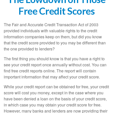
Free Credit Scores
The Fair and Accurate Credit Transaction Act of 2003
provided individuals with valuable rights to the credit
information companies keep on them, but did you know
that the credit score provided to you may be different than
the one provided to lenders?
The first thing you should know is that you have a right to
see your credit report once annually without cost. You can
find free credit reports online. The report will contain
important information that may affect your credit score.
While your credit report can be obtained for free, your credit
score will cost you money, except in the case where you
have been denied a loan on the basis of your credit score,
in which case you may obtain your credit score for free.
However, many banks and lenders are now providing their