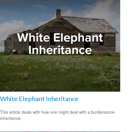
White Elephant Inheritance
This article deals with how one might deal with a burdensome
inheritance.