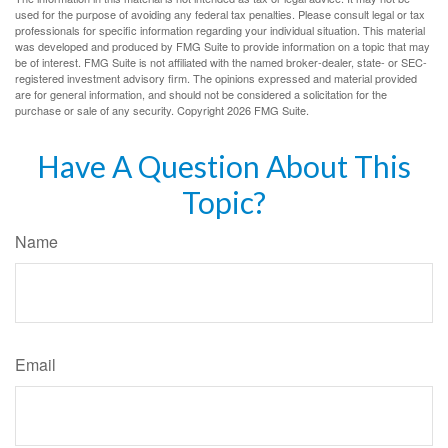
used for the purpose of avoiding any federal tax penalties. Please consult legal or tax
professionals for specific information regarding your individual situation. This material
was developed and produced by FMG Suite to provide information on a topic that may
be of interest. FMG Suite is not affiliated with the named broker-dealer, state- or SEC-
registered investment advisory firm. The opinions expressed and material provided
are for general information, and should not be considered a solicitation for the
purchase or sale of any security. Copyright
2026 FMG Suite.
Have A Question About This
Topic?
Name
Email