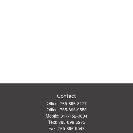
Contact
Office:
765-896-8177
Office:
765-896-9553
Mobile:
317-752-0894
Text:
765-896-5275
Fax:
765-896-9547