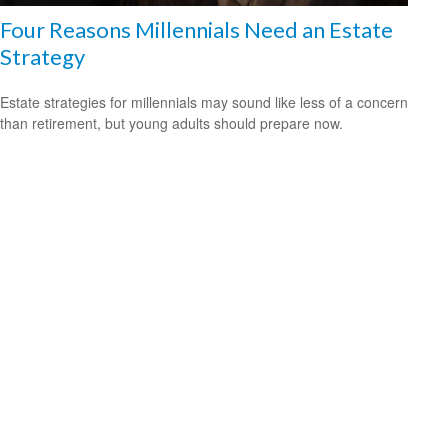
Four Reasons Millennials Need an Estate
Strategy
Estate strategies for millennials may sound like less of a concern
than retirement, but young adults should prepare now.