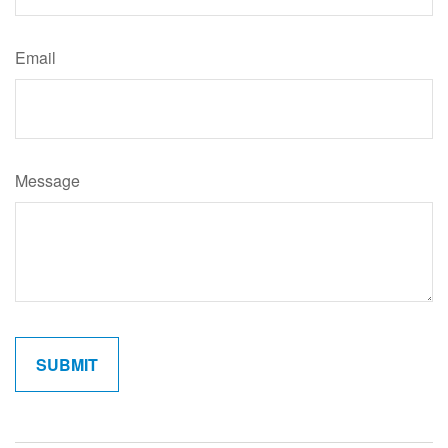
Email
Message