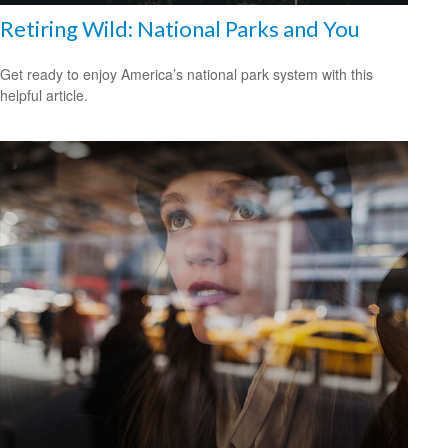
Retiring Wild: National Parks and You
Get ready to enjoy America’s national park system with this
helpful article.