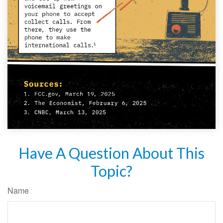
Have A Question About This
Topic?
Name