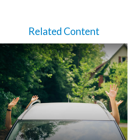
Related Content