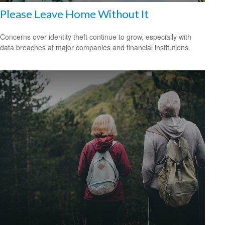
Please Leave Home Without It
Concerns over identity theft continue to grow, especially with
data breaches at major companies and financial institutions.