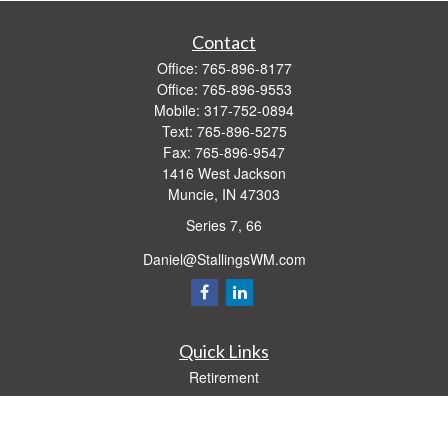
Contact
Office:
765-896-8177
Office:
765-896-9553
Mobile:
317-752-0894
Text:
765-896-5275
Fax:
765-896-9547
1416 West Jackson
Muncie,
IN
47303
Series 7, 66
Daniel@StallingsWM.com
Quick Links
Retirement
Investment
Estate