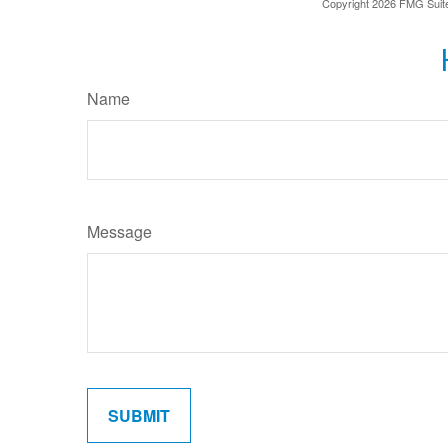
Copyright
2026 FMG Suit
Name
Message