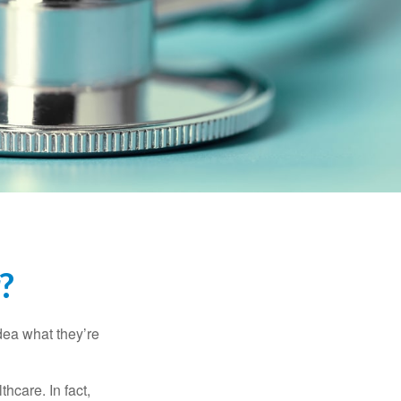
?
dea what they’re
hcare. In fact,