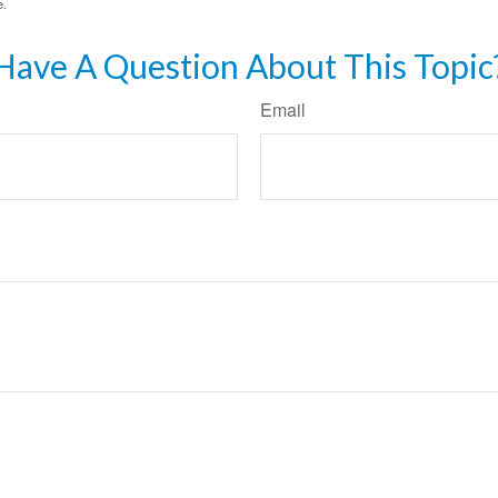
e.
Have A Question About This Topic
Email