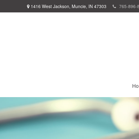
1416 West Jackson,
Muncie,
IN
47303
765-896-
Ho