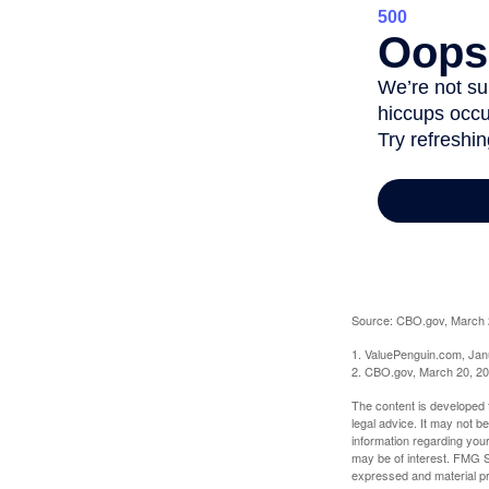
Source: CBO.gov, March 20
1. ValuePenguin.com, Jan
2. CBO.gov, March 20, 2
The content is developed f
legal advice. It may not b
information regarding your
may be of interest. FMG Su
expressed and material pro