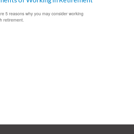
re 5 reasons why you may consider working
h retirement.