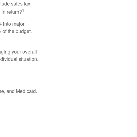
lude sales tax,
1
 in return?
4 into major
 of the budget.
ging your overall
dividual situation.
se, and Medicaid.