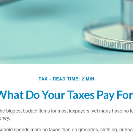
TAX
READ TIME: 2 MIN
What Do Your Taxes Pay For
the biggest budget items for most taxpayers, yet many have no i
money.
hold spends more on taxes than on groceries, clothing, or healt