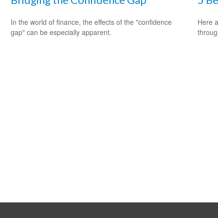
In the world of finance, the effects of the "confidence
Here a
gap" can be especially apparent.
throug