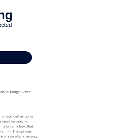
sional Budget Office.
 not intended as tax or
sionals for specific
mation on a topic that
ory firm. The opinions
e or sale of any security.