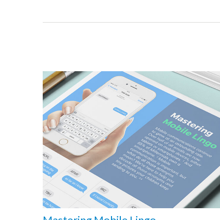
Mastering Mobile Lingo