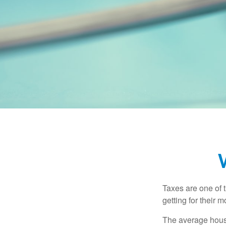
Taxes are one of 
getting for their 
The average house