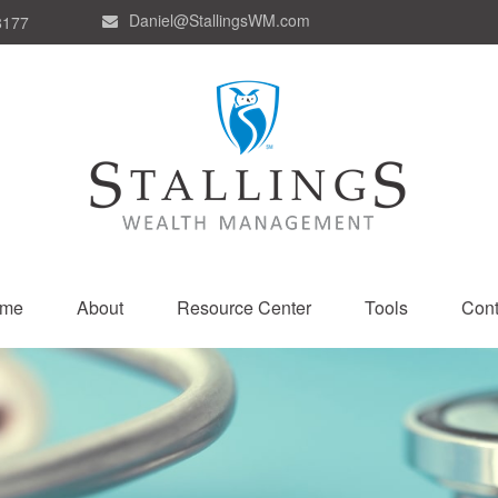
Daniel@StallingsWM.com
8177
me
About
Resource Center
Tools
Cont