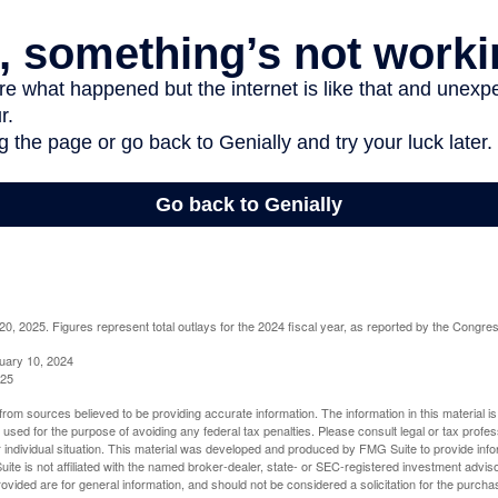
, 2025. Figures represent total outlays for the 2024 fiscal year, as reported by the Congres
uary 10, 2024
025
rom sources believed to be providing accurate information. The information in this material is
e used for the purpose of avoiding any federal tax penalties. Please consult legal or tax profes
 individual situation. This material was developed and produced by FMG Suite to provide infor
ite is not affiliated with the named broker-dealer, state- or SEC-registered investment advis
vided are for general information, and should not be considered a solicitation for the purchas