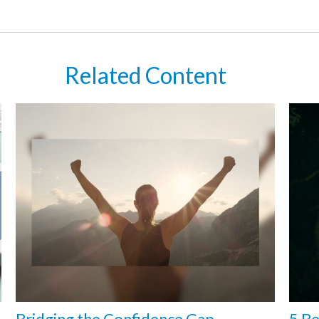
Related Content
Bridging the Confidence Gap
5 Be