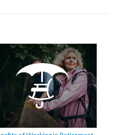
nefits of Working in Retirement