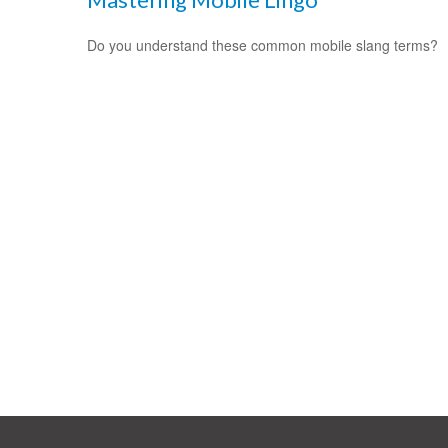
Do you understand these common mobile slang terms?