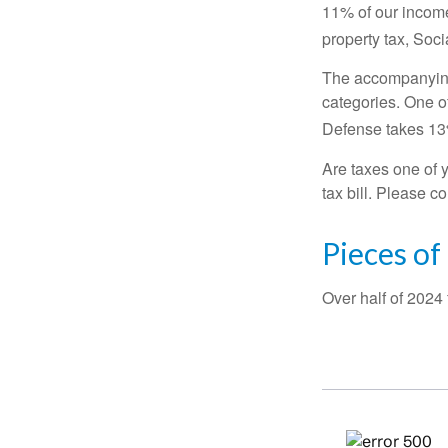
11% of our income
property tax, Soc
The accompanying 
categories. One o
Defense takes 13
Are taxes one of 
tax bill. Please c
Pieces of
Over half of 2024