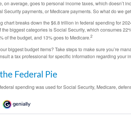
, on average, goes to personal income taxes, which doesn’t inc
ial Security payments, or Medicare payments. So what do we get
chart breaks down the $6.8 trillion in federal spending for 202
f the biggest categories is Social Security, which consumes 22%
2
% of the budget, and 13% goes to Medicare.
your biggest budget items? Take steps to make sure you’re mana
onsult a tax professional for specific information regarding your in
 the Federal Pie
 federal spending was used for Social Security, Medicare, defen