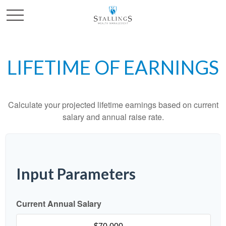
LIFETIME OF EARNINGS
Calculate your projected lifetime earnings based on current
salary and annual raise rate.
Input Parameters
Current Annual Salary