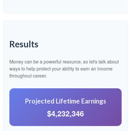
Results
Money can be a powerful resource, so let's talk about
ways to help protect your ability to earn an income
throughout career.
Projected Lifetime Earnings
$4,232,346