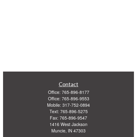
Contact
Office:
765-896-8177
Office:
765-896-9553
Mobile:
317-752-0894
Text:
765-896-5275
Fax:
765-896-9547
1416 West Jackson
Muncie,
IN
47303