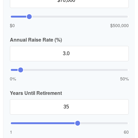
$0
$500,000
Annual Raise Rate (%)
0%
50%
Years Until Retirement
1
60