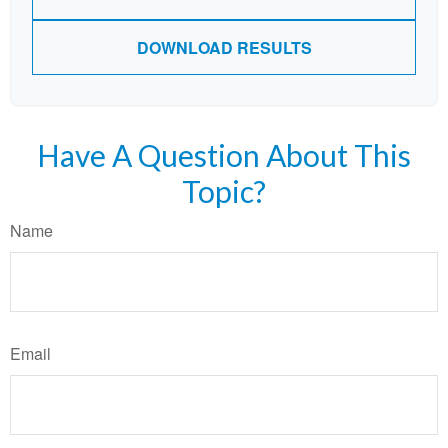
DOWNLOAD RESULTS
Have A Question About This
Topic?
Name
Email