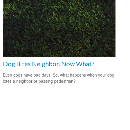
Dog Bites Neighbor. Now What?
Even dogs have bad days. So, what happens when your dog
bites a neighbor or passing pedestrian?