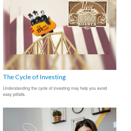
The Cycle of Investing
Understanding the cycle of investing may help you avoid
easy pitfalls.