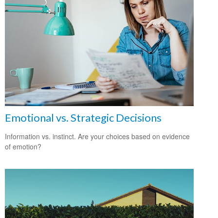
Emotional vs. Strategic Decisions
Information vs. instinct. Are your choices based on evidence
of emotion?