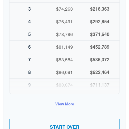
3
$74,263
$216,363
4
$76,491
$292,854
5
$78,786
$371,640
6
$81,149
$452,789
7
$83,584
$536,372
8
$86,091
$622,464
9
$88,674
$711,137
10
$91,334
$802,472
View More
START OVER