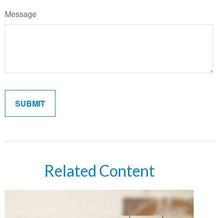
Message
Related Content