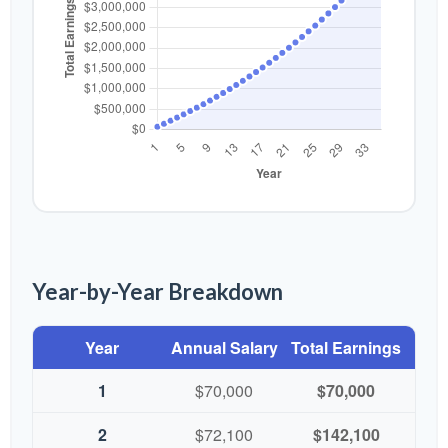
Year-by-Year Breakdown
Year
Annual Salary
Total Earnings
1
$70,000
$70,000
2
$72,100
$142,100