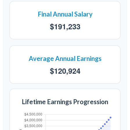
Final Annual Salary
$191,233
Average Annual Earnings
$120,924
Lifetime Earnings Progression