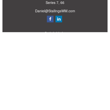
Series 7, 66
Daniel@StallingsWM.com
Quick Links
Retirement
Investment
Estate
Insurance
Tax
Money
Lifestyle
Latest Articles
All Videos
All Calculators
Check the background of your financial professional on FINRA's
BrokerCheck
.