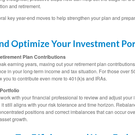
tion and retirement.
eral key year-end moves to help strengthen your plan and prepare
nd Optimize Your Investment Por
etirement Plan Contributions
 peak earning years, maxing out your retirement plan contributio
ence in your long-term income and tax situation. For those over 5
ow you to contribute even more to 401(k)s and IRAs.
Portfolio
 work with your financial professional to review and adjust your
e it still aligns with your risk tolerance and time horizon. Rebala
ncentrated positions and correct imbalances that can occur ove
 asset growth.