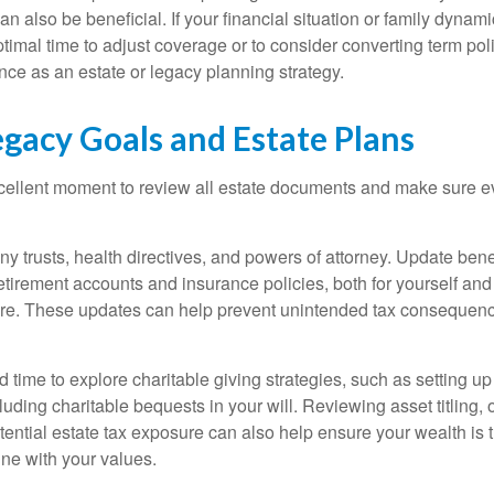
n also be beneficial. If your financial situation or family dyna
imal time to adjust coverage or to consider converting term poli
ce as an estate or legacy planning strategy.
egacy Goals and Estate Plans
cellent moment to review all estate documents and make sure ev
ny trusts, health directives, and powers of attorney. Update bene
etirement accounts and insurance policies, both for yourself and
are. These updates can help prevent unintended tax consequen
d time to explore charitable giving strategies, such as setting 
uding charitable bequests in your will. Reviewing asset titling,
tential estate tax exposure can also help ensure your wealth is 
 line with your values.