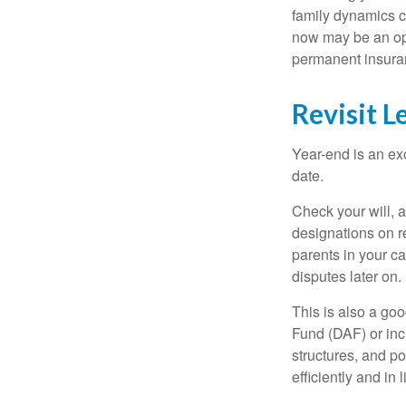
family dynamics ca
now may be an opt
permanent insuran
Revisit L
Year-end is an ex
date.
Check your will, a
designations on r
parents in your c
disputes later on.
This is also a goo
Fund (DAF) or incl
structures, and po
efficiently and in