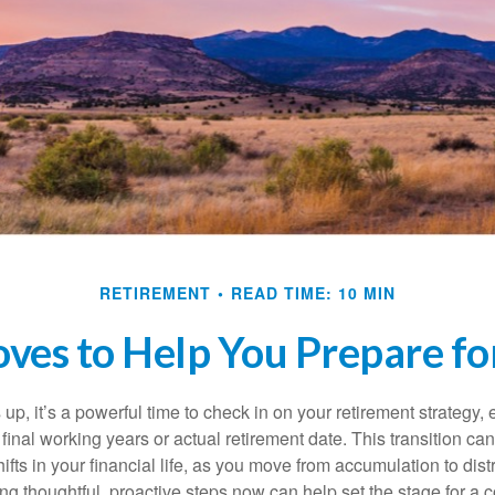
RETIREMENT
READ TIME: 10 MIN
ves to Help You Prepare fo
up, it’s a powerful time to check in on your retirement strategy, e
inal working years or actual retirement date. This transition can
hifts in your financial life, as you move from accumulation to dist
ng thoughtful, proactive steps now can help set the stage for a 