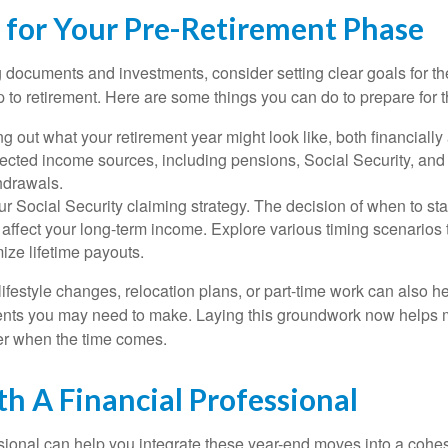
s for Your Pre-Retirement Phase
documents and investments, consider setting clear goals for the
to retirement. Here are some things you can do to prepare for th
g out what your retirement year might look like, both financially
ected income sources, including pensions, Social Security, and 
hdrawals.
r Social Security claiming strategy. The decision of when to sta
y affect your long-term income. Explore various timing scenarios
ize lifetime payouts.
ifestyle changes, relocation plans, or part-time work can also hel
ments you may need to make. Laying this groundwork now helps 
er when the time comes.
h A Financial Professional
ssional can help you integrate these year-end moves into a cohes