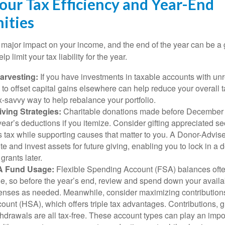
our Tax Efficiency and Year-End
ities
major impact on your income, and the end of the year can be a g
lp limit your tax liability for the year.
arvesting:
If you have investments in taxable accounts with unr
 to offset capital gains elsewhere can help reduce your overall ta
x-savvy way to help rebalance your portfolio.
ving Strategies:
Charitable donations made before December 
year’s deductions if you itemize. Consider gifting appreciated sec
s tax while supporting causes that matter to you. A Donor-Advis
te and invest assets for future giving, enabling you to lock in 
rants later.
A Fund Usage:
Flexible Spending Account (FSA) balances often
rule, so before the year’s end, review and spend down your avail
penses as needed. Meanwhile, consider maximizing contributions
unt (HSA), which offers triple tax advantages. Contributions, 
thdrawals are all tax-free. These account types can play an impor