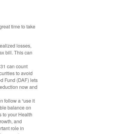
reat time to take
ealized losses,
x bill. This can
31 can count
urities to avoid
ed Fund (DAF) lets
a deduction now and
 follow a “use it
able balance on
 to your Health
growth, and
tant role in