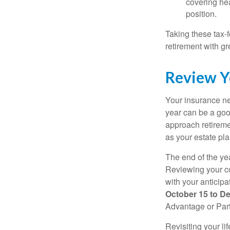
covering hea
position.
Taking these tax-
retirement with gre
Review Y
Your insurance ne
year can be a goo
approach retiremen
as your estate pl
The end of the yea
Reviewing your co
with your anticip
October 15 to D
Advantage or Part
Revisiting your li