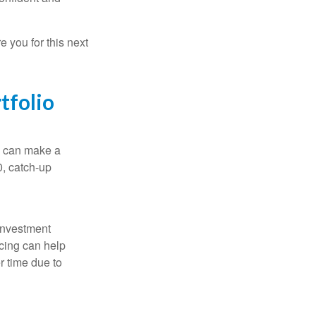
 you for this next
tfolio
ns can make a
0, catch-up
 investment
ncing can help
r time due to