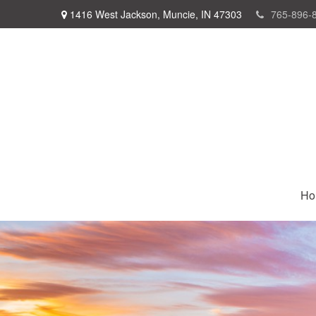
1416 West Jackson,
Muncie,
IN
47303
765-896-
Ho