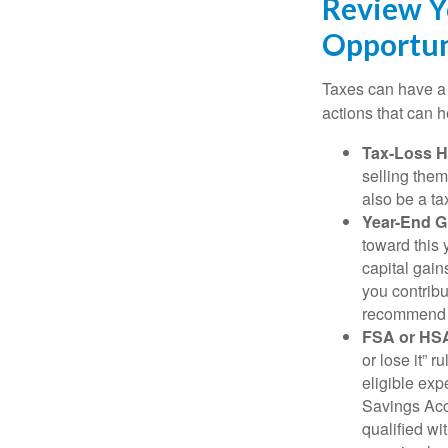
Review Y
Opportun
Taxes can have a 
actions that can he
Tax-Loss H
selling them
also be a ta
Year-End Gi
toward this 
capital gain
you contribu
recommend g
FSA or HS
or lose it” 
eligible ex
Savings Acco
qualified wi