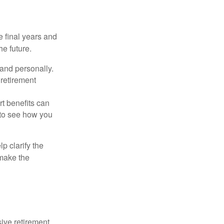
 final years and
e future.
 and personally.
retirement
rt benefits can
 to see how you
p clarify the
make the
ive retirement