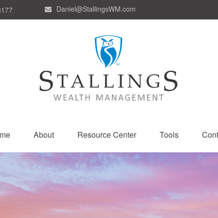
Daniel@StallingsWM.com
8177
me
About
Resource Center
Tools
Cont