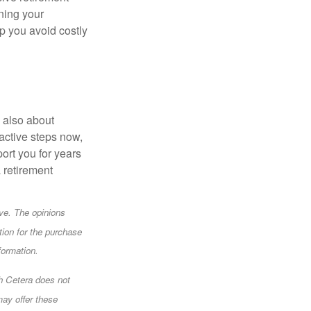
gning your
p you avoid costly
s also about
oactive steps now,
ort you for years
a retirement
ve. The opinions
tion for the purchase
formation.
gh Cetera does not
may offer these