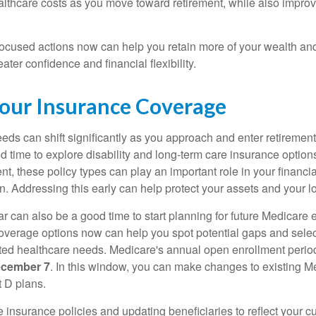
lthcare costs as you move toward retirement, while also improv
focused actions now can help you retain more of your wealth and 
ater confidence and financial flexibility.
our Insurance Coverage
eds can shift significantly as you approach and enter retirement
d time to explore disability and long-term care insurance option
t, these policy types can play an important role in your financial
an. Addressing this early can help protect your assets and your 
r can also be a good time to start planning for future Medicare 
verage options now can help you spot potential gaps and select
ated healthcare needs. Medicare's annual open enrollment perio
ecember 7
. In this window, you can make changes to existing M
 D plans.
fe insurance policies and updating beneficiaries to reflect your 