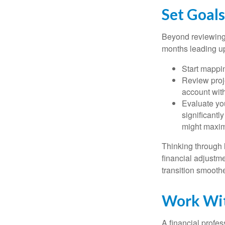
Set Goal
Beyond reviewing 
months leading up 
Start mappin
Review proj
account wit
Evaluate you
significantl
might maxim
Thinking through l
financial adjust
transition smooth
Work Wit
A financial profe