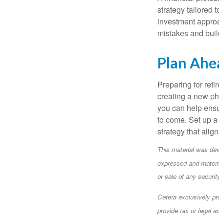
strategy tailored 
investment approa
mistakes and buil
Plan Ahe
Preparing for reti
creating a new pha
you can help ensu
to come. Set up a 
strategy that alig
This material was dev
expressed and materia
or sale of any securi
Cetera exclusively pr
provide tax or legal a