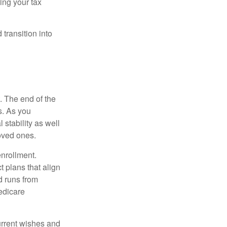
ing your tax
transition into
. The end of the
s. As you
 stability as well
loved ones.
enrollment.
 plans that align
d runs from
edicare
current wishes and