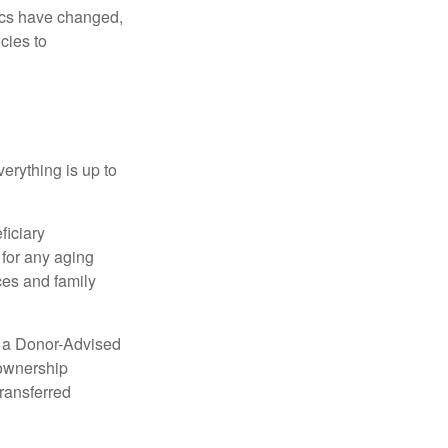
mics have changed,
cies to
erything is up to
ficiary
 for any aging
ces and family
up a Donor-Advised
 ownership
transferred