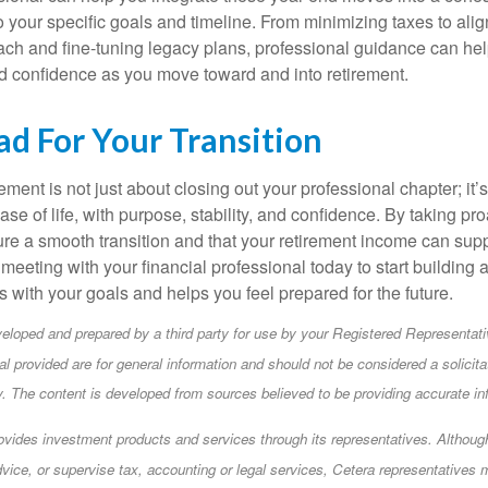
to your specific goals and timeline. From minimizing taxes to ali
ch and fine-tuning legacy plans, professional guidance can hel
d confidence as you move toward and into retirement.
ad For Your Transition
rement is not just about closing out your professional chapter; it’
se of life, with purpose, stability, and confidence. By taking pr
re a smooth transition and that your retirement income can supp
meeting with your financial professional today to start building 
ns with your goals and helps you feel prepared for the future.
eloped and prepared by a third party for use by your Registered Representati
l provided are for general information and should not be considered a solicita
ty. The content is developed from sources believed to be providing accurate in
ovides investment products and services through its representatives. Althou
dvice, or supervise tax, accounting or legal services, Cetera representatives 