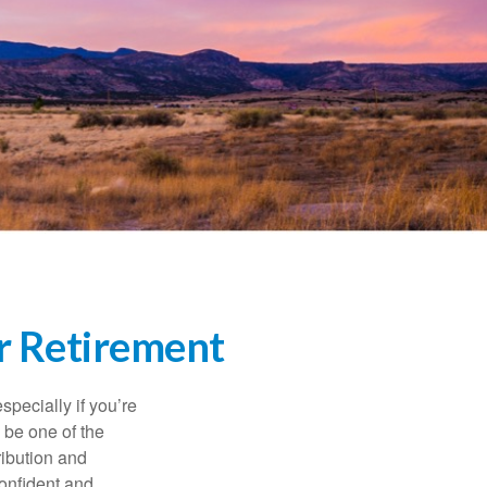
r Retirement
specially if you’re
 be one of the
ribution and
confident and