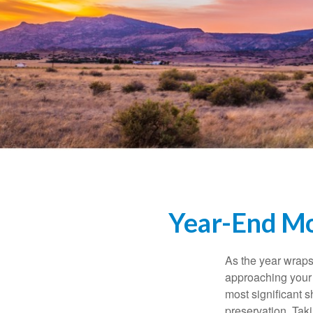
Year-End Mo
As the year wraps 
approaching your f
most significant s
preservation. Taki