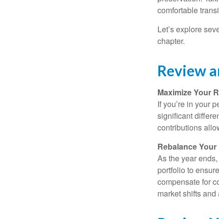
comfortable transi
Let’s explore sev
chapter.
Review a
Maximize Your R
If you’re in your
significant differ
contributions all
Rebalance Your 
As the year ends,
portfolio to ensur
compensate for co
market shifts and