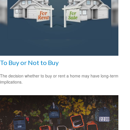
To Buy or Not to Buy
The decision whether to buy or rent a home may have long-term
implications.