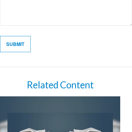
Related Content