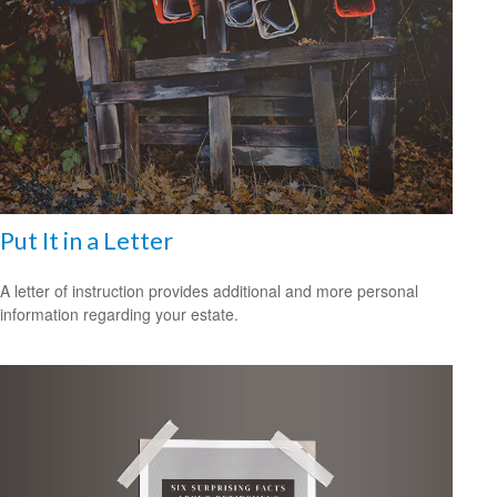
Put It in a Letter
A letter of instruction provides additional and more personal
information regarding your estate.