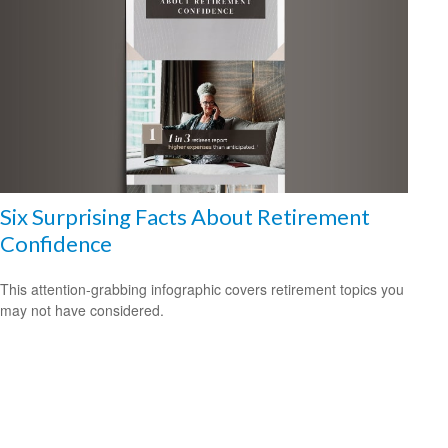
Six Surprising Facts About Retirement
Confidence
This attention-grabbing infographic covers retirement topics you
may not have considered.