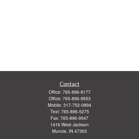
Contact
Office:
765-896-8177
Office:
765-896-9553
Mobile:
317-752-0894
Text:
765-896-5275
Fax:
765-896-9547
1416 West Jackson
Muncie,
IN
47303