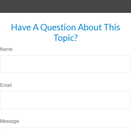
Have A Question About This
Topic?
Name
Email
Message