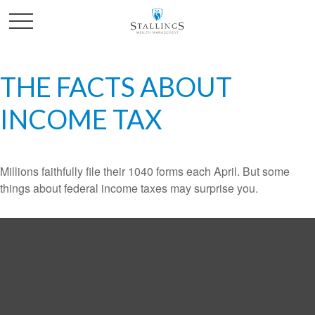
THE FACTS ABOUT
INCOME TAX
Millions faithfully file their 1040 forms each April. But some
things about federal income taxes may surprise you.