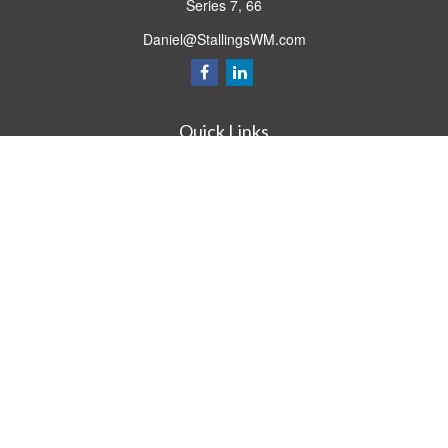
Series 7, 66
Daniel@StallingsWM.com
Quick Links
Retirement
Investment
Estate
Insurance
Tax
Money
Lifestyle
Latest Articles
All Videos
All Calculators
Check the background of your financial professional on FINRA's
BrokerCheck
.