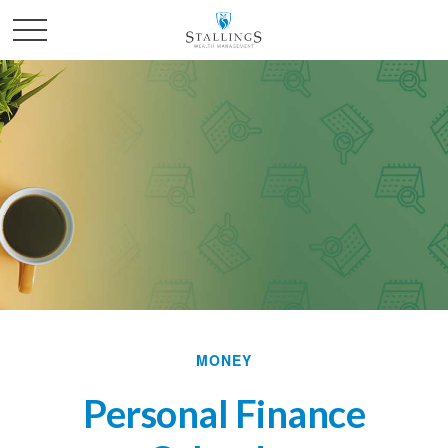
MONEY
Personal Finance