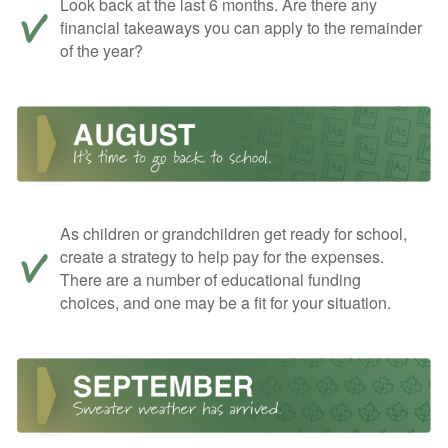
Look back at the last 6 months. Are there any
financial takeaways you can apply to the remainder
of the year?
As children or grandchildren get ready for school,
create a strategy to help pay for the expenses.
There are a number of educational funding
choices, and one may be a fit for your situation.