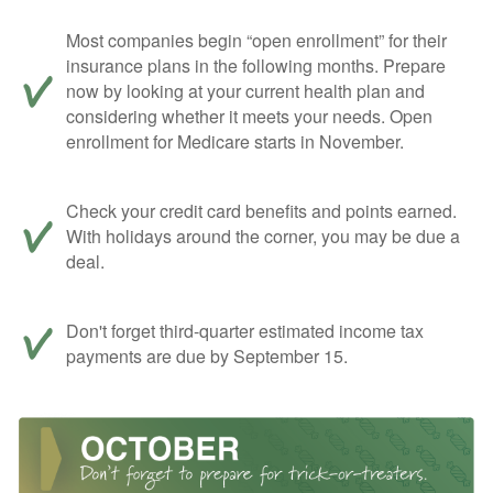
Most companies begin “open enrollment” for their
insurance plans in the following months. Prepare
now by looking at your current health plan and
considering whether it meets your needs. Open
enrollment for Medicare starts in November.
Check your credit card benefits and points earned.
With holidays around the corner, you may be due a
deal.
Don't forget third-quarter estimated income tax
payments are due by September 15.