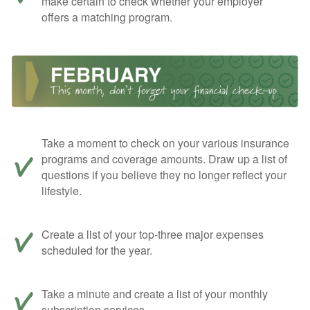
make certain to check whether your employer
offers a matching program.
Take a moment to check on your various insurance
programs and coverage amounts. Draw up a list of
questions if you believe they no longer reflect your
lifestyle.
Create a list of your top-three major expenses
scheduled for the year.
Take a minute and create a list of your monthly
subscription services.