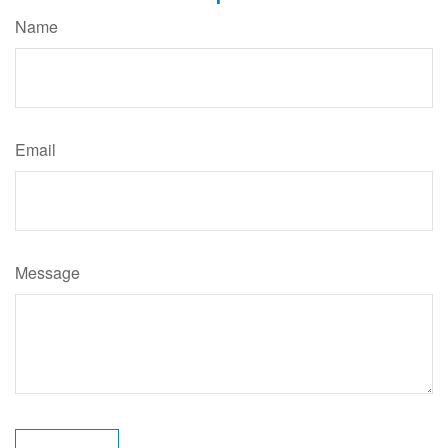
Name
Email
Message