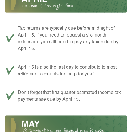
Tax returns are typically due before midnight of
April 15. If you need to request a six-month
extension, you still need to pay any taxes due by
April 15.
April 15 is also the last day to contribute to most
retirement accounts for the prior year.
Don’t forget that first-quarter estimated income tax
payments are due by April 15.