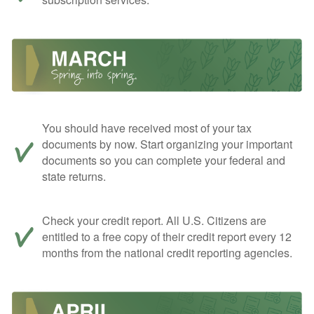
You should have received most of your tax
documents by now. Start organizing your important
documents so you can complete your federal and
state returns.
Check your credit report. All U.S. Citizens are
entitled to a free copy of their credit report every 12
months from the national credit reporting agencies.