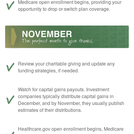
Medicare open enrollment begins, providing your
opportunity to drop or switch plan coverage.
Review your charitable giving and update any
funding strategies, if needed.
Watch for capital gains payouts. Investment
companies typically distribute capital gains in
December, and by November, they usually publish
estimates of their distributions.
Healthcare.gov open enrollment begins, Medicare