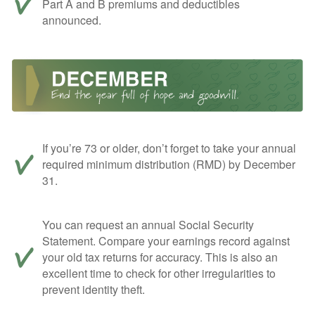
Part A and B premiums and deductibles
announced.
If you’re 73 or older, don’t forget to take your annual
required minimum distribution (RMD) by December
31.
You can request an annual Social Security
Statement. Compare your earnings record against
your old tax returns for accuracy. This is also an
excellent time to check for other irregularities to
prevent identity theft.