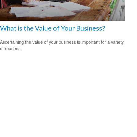
What is the Value of Your Business?
Ascertaining the value of your business is important for a variety
of reasons.