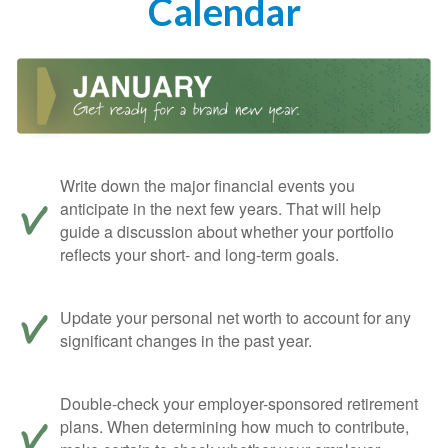
Calendar
Write down the major financial events you
anticipate in the next few years. That will help
guide a discussion about whether your portfolio
reflects your short- and long-term goals.
Update your personal net worth to account for any
significant changes in the past year.
Double-check your employer-sponsored retirement
plans. When determining how much to contribute,