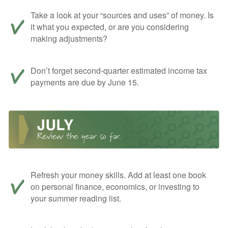
Take a look at your “sources and uses” of money. Is
it what you expected, or are you considering
making adjustments?
Don’t forget second-quarter estimated income tax
payments are due by June 15.
Refresh your money skills. Add at least one book
on personal finance, economics, or investing to
your summer reading list.