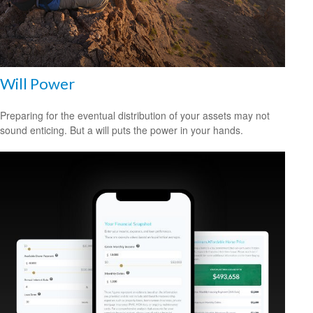
Will Power
Preparing for the eventual distribution of your assets may not
sound enticing. But a will puts the power in your hands.