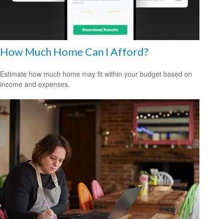
How Much Home Can I Afford?
Estimate how much home may fit within your budget based on
income and expenses.