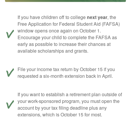
If you have children off to college
next year
, the
Free Application for Federal Student Aid (FAFSA)
window opens once again on October 1.
Encourage your child to complete the FAFSA as
early as possible to increase their chances at
available scholarships and grants.
File your income tax return by October 15 if you
requested a six-month extension back in April.
If you want to establish a retirement plan outside of
your work-sponsored program, you must open the
account by your tax filing deadline plus any
extensions, which is October 15 for most.