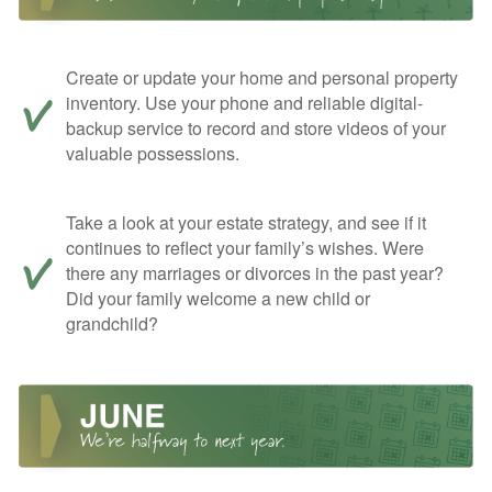
Create or update your home and personal property
inventory. Use your phone and reliable digital-
backup service to record and store videos of your
valuable possessions.
Take a look at your estate strategy, and see if it
continues to reflect your family’s wishes. Were
there any marriages or divorces in the past year?
Did your family welcome a new child or
grandchild?