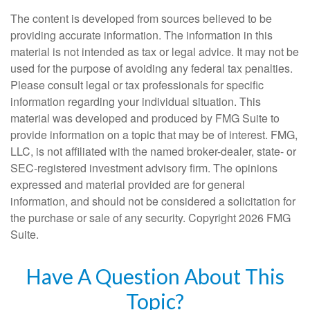
The content is developed from sources believed to be
providing accurate information. The information in this
material is not intended as tax or legal advice. It may not be
used for the purpose of avoiding any federal tax penalties.
Please consult legal or tax professionals for specific
information regarding your individual situation. This
material was developed and produced by FMG Suite to
provide information on a topic that may be of interest. FMG,
LLC, is not affiliated with the named broker-dealer, state- or
SEC-registered investment advisory firm. The opinions
expressed and material provided are for general
information, and should not be considered a solicitation for
the purchase or sale of any security. Copyright
2026 FMG
Suite.
Have A Question About This
Topic?