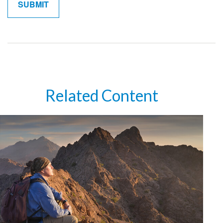
Related Content