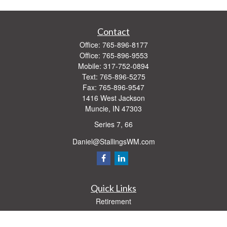
Contact
Office:
765-896-8177
Office:
765-896-9553
Mobile:
317-752-0894
Text:
765-896-5275
Fax:
765-896-9547
1416 West Jackson
Muncie,
IN
47303
Series 7, 66
Daniel@StallingsWM.com
Quick Links
Retirement
Investment
Estate