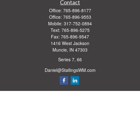
Contact
Office:
765-896-8177
Office:
765-896-9553
Mobile:
317-752-0894
Text:
765-896-5275
Fax:
765-896-9547
1416 West Jackson
Muncie,
IN
47303
Series 7, 66
Daniel@StallingsWM.com
Quick Links
Retirement
Investment
Estate
Insurance
Tax