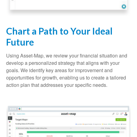
Chart a Path to Your Ideal
Future
Using Asset-Map, we review your financial situation and
develop a personalized strategy that aligns with your
goals. We identify key areas for improvement and
opportunities for growth, enabling us to create a tailored
action plan that addresses your specific needs.