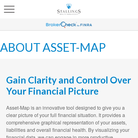
ABOUT ASSET-MAP
Gain Clarity and Control Over
Your Financial Picture
Asset-Map is an innovative tool designed to give you a
clear picture of your full financial situation. It provides a
comprehensive graphical representation of your assets,
liabilities and overall financial health. By visualizing your
financial data, we can engage in more productive