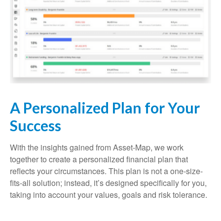
A Personalized Plan for Your
Success
With the insights gained from Asset-Map, we work
together to create a personalized financial plan that
reflects your circumstances. This plan is not a one-size-
fits-all solution; instead, it’s designed specifically for you,
taking into account your values, goals and risk tolerance.