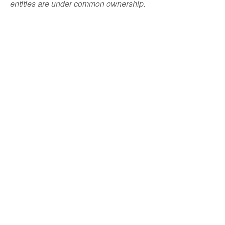
entities are under common ownership.