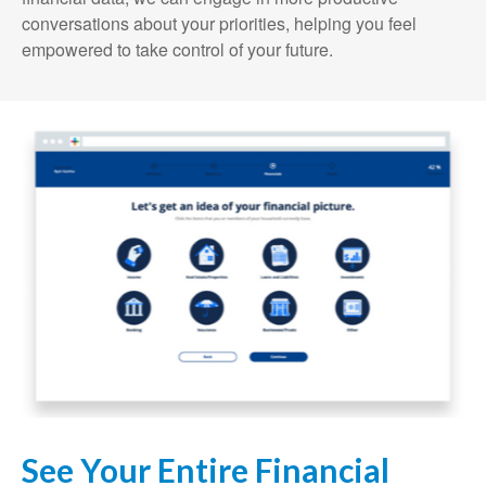
conversations about your priorities, helping you feel
empowered to take control of your future.
See Your Entire Financial