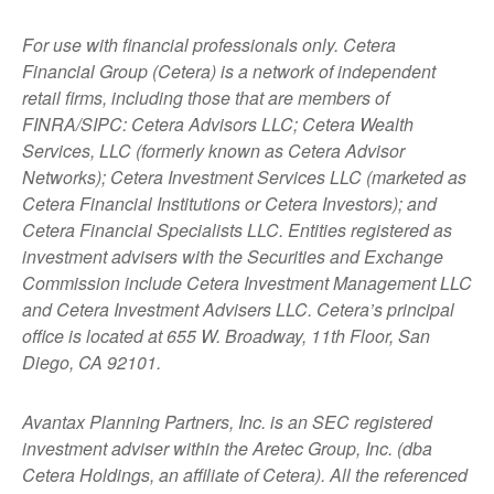
For use with financial professionals only.
Cetera
Financial Group (Cetera) is a network of independent
retail firms, including those that are members of
FINRA/SIPC: Cetera Advisors LLC; Cetera Wealth
Services, LLC (formerly known as Cetera Advisor
Networks); Cetera Investment Services LLC (marketed as
Cetera Financial Institutions or Cetera Investors); and
Cetera Financial Specialists LLC. Entities registered as
investment advisers with the Securities and Exchange
Commission include Cetera Investment Management LLC
and Cetera Investment Advisers LLC.
Cetera’s
principal
office is located at 655 W. Broadway, 11th Floor, San
Diego, CA 92101.
Avantax
Planning Partners, Inc. is an SEC registered
investment adviser within the
Aretec
Group, Inc. (dba
Cetera Holdings, an affiliate of Cetera). All the referenced