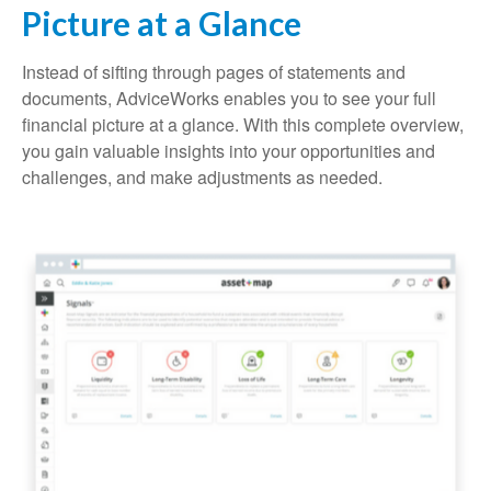
Picture at a Glance
Instead of sifting through pages of statements and
documents, AdviceWorks enables you to see your full
financial picture at a glance. With this complete overview,
you gain valuable insights into your opportunities and
challenges, and make adjustments as needed.