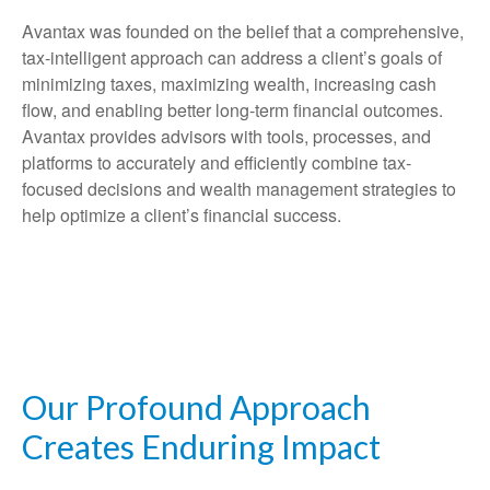
Avantax was founded on the belief that a comprehensive,
tax-intelligent approach can address a client’s goals of
minimizing taxes, maximizing wealth, increasing cash
flow, and enabling better long-term financial outcomes.
Avantax provides advisors with tools, processes, and
platforms to accurately and efficiently combine tax-
focused decisions and wealth management strategies to
help optimize a client’s financial success.
Our Profound Approach
Creates Enduring Impact