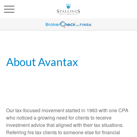
About Avantax
Our tax-focused movement started in 1983 with one CPA
who noticed a growing need for clients to receive
investment advice that aligned with their tax situations.
Referring his tax clients to someone else for financial