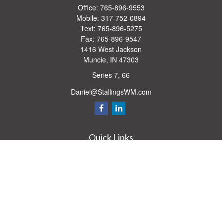
Office:
765-896-9553
Mobile:
317-752-0894
Text:
765-896-5275
Fax:
765-896-9547
1416 West Jackson
Muncie,
IN
47303
Series 7, 66
Daniel@StallingsWM.com
Quick Links
Retirement
Investment
Estate
Insurance
Tax
Money