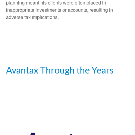
planning meant his clients were often placed in
inappropriate investments or accounts, resulting in
adverse tax implications.
Avantax Through the Years