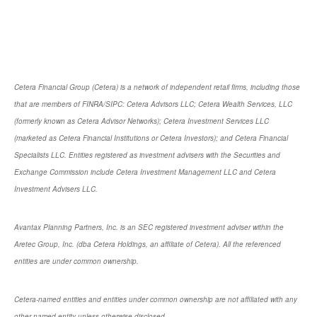
Cetera Financial Group (Cetera) is a network of independent retail firms, including those
that are members of FINRA/SIPC: Cetera Advisors LLC; Cetera Wealth Services, LLC
(formerly known as Cetera Advisor Networks); Cetera Investment Services LLC
(marketed as Cetera Financial Institutions or Cetera Investors); and Cetera Financial
Specialists LLC. Entities registered as investment advisers with the Securities and
Exchange Commission include Cetera Investment Management LLC and Cetera
Investment Advisers LLC.
Avantax Planning Partners, Inc. is an SEC registered investment adviser within the
Aretec Group, Inc. (dba Cetera Holdings, an affiliate of Cetera). All the referenced
entities are under common ownership.
Cetera-named entities and entities under common ownership are not affiliated with any
other named entity unless otherwise disclosed.