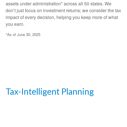
assets under administration* across all 50 states. We
don’t just focus on investment returns; we consider the tax
impact of every decision, helping you keep more of what
you earn.
*As of June 30, 2025
Tax-Intelligent Planning