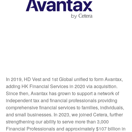
In 2019, HD Vest and 1st Global unified to form Avantax,
adding HK Financial Services in 2020 via acquisition.
Since then, Avantax has grown to support a network of
independent tax and financial professionals providing
comprehensive financial services to families, individuals,
and small businesses. In 2023, we joined Cetera, further
strengthening our ability to serve more than 3,000
Financial Professionals and approximately $107 billion in