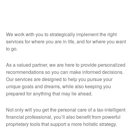
We work with you to strategically implement the right
services for where you are in life, and for where you want
to go.
As a valued partner, we are here to provide personalized
recommendations so you can make informed decisions.
Our services are designed to help you pursue your
unique goals and dreams, while also keeping you
prepared for anything that may lie ahead.
Not only will you get the personal care of a tax‑intelligent
financial professional, you’ll also benefit from powerful
proprietary tools that support a more holistic strategy.