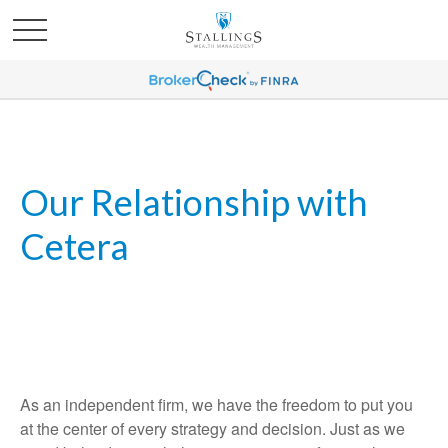
Our Relationship with
Cetera
As an independent firm, we have the freedom to put you
at the center of every strategy and decision. Just as we