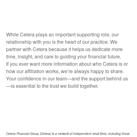
While Cetera plays an important supporting role, our
relationship with you is the heart of our practice. We
partner with Cetera because it helps us dedicate more
time, insight, and care to guiding your financial future.
If you ever want more information about who Cetera is or
how our affiliation works, we’re always happy to share.
Your confidence in our team—and the support behind us
—is essential to the trust we build together.
Cetera Financial Group (Cetera) is a network of independent retail firms, including those