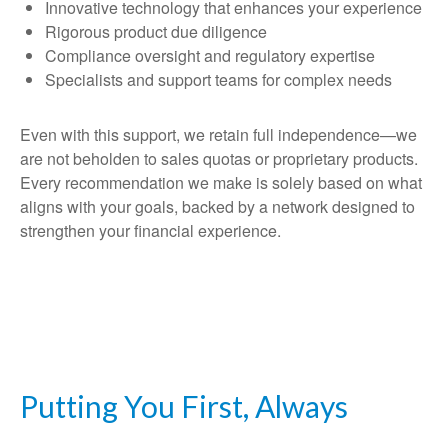
Innovative technology that enhances your experience
Rigorous product due diligence
Compliance oversight and regulatory expertise
Specialists and support teams for complex needs
Even with this support, we retain full independence—we
are not beholden to sales quotas or proprietary products.
Every recommendation we make is solely based on what
aligns with your goals, backed by a network designed to
strengthen your financial experience.
Putting You First, Always