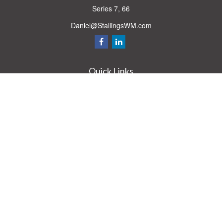
Series 7, 66
Daniel@StallingsWM.com
Quick Links
Retirement
Investment
Estate
Insurance
Tax
Money
Lifestyle
Latest Articles
All Videos
All Calculators
Check the background of your financial professional on FINRA's
BrokerCheck
.