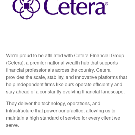
We're proud to be affiliated with Cetera Financial Group
(Cetera), a premier national wealth hub that supports
financial professionals across the country. Cetera
provides the scale, stability, and innovative platforms that
help independent firms like ours operate efficiently and
stay ahead of a constantly evolving financial landscape.
They deliver the technology, operations, and
infrastructure that power our practice, allowing us to
maintain a high standard of service for every client we
serve.