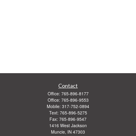
Contact
Office:
765-896-8177
Office:
765-896-9553
Mobile:
317-752-0894
Text:
765-896-5275
Fax:
765-896-9547
1416 West Jackson
Muncie,
IN
47303