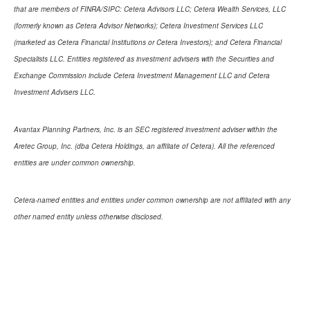
that are members of FINRA/SIPC: Cetera Advisors LLC; Cetera Wealth Services, LLC
(formerly known as Cetera Advisor Networks); Cetera Investment Services LLC
(marketed as Cetera Financial Institutions or Cetera Investors); and Cetera Financial
Specialists LLC. Entities registered as investment advisers with the Securities and
Exchange Commission include Cetera Investment Management LLC and Cetera
Investment Advisers LLC.
Avantax Planning Partners, Inc. is an SEC registered investment adviser within the
Aretec Group, Inc. (dba Cetera Holdings, an affiliate of Cetera). All the referenced
entities are under common ownership.
Cetera-named entities and entities under common ownership are not affiliated with any
other named entity unless otherwise disclosed.