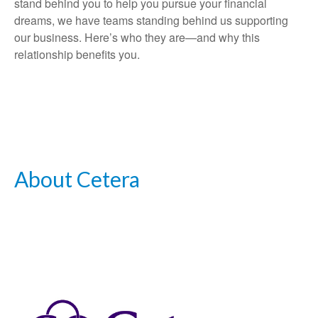
stand behind you to help you pursue your financial
dreams, we have teams standing behind us supporting
our business. Here’s who they are—and why this
relationship benefits you.
About Cetera