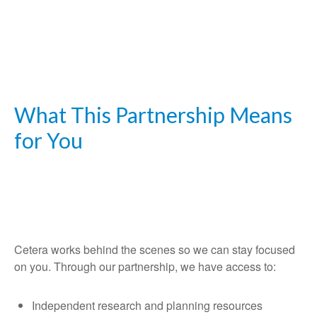
What This Partnership Means
for You
Cetera works behind the scenes so we can stay focused
on you. Through our partnership, we have access to:
Independent research and planning resources