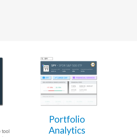
Portfolio
Analytics
 tool