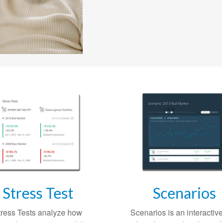
Stress Test
Scenarios
tress Tests analyze how
Scenarios is an interactive