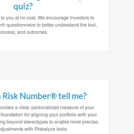
quiz?
 to you at no cost. We encourage investors to
® questionnaire to better understand the tool,
process, and outcomes.
a Risk Number® tell me?
vides a clear, personalized measure of your
e foundation for aligning your portfolio with your
ing beyond stereotypes to enable more precise,
adjustments with Riskalyze tools.