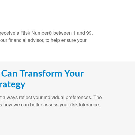
ll receive a Risk Number® between 1 and 99,
our financial advisor, to help ensure your
 Can Transform Your
rategy
n’t always reflect your individual preferences. The
s how we can better assess your risk tolerance.