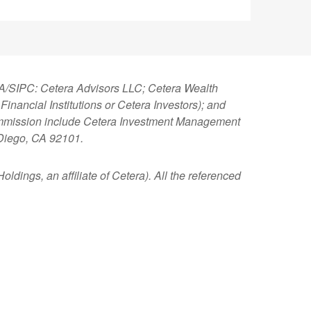
NRA/SIPC: Cetera Advisors LLC; Cetera Wealth
nancial Institutions or Cetera Investors); and
 Commission include Cetera Investment Management
 Diego, CA 92101.
ldings, an affiliate of Cetera). All the referenced