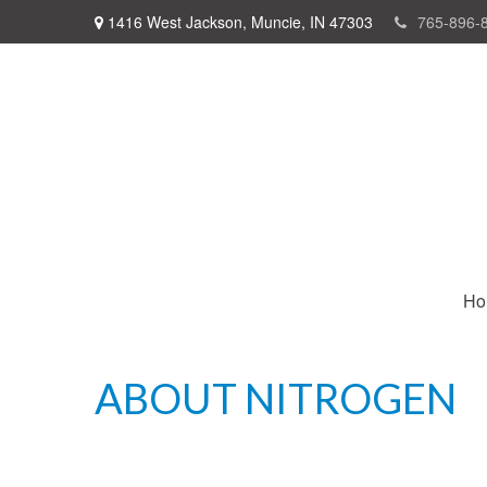
1416 West Jackson,
Muncie,
IN
47303
765-896-
Ho
ABOUT NITROGEN