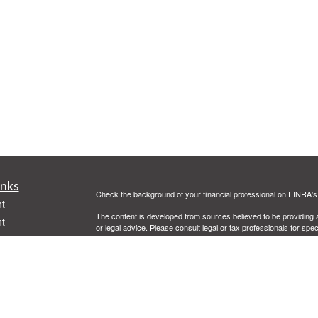
inks
Check the background of your financial professional on FINRA'
t
The content is developed from sources believed to be providing ac
t
or legal advice. Please consult legal or tax professionals for spec
was developed and produced by FMG Suite to provide information on
named representative, broker - dealer, state - or SEC - register
are for general information, and should not be considered a solici
Copyright 2026 FMG Suite.
Securities offered through Cetera Advisors LLC, (doing insur
FINRA
/
SIPC
. Advisory services offered through Cetera Investme