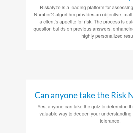
Riskalyze is a leading platform for assessing 
Number® algorithm provides an objective, mat
a client’s appetite for risk. The process is
question builds on previous answers, enhancin
highly personalized resul
Can anyone take the Risk
Yes, anyone can take the quiz to determine th
valuable way to deepen your understanding 
tolerance.