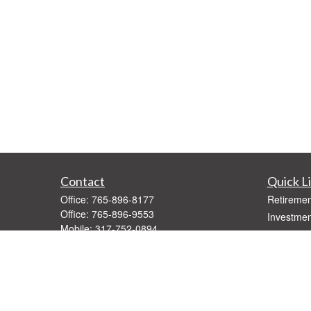
Contact
Quick L
Office:
765-896-8177
Retiremen
Office:
765-896-9553
Investmen
Mobile:
317-752-0894
Estate
Text:
765-896-5275
Insurance
Fax:
765-896-9547
Tax
1416 West Jackson
Money
Muncie,
IN
47303
Lifestyle
Series 7, 66