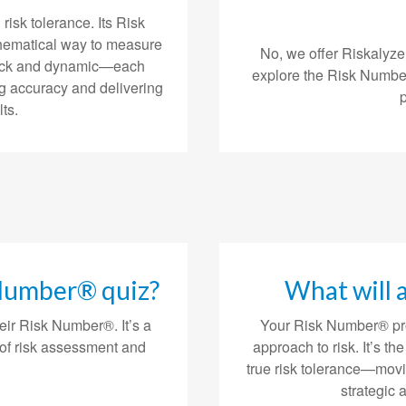
risk tolerance. Its Risk
hematical way to measure
No, we offer Riskalyze
 quick and dynamic—each
explore the Risk Number
g accuracy and delivering
ts.
 Number® quiz?
What will 
eir Risk Number®. It’s a
Your Risk Number® pro
of risk assessment and
approach to risk. It’s th
true risk tolerance—mov
strategic 