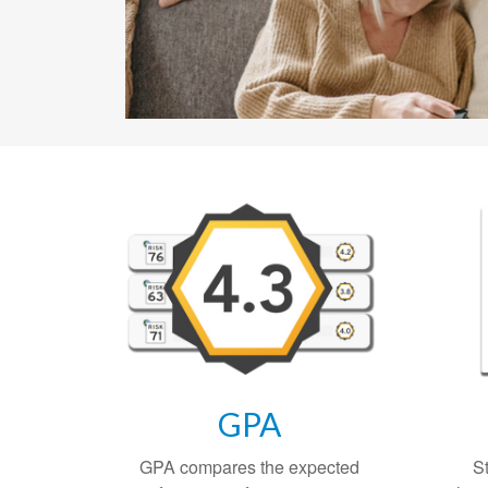
GPA
GPA compares the expected
S