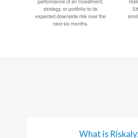
performance of an investment,
hist
strategy, or portfolio to its
S&
expected downside risk over the
simi
next six months.
What is Riskaly