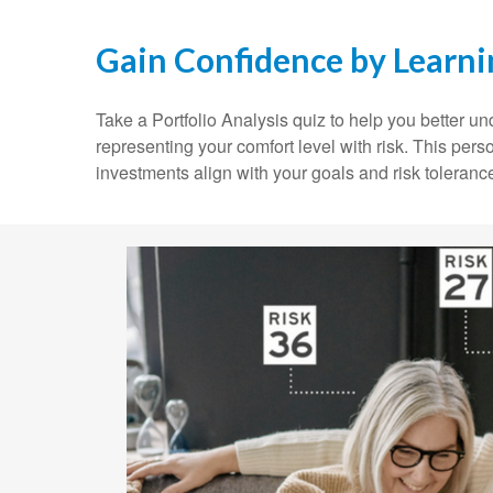
Gain Confidence by Learn
Take a Portfolio Analysis quiz to help you better 
representing your comfort level with risk. This pers
investments align with your goals and risk toleranc