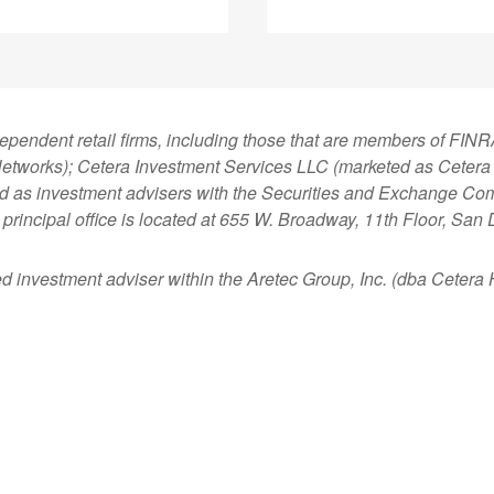
dependent retail firms, including those that are members of FI
tworks); Cetera Investment Services LLC (marketed as Cetera Fi
ered as investment advisers with the Securities and Exchange
principal office is located at 655 W. Broadway, 11th Floor, San
ed investment adviser within the
Aretec
Group, Inc. (dba Cetera Ho