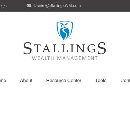
Daniel@StallingsWM.com
8177
me
About
Resource Center
Tools
Cont