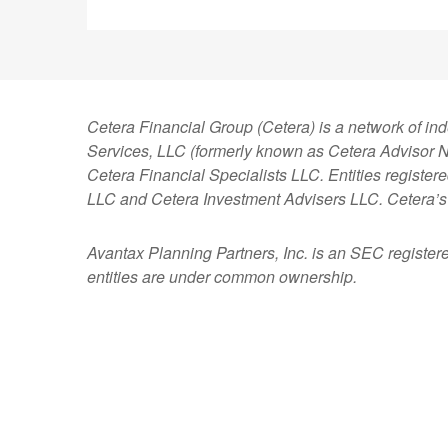
Cetera Financial Group (Cetera) is a network of in
Services, LLC (formerly known as Cetera Advisor Ne
Cetera Financial Specialists LLC. Entities regist
LLC and Cetera Investment Advisers LLC.
Cetera’s
Avantax
Planning Partners, Inc. is an SEC register
entities are under common ownership.