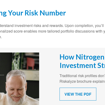
ing Your Risk Number
understand investment risks and rewards. Upon completion, you’
onalized score enables more tailored portfolio discussions with y
e.
How Nitrogen
Investment St
Traditional risk profiles do
Riskalyze brochure explain
VIEW THE PDF