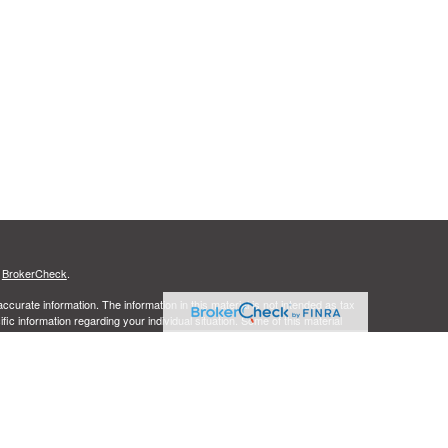
s
BrokerCheck
.
curate information. The information in this material is not intended as tax
ific information regarding your individual situation. Some of this material
 a topic that may be of interest. FMG Suite is not affiliated with the
ed investment advisory firm. The opinions expressed and material provided
tation for the purchase or sale of any security.
ance business in CA as CFGA Insurance Agency LLC), member
nt Advisers LLC, a registered investment adviser. Cetera is under