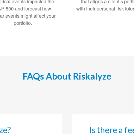
orical events impacted the
that aligns a client’s portf
P 500 and forecast how
with their personal risk tol
lar events might affect your
portfolio.
FAQs About Riskalyze
ze?
Is there a f