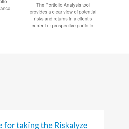
olio
The Portfolio Analysis tool
erance.
provides a clear view of potential
risks and returns in a client’s
current or prospective portfolio.
ee for taking the Riskalyze