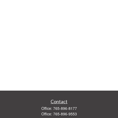
Contact
Office:
765-896-8177
Office:
765-896-9553