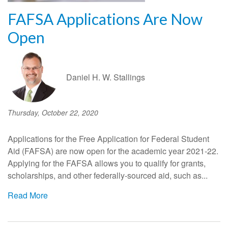
FAFSA Applications Are Now
Open
Daniel H. W. Stallings
Thursday, October 22, 2020
Applications for the Free Application for Federal Student
Aid (FAFSA) are now open for the academic year 2021-22.
Applying for the FAFSA allows you to qualify for grants,
scholarships, and other federally-sourced aid, such as...
Read More