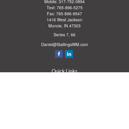
Mobile:
317-752-0894
Text:
765-896-5275
Fax:
765-896-9547
1416 West Jackson
Muncie,
IN
47303
Series 7, 66
Daniel@StallingsWM.com
Quick Links
Retirement
Investment
Estate
Insurance
Tax
Money
Lifestyle
Latest Articles