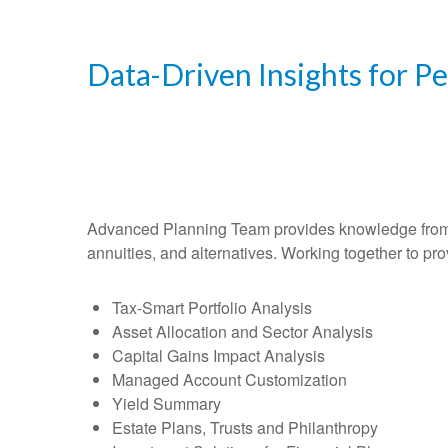
Data-Driven Insights for P
Advanced Planning Team provides knowledge from an 
annuities, and alternatives. Working together to pro
Tax-Smart Portfolio Analysis
Asset Allocation and Sector Analysis
Capital Gains Impact Analysis
Managed Account Customization
Yield Summary
Estate Plans, Trusts and Philanthropy