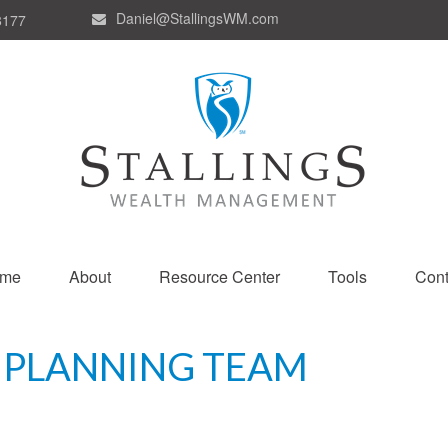
Daniel@StallingsWM.com
8177
me
About
Resource Center
Tools
Cont
 PLANNING TEAM