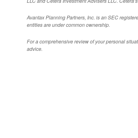
LLC and Cetera Investment Advisers LLC.
Cetera’s
Avantax
Planning Partners, Inc. is an SEC register
entities are under common ownership.
For a comprehensive review of your personal situatio
advice.