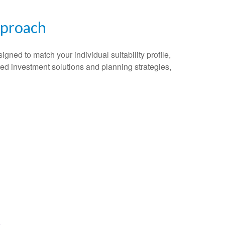
pproach
gned to match your individual suitability profile,
ted investment solutions and planning strategies,