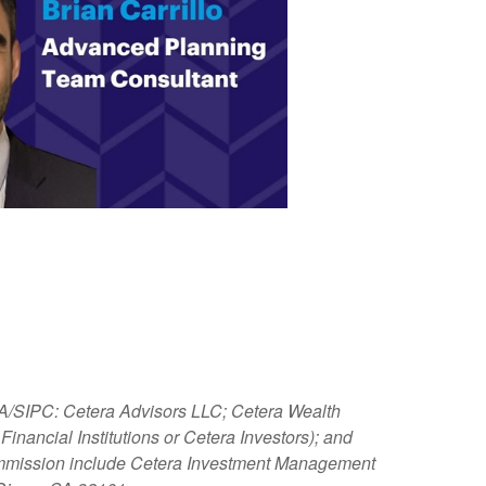
NRA/SIPC: Cetera Advisors LLC; Cetera Wealth
nancial Institutions or Cetera Investors); and
 Commission include Cetera Investment Management