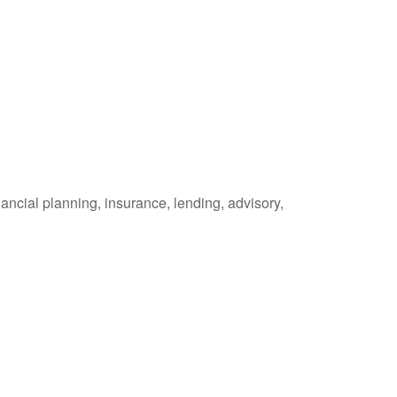
ancial planning, insurance, lending, advisory,