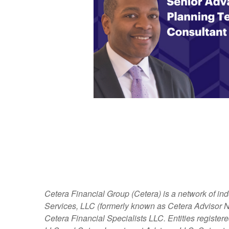
Cetera Financial Group (Cetera) is a network of in
Services, LLC (formerly known as Cetera Advisor Ne
Cetera Financial Specialists LLC. Entities regist