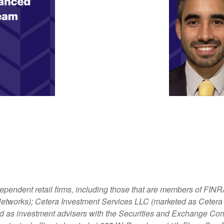
dependent retail firms, including those that are members of FI
tworks); Cetera Investment Services LLC (marketed as Cetera Fi
ered as investment advisers with the Securities and Exchange