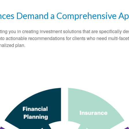
nces Demand a Comprehensive A
 you in creating investment solutions that are specifically desi
into actionable recommendations for clients who need multi-face
nalized plan.