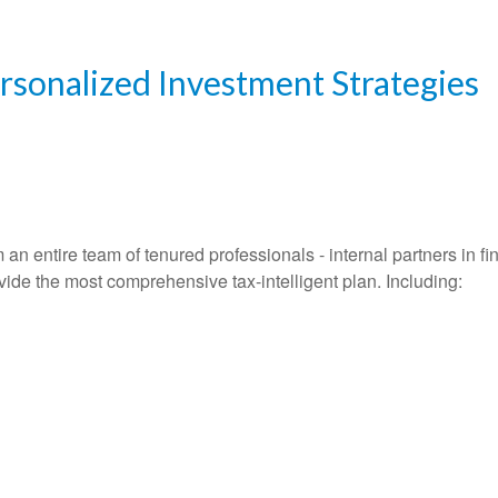
ersonalized Investment Strategies
entire team of tenured professionals - internal partners in fin
vide the most comprehensive tax-intelligent plan. Including: