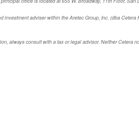
principal office is located at 655 W. Broadway, 11th Floor, San
ed investment adviser within the
Aretec
Group, Inc. (dba Cetera Ho
n, always consult with a tax or legal advisor. Neither Cetera nor