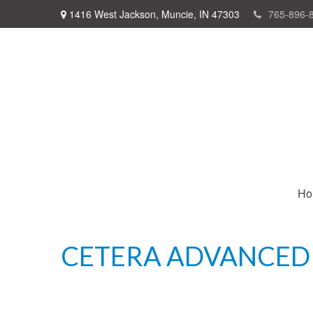
1416 West Jackson,
Muncie,
IN
47303
765-896-
Ho
CETERA ADVANCED