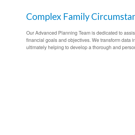
Complex Family Circumsta
Our Advanced Planning Team is dedicated to assisting
financial goals and objectives. We transform data 
ultimately helping to develop a thorough and perso