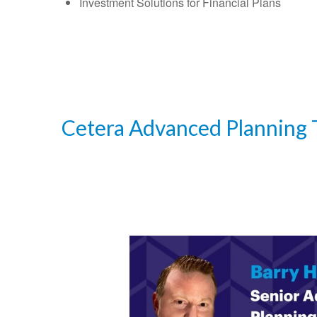
Investment Solutions for Financial Plans
Cetera Advanced Planning