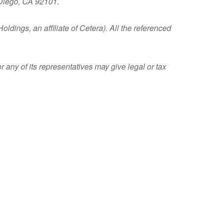
 Diego, CA 92101.
ldings, an affiliate of Cetera). All the referenced
 any of its representatives may give legal or tax