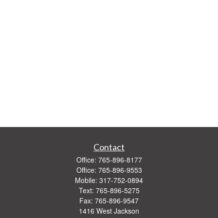
Contact
Office:
765-896-8177
Office:
765-896-9553
Mobile:
317-752-0894
Text:
765-896-5275
Fax:
765-896-9547
1416 West Jackson