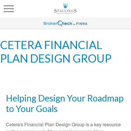
CETERA FINANCIAL
PLAN DESIGN GROUP
Helping Design Your Roadmap
to Your Goals
Cetera's Financial Plan Design Group is a key resource