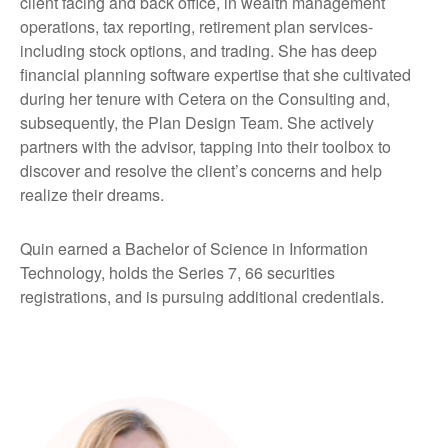
client facing and back office, in wealth management
operations, tax reporting, retirement plan services-
including stock options, and trading. She has deep
financial planning software expertise that she cultivated
during her tenure with Cetera on the Consulting and,
subsequently, the Plan Design Team. She actively
partners with the advisor, tapping into their toolbox to
discover and resolve the client’s concerns and help
realize their dreams.
Quin earned a Bachelor of Science in Information
Technology, holds the Series 7, 66 securities
registrations, and is pursuing additional credentials.