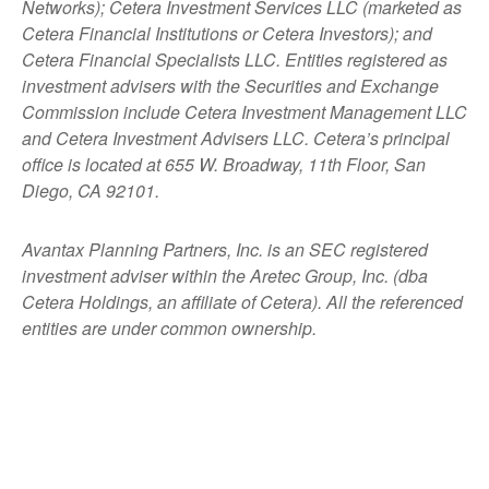
Networks); Cetera Investment Services LLC (marketed as
Cetera Financial Institutions or Cetera Investors); and
Cetera Financial Specialists LLC. Entities registered as
investment advisers with the Securities and Exchange
Commission include Cetera Investment Management LLC
and Cetera Investment Advisers LLC.
Cetera’s
principal
office is located at 655 W. Broadway, 11th Floor, San
Diego, CA 92101.
Avantax
Planning Partners, Inc. is an SEC registered
investment adviser within the
Aretec
Group, Inc. (dba
Cetera Holdings, an affiliate of Cetera). All the referenced
entities are under common ownership.