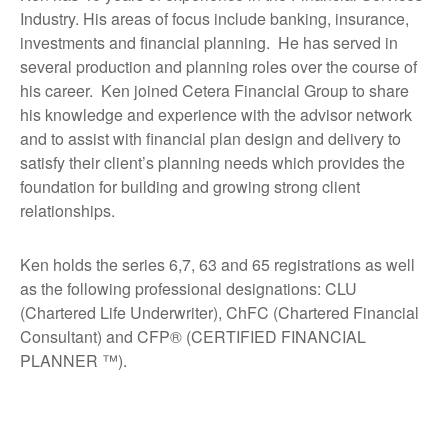
Industry. His areas of focus include banking, insurance,
investments and financial planning. He has served in
several production and planning roles over the course of
his career. Ken joined Cetera Financial Group to share
his knowledge and experience with the advisor network
and to assist with financial plan design and delivery to
satisfy their client’s planning needs which provides the
foundation for building and growing strong client
relationships.
Ken holds the series 6,7, 63 and 65 registrations as well
as the following professional designations: CLU
(Chartered Life Underwriter), ChFC (Chartered Financial
Consultant) and CFP® (CERTIFIED FINANCIAL
PLANNER ™).