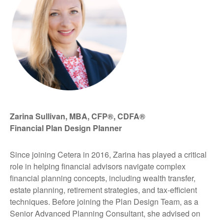
Zarina Sullivan, MBA, CFP®, CDFA®
Financial Plan Design Planner
Since joining Cetera in 2016, Zarina has played a critical
role in helping financial advisors navigate complex
financial planning concepts, including wealth transfer,
estate planning, retirement strategies, and tax-efficient
techniques. Before joining the Plan Design Team, as a
Senior Advanced Planning Consultant, she advised on