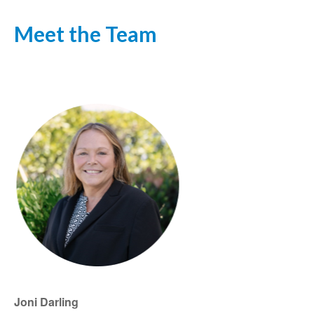
Meet the Team
Joni Darling