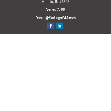
Muncie,
IN
47303
Series 7, 66
Daniel@StallingsWM.com
Quick Links
Retirement
Investment
Estate
Insurance
Tax
Money
Lifestyle
Latest Articles
All Videos
All Calculators