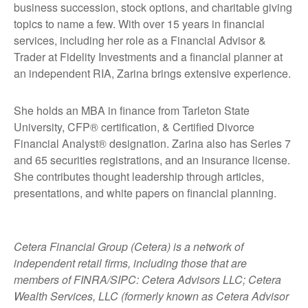
business succession, stock options, and charitable giving
topics to name a few. With over 15 years in financial
services, including her role as a Financial Advisor &
Trader at Fidelity Investments and a financial planner at
an independent RIA, Zarina brings extensive experience.
She holds an MBA in finance from Tarleton State
University, CFP® certification, & Certified Divorce
Financial Analyst® designation. Zarina also has Series 7
and 65 securities registrations, and an insurance license.
She contributes thought leadership through articles,
presentations, and white papers on financial planning.
Cetera Financial Group (Cetera) is a network of
independent retail firms, including those that are
members of FINRA/SIPC: Cetera Advisors LLC; Cetera
Wealth Services, LLC (formerly known as Cetera Advisor