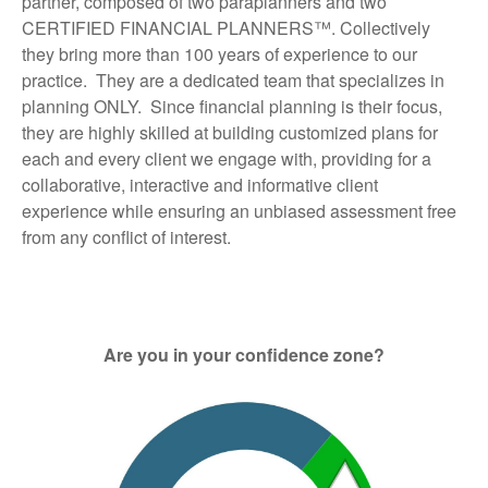
partner, composed of two paraplanners and two
CERTIFIED FINANCIAL PLANNERS™. Collectively
they bring more than 100 years of experience to our
practice. They are a dedicated team that specializes in
planning ONLY. Since financial planning is their focus,
they are highly skilled at building customized plans for
each and every client we engage with, providing for a
collaborative, interactive and informative client
experience while ensuring an unbiased assessment free
from any conflict of interest.
Are you in your confidence zone?