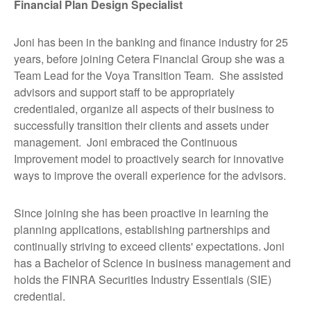
Financial Plan Design Specialist
Joni has been in the banking and finance industry for 25
years, before joining Cetera Financial Group she was a
Team Lead for the Voya Transition Team. She assisted
advisors and support staff to be appropriately
credentialed, organize all aspects of their business to
successfully transition their clients and assets under
management. Joni embraced the Continuous
Improvement model to proactively search for innovative
ways to improve the overall experience for the advisors.
Since joining she has been proactive in learning the
planning applications, establishing partnerships and
continually striving to exceed clients' expectations. Joni
has a Bachelor of Science in business management and
holds the FINRA Securities Industry Essentials (SIE)
credential.