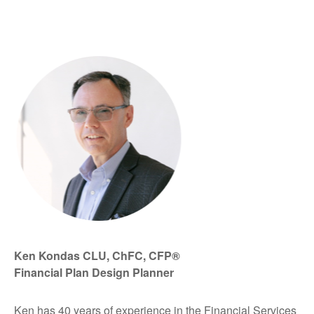
Ken Kondas CLU, ChFC, CFP®
Financial Plan Design Planner
Ken has 40 years of experience in the Financial Services