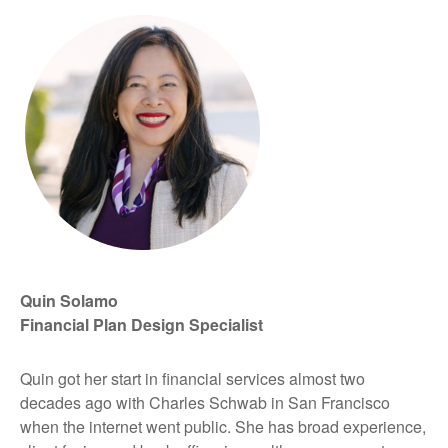
Quin Solamo
Financial Plan Design Specialist
Quin got her start in financial services almost two
decades ago with Charles Schwab in San Francisco
when the internet went public. She has broad experience,