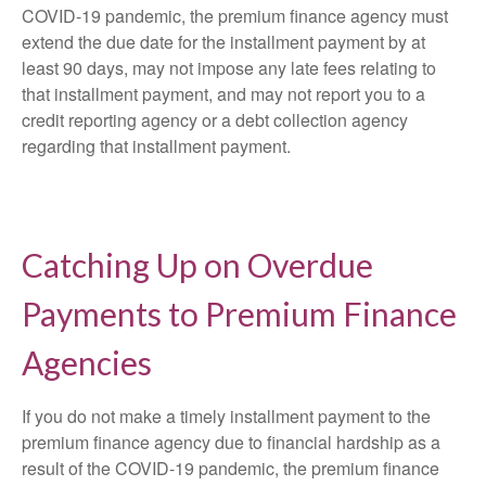
COVID-19 pandemic, the premium finance agency must
extend the due date for the installment payment by at
least 90 days, may not impose any late fees relating to
that installment payment, and may not report you to a
credit reporting agency or a debt collection agency
regarding that installment payment.
Catching Up on Overdue
Payments to Premium Finance
Agencies
If you do not make a timely installment payment to the
premium finance agency due to financial hardship as a
result of the COVID-19 pandemic, the premium finance