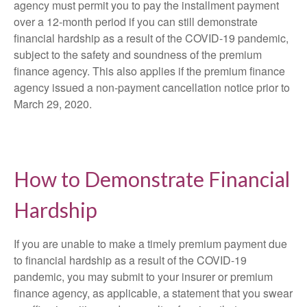
agency must permit you to pay the installment payment
over a 12-month period if you can still demonstrate
financial hardship as a result of the COVID-19 pandemic,
subject to the safety and soundness of the premium
finance agency. This also applies if the premium finance
agency issued a non-payment cancellation notice prior to
March 29, 2020.
How to Demonstrate Financial
Hardship
If you are unable to make a timely premium payment due
to financial hardship as a result of the COVID-19
pandemic, you may submit to your insurer or premium
finance agency, as applicable, a statement that you swear