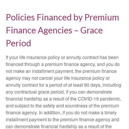
Policies Financed by Premium
Finance Agencies – Grace
Period
If your life insurance policy or annuity contract has been
financed through a premium finance agency, and you do
not make an installment payment, the premium finance
agency may not cancel your life insurance policy or
annuity contract for a period of at least 90 days, including
any contractual grace period, if you can demonstrate
financial hardship as a result of the COVID-19 pandemic,
and subject to the safety and soundness of the premium
finance agency. In addition, if you do not make a timely
installment payment to the premium finance agency and
can demonstrate financial hardship as a result of the