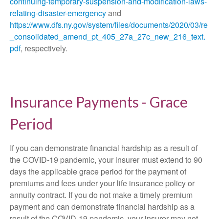
continuing-temporary-suspension-and-modification-laws-
relating-disaster-emergency
and
https://www.dfs.ny.gov/system/files/documents/2020/03/re
_consolidated_amend_pt_405_27a_27c_new_216_text.
pdf
, respectively.
Insurance Payments - Grace
Period
If you can demonstrate financial hardship as a result of
the COVID-19 pandemic, your insurer must extend to 90
days the applicable grace period for the payment of
premiums and fees under your life insurance policy or
annuity contract. If you do not make a timely premium
payment and can demonstrate financial hardship as a
result of the COVID-19 pandemic, your insurer may not