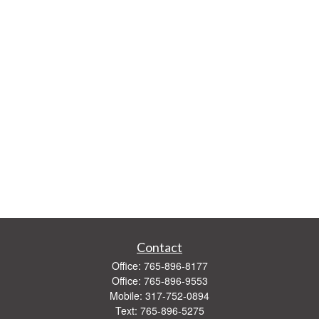
Contact
Office:
765-896-8177
Office:
765-896-9553
Mobile:
317-752-0894
Text:
765-896-5275