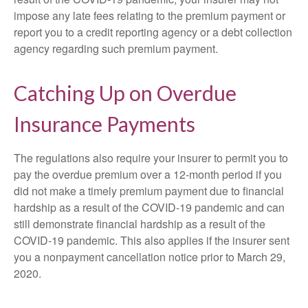
impose any late fees relating to the premium payment or
report you to a credit reporting agency or a debt collection
agency regarding such premium payment.
Catching Up on Overdue
Insurance Payments
The regulations also require your insurer to permit you to
pay the overdue premium over a 12-month period if you
did not make a timely premium payment due to financial
hardship as a result of the COVID-19 pandemic and can
still demonstrate financial hardship as a result of the
COVID-19 pandemic. This also applies if the insurer sent
you a nonpayment cancellation notice prior to March 29,
2020.