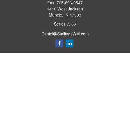
Fax:
765-896-9547
1416 West Jackson
Muncie,
IN
47303
Series 7, 66
Daniel@StallingsWM.com
Quick Links
Retirement
Investment
Estate
Insurance
Tax
Money
Lifestyle
Latest Articles
All Videos