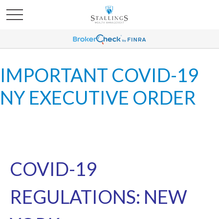
IMPORTANT COVID-19
NY EXECUTIVE ORDER
COVID-19
REGULATIONS: NEW