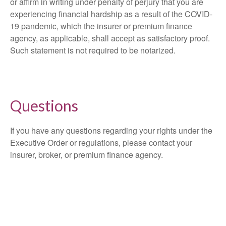
or affirm in writing under penalty of perjury that you are
experiencing financial hardship as a result of the COVID-
19 pandemic, which the insurer or premium finance
agency, as applicable, shall accept as satisfactory proof.
Such statement is not required to be notarized.
Questions
If you have any questions regarding your rights under the
Executive Order or regulations, please contact your
insurer, broker, or premium finance agency.