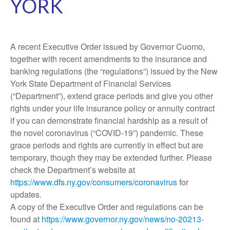
YORK
A recent Executive Order issued by Governor Cuomo,
together with recent amendments to the insurance and
banking regulations (the “regulations”) issued by the New
York State Department of Financial Services
(“Department”), extend grace periods and give you other
rights under your life insurance policy or annuity contract
if you can demonstrate financial hardship as a result of
the novel coronavirus (“COVID-19”) pandemic. These
grace periods and rights are currently in effect but are
temporary, though they may be extended further. Please
check the Department’s website at
https://www.dfs.ny.gov/consumers/coronavirus
for
updates.
A copy of the Executive Order and regulations can be
found at
https://www.governor.ny.gov/news/no-20213-