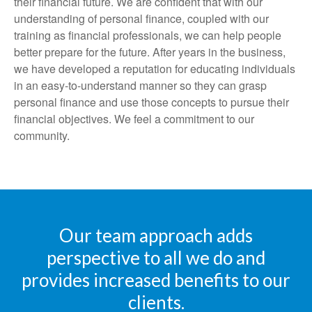
their financial future. We are confident that with our
understanding of personal finance, coupled with our
training as financial professionals, we can help people
better prepare for the future. After years in the business,
we have developed a reputation for educating individuals
in an easy-to-understand manner so they can grasp
personal finance and use those concepts to pursue their
financial objectives. We feel a commitment to our
community.
Our team approach adds
perspective to all we do and
provides increased benefits to our
clients.