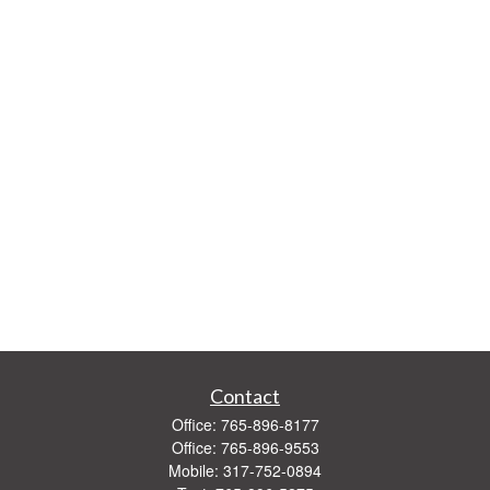
Contact
Office:
765-896-8177
Office:
765-896-9553
Mobile:
317-752-0894