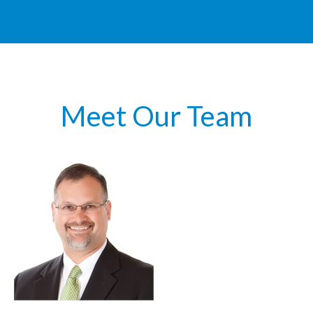
Meet Our Team