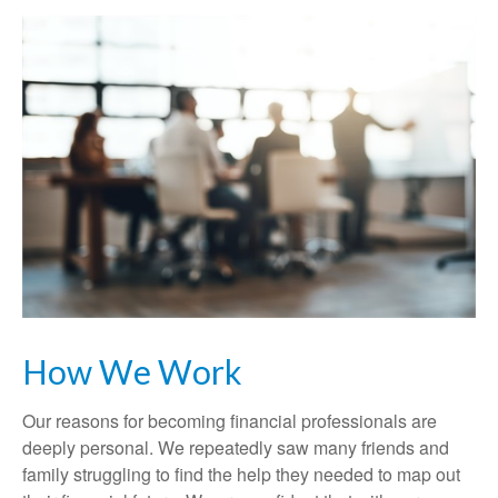
How We Work
Our reasons for becoming financial professionals are
deeply personal. We repeatedly saw many friends and
family struggling to find the help they needed to map out