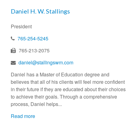
Daniel H. W. Stallings
President
765-254-5245
765-213-2075
daniel@stallingswm.com
Daniel has a Master of Education degree and
believes that all of his clients will feel more confident
in their future if they are educated about their choices
to achieve their goals. Through a comprehensive
process, Daniel helps...
Read more