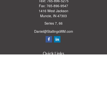
Text:
765-896-5275
Fax:
765-896-9547
1416 West Jackson
Muncie,
IN
47303
Series 7, 66
Daniel@StallingsWM.com
Quick Links
Retirement
Investment
Estate
Insurance
Tax
Money
Lifestyle
Latest Articles