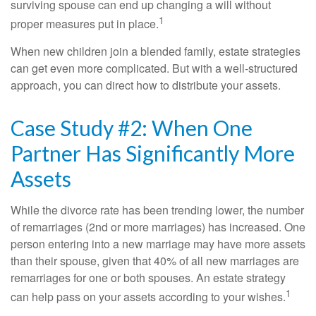
surviving spouse can end up changing a will without
1
proper measures put in place.
When new children join a blended family, estate strategies
can get even more complicated. But with a well-structured
approach, you can direct how to distribute your assets.
Case Study #2: When One
Partner Has Significantly More
Assets
While the divorce rate has been trending lower, the number
of remarriages (2nd or more marriages) has increased. One
person entering into a new marriage may have more assets
than their spouse, given that 40% of all new marriages are
remarriages for one or both spouses. An estate strategy
1
can help pass on your assets according to your wishes.