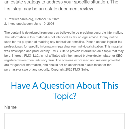
an estate strategy to address your specific situation. The
first step may be an estate document review.
1. PewResearch.org, October 16, 2025
2. Investopedia.com, June 10, 2026
The content is developed from sources believed to be providing accurate information.
The information in this material is not intended as tax or legal advice. It may not be
used for the purpose of avoiding any federal tax penalties. Please consult legal or tax
professionals for specific information regarding your individual situation. This material
was developed and produced by FMG Suite to provide information on a topic that may
be of interest. FMG, LLC, is not affiliated with the named broker-dealer, state- or SEC-
registered investment advisory firm. The opinions expressed and material provided
are for general information, and should not be considered a solicitation for the
purchase or sale of any security. Copyright
2026 FMG Suite.
Have A Question About This
Topic?
Name