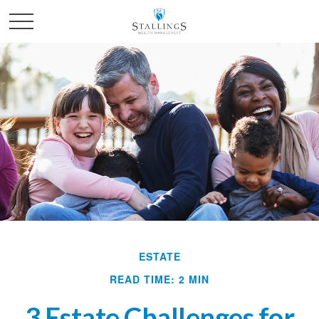
ESTATE
READ TIME: 2 MIN
3 Estate Challenges for