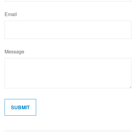
Email
Message