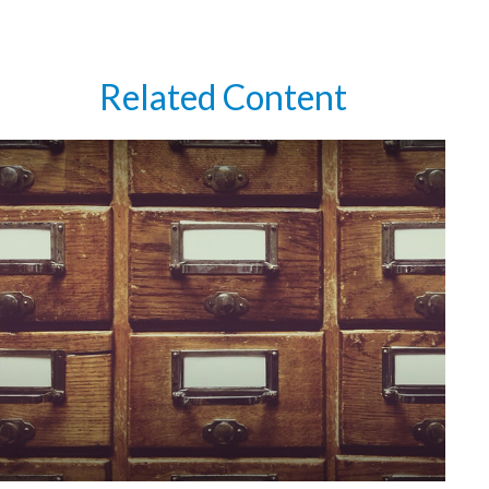
Related Content