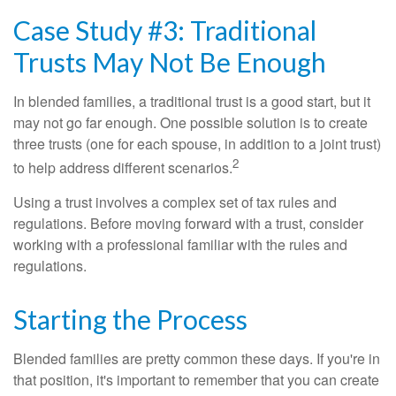
Case Study #3: Traditional
Trusts May Not Be Enough
In blended families, a traditional trust is a good start, but it
may not go far enough. One possible solution is to create
three trusts (one for each spouse, in addition to a joint trust)
2
to help address different scenarios.
Using a trust involves a complex set of tax rules and
regulations. Before moving forward with a trust, consider
working with a professional familiar with the rules and
regulations.
Starting the Process
Blended families are pretty common these days. If you're in
that position, it's important to remember that you can create