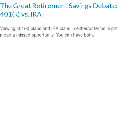
The Great Retirement Savings Debate:
401(k) vs. IRA
Viewing 401(k) plans and IRA plans in either/or terms might
mean a missed opportunity. You can have both.