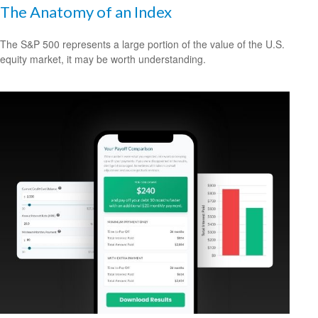
The Anatomy of an Index
The S&P 500 represents a large portion of the value of the U.S.
equity market, it may be worth understanding.