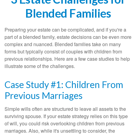
Blended Families
Preparing your estate can be complicated, and if you're a
part of a blended family, estate decisions can be even more
complex and nuanced. Blended families take on many
forms but typically consist of couples with children from
previous relationships. Here are a few case studies to help
illustrate some of the challenges.
Case Study #1: Children From
Previous Marriages
Simple wills often are structured to leave all assets to the
surviving spouse. If your estate strategy relies on this type
of will, you could risk overlooking children from previous
marriages. Also, while it's unsettling to consider, the