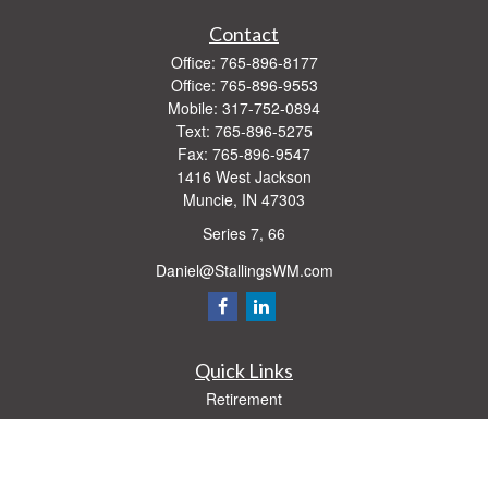
Contact
Office:
765-896-8177
Office:
765-896-9553
Mobile:
317-752-0894
Text:
765-896-5275
Fax:
765-896-9547
1416 West Jackson
Muncie,
IN
47303
Series 7, 66
Daniel@StallingsWM.com
Quick Links
Retirement
Investment
Estate
Insurance