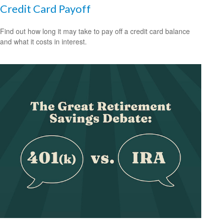
Credit Card Payoff
Find out how long it may take to pay off a credit card balance
and what it costs in interest.