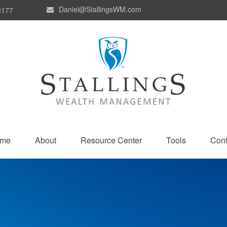
Daniel@StallingsWM.com
8177
me
About
Resource Center
Tools
Cont