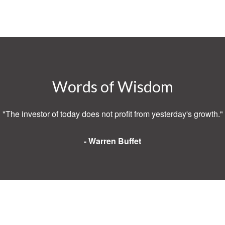
Words of Wisdom
"The investor of today does not profit from yesterday's growth."
- Warren Buffet