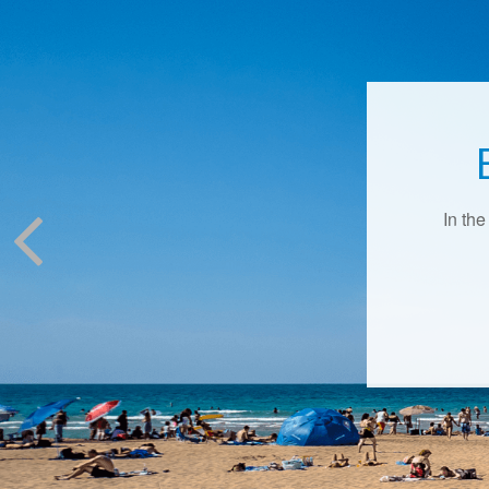
In the