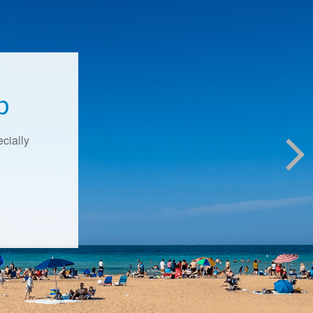
p
ecially