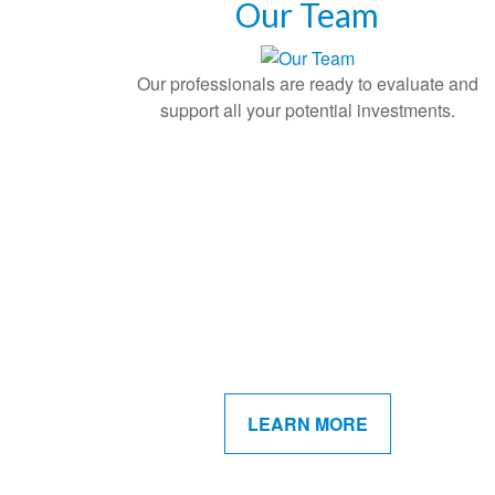
Our Team
Our professionals are ready to evaluate and
support all your potential investments.
LEARN MORE