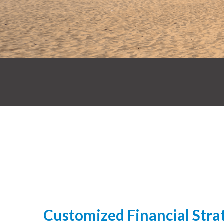
Customized Financial Strat