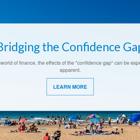
Bridging the Confidence Ga
 world of finance, the effects of the "confidence gap" can be esp
apparent.
LEARN MORE