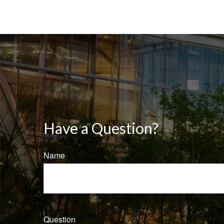
Have a Question?
Name
Question