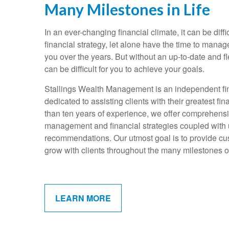
Many Milestones in Life
In an ever-changing financial climate, it can be diffi
financial strategy, let alone have the time to mana
you over the years. But without an up-to-date and fle
can be difficult for you to achieve your goals.
Stallings Wealth Management is an independent fin
dedicated to assisting clients with their greatest f
than ten years of experience, we offer comprehens
management and financial strategies coupled with
recommendations. Our utmost goal is to provide cus
grow with clients throughout the many milestones of 
LEARN MORE