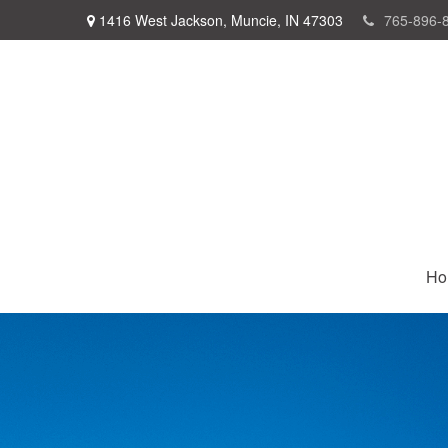
1416 West Jackson,
Muncie,
IN
47303
765-896-
Ho