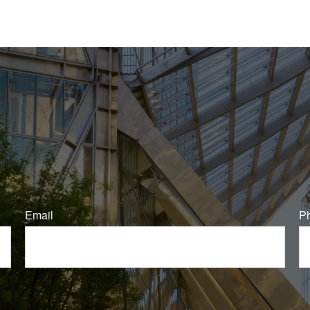
Email
P