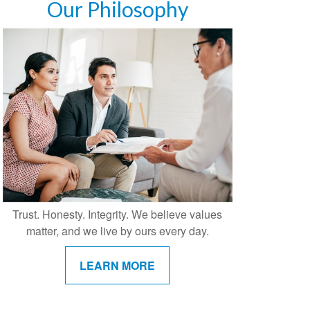
Our Philosophy
Trust. Honesty. Integrity. We believe values
matter, and we live by ours every day.
LEARN MORE