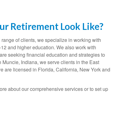
r Retirement Look Like?
range of clients, we specialize in working with
K-12 and higher education. We also work with
re seeking financial education and strategies to
n Muncie, Indiana, we serve clients in the East
e are licensed in Florida, California, New York and
ore about our comprehensive services or to set up