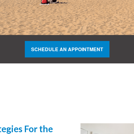
SCHEDULE AN APPOINTMENT
egies For the