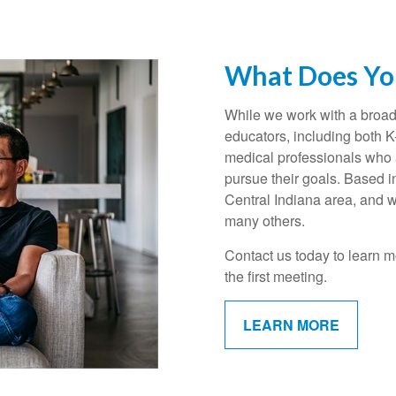
What Does You
While we work with a broad 
educators, including both 
medical professionals who a
pursue their goals. Based i
Central Indiana area, and w
many others.
Contact us today to learn m
the first meeting.
LEARN MORE