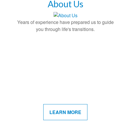
About Us
Years of experience have prepared us to guide
you through life's transitions.
LEARN MORE