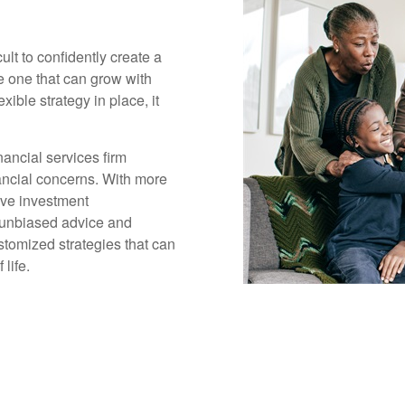
cult to confidently create a
ge one that can grow with
xible strategy in place, it
ancial services firm
inancial concerns. With more
ive investment
 unbiased advice and
tomized strategies that can
life.