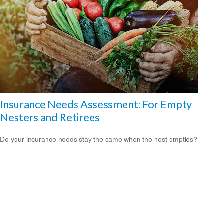
Insurance Needs Assessment: For Empty
Nesters and Retirees
Do your insurance needs stay the same when the nest empties?