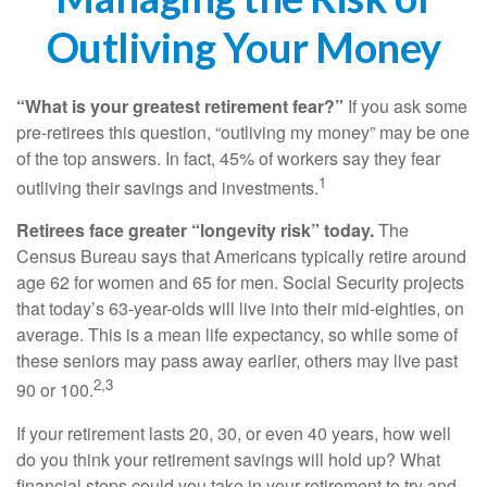
Outliving Your Money
“What is your greatest retirement fear?”
If you ask some
pre-retirees this question, “outliving my money” may be one
of the top answers. In fact, 45% of workers say they fear
1
outliving their savings and investments.
Retirees face greater “longevity risk” today.
The
Census Bureau says that Americans typically retire around
age 62 for women and 65 for men. Social Security projects
that today’s 63-year-olds will live into their mid-eighties, on
average. This is a mean life expectancy, so while some of
these seniors may pass away earlier, others may live past
2,3
90 or 100.
If your retirement lasts 20, 30, or even 40 years, how well
do you think your retirement savings will hold up? What
financial steps could you take in your retirement to try and