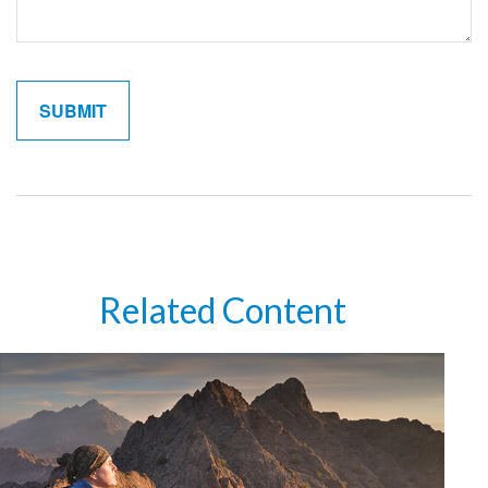
Related Content