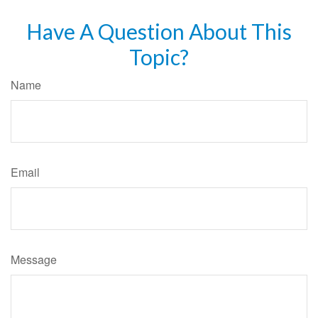
Have A Question About This
Topic?
Name
Email
Message