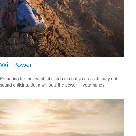
Will Power
Preparing for the eventual distribution of your assets may not
sound enticing. But a will puts the power in your hands.