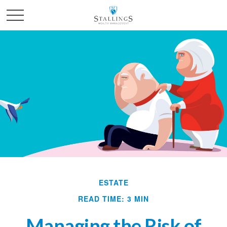
ESTATE
READ TIME: 3 MIN
Managing the Risk of