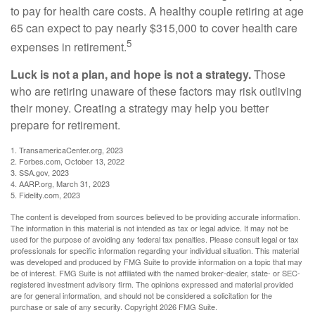
to pay for health care costs. A healthy couple retiring at age
65 can expect to pay nearly $315,000 to cover health care
5
expenses in retirement.
Luck is not a plan, and hope is not a strategy.
Those
who are retiring unaware of these factors may risk outliving
their money. Creating a strategy may help you better
prepare for retirement.
1. TransamericaCenter.org, 2023
2. Forbes.com, October 13, 2022
3. SSA.gov, 2023
4. AARP.org, March 31, 2023
5. Fidelity.com, 2023
The content is developed from sources believed to be providing accurate information.
The information in this material is not intended as tax or legal advice. It may not be
used for the purpose of avoiding any federal tax penalties. Please consult legal or tax
professionals for specific information regarding your individual situation. This material
was developed and produced by FMG Suite to provide information on a topic that may
be of interest. FMG Suite is not affiliated with the named broker-dealer, state- or SEC-
registered investment advisory firm. The opinions expressed and material provided
are for general information, and should not be considered a solicitation for the
purchase or sale of any security. Copyright
2026 FMG Suite.