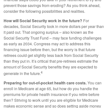
prevent those savings from eroding? As you think ahead,
consider the following possibilities and realities.
How will Social Security work in the future?
For
decades, Social Security took in more dollars per year than
it paid out. That ongoing surplus – also known as the
Social Security Trust Fund – may face funding challenges
as early as 2034. Congress may act to address this
financing issue before then, but the worry is that future
retirees could get slightly less back from Social Security
than they put in. It’s critical that pre-retirees estimate the
amount of Social Security benefits they are expected to
4
generate in the future.
Preparing for out-of-pocket health care costs.
You can
enroll in Medicare at age 65, but how do you handle the
premiums for private health insurance if you retire before
then? Striving to work until you are eligible for Medicare
makes economic sense and so does setting aside money