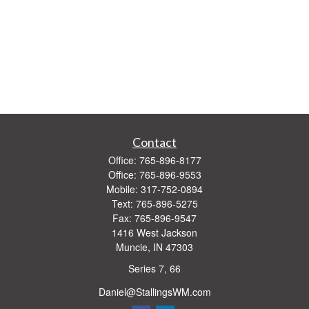
Contact
Office:
765-896-8177
Office:
765-896-9553
Mobile:
317-752-0894
Text:
765-896-5275
Fax:
765-896-9547
1416 West Jackson
Muncie,
IN
47303
Series 7, 66
Daniel@StallingsWM.com