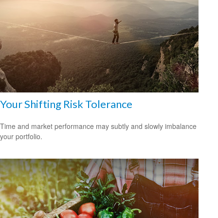
Your Shifting Risk Tolerance
Time and market performance may subtly and slowly imbalance
your portfolio.