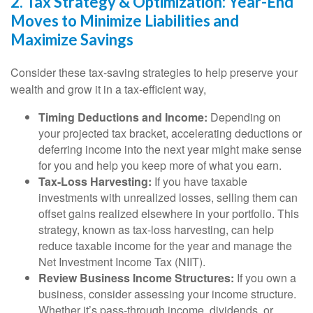
2. Tax Strategy & Optimization: Year-End
Moves to Minimize Liabilities and
Maximize Savings
Consider these tax-saving strategies to help preserve your
wealth and grow it in a tax-efficient way,
Timing Deductions and Income:
Depending on
your projected tax bracket, accelerating deductions or
deferring income into the next year might make sense
for you and help you keep more of what you earn.
Tax-Loss Harvesting:
If you have taxable
investments with unrealized losses, selling them can
offset gains realized elsewhere in your portfolio. This
strategy, known as tax-loss harvesting, can help
reduce taxable income for the year and manage the
Net Investment Income Tax (NIIT).
Review Business Income Structures:
If you own a
business, consider assessing your income structure.
Whether it’s pass-through income, dividends, or