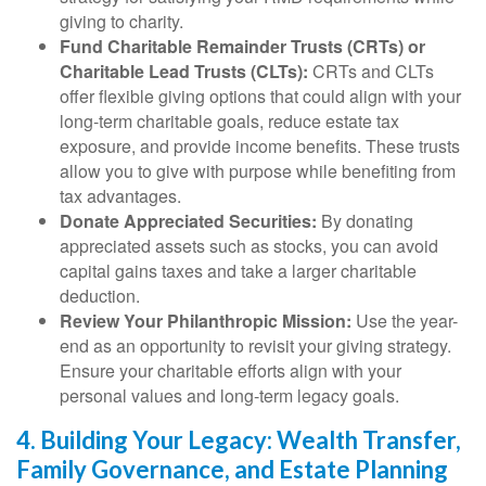
giving to charity.
Fund Charitable Remainder Trusts (CRTs) or
Charitable Lead Trusts (CLTs):
CRTs and CLTs
offer flexible giving options that could align with your
long-term charitable goals, reduce estate tax
exposure, and provide income benefits. These trusts
allow you to give with purpose while benefiting from
tax advantages.
Donate Appreciated Securities:
By donating
appreciated assets such as stocks, you can avoid
capital gains taxes and take a larger charitable
deduction.
Review Your Philanthropic Mission:
Use the year-
end as an opportunity to revisit your giving strategy.
Ensure your charitable efforts align with your
personal values and long-term legacy goals.
4. Building Your Legacy: Wealth Transfer,
Family Governance, and Estate Planning