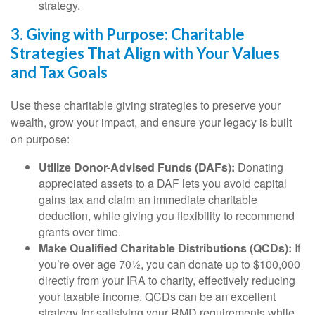
strategy.
3. Giving with Purpose: Charitable
Strategies That Align with Your Values
and Tax Goals
Use these charitable giving strategies to preserve your
wealth, grow your impact, and ensure your legacy is built
on purpose:
Utilize Donor-Advised Funds (DAFs):
Donating
appreciated assets to a DAF lets you avoid capital
gains tax and claim an immediate charitable
deduction, while giving you flexibility to recommend
grants over time.
Make Qualified Charitable Distributions (QCDs):
If
you’re over age 70½, you can donate up to $100,000
directly from your IRA to charity, effectively reducing
your taxable income. QCDs can be an excellent
strategy for satisfying your RMD requirements while