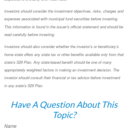
Investors should consider the investment objectives, risks, charges and
expenses associated with municipal fund securities before investing.
This information is found in the issuer's official statement and should be
read carefully before investing.
Investors should also consider whether the investor’s or beneficiary’s
home state offers any state tax or other benefits available only from that
state’s 529 Plan. Any state-based benefit should be one of many
appropriately weighted factors in making an investment decision. The
investor should consult their financial or tax advisor before investment
in any state's 529 Plan.
Have A Question About This
Topic?
Name