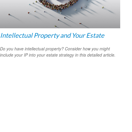
Intellectual Property and Your Estate
Do you have intellectual property? Consider how you might
include your IP into your estate strategy in this detailed article.