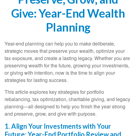
Give: Year-End Wealth
Planning
Year-end planning can help you to make deliberate,
strategic moves that preserve your wealth, optimize your
tax exposure, and create a lasting legacy. Whether you are
preserving wealth for the future, growing your investments,
or giving with intention, now is the time to align your
strategies for lasting success.
This article explores key strategies for portfolio
rebalancing, tax optimization, charitable giving, and legacy
planning—all designed to help you finish the year strong
and preserve, grow, and give with purpose.
1. Align Your Investments with Your
Future: Year-End Portfolio Review and