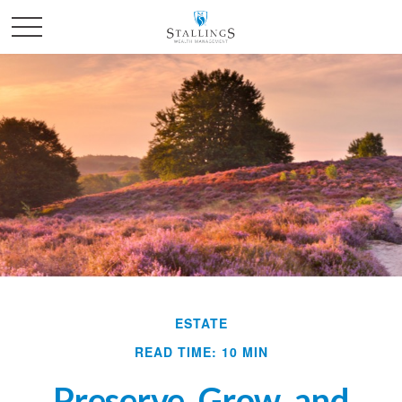
ESTATE
READ TIME: 10 MIN
Preserve, Grow, and