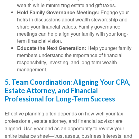
wealth while minimizing estate and gift taxes.
Hold Family Governance Meetings:
Engage your
heirs in discussions about wealth stewardship and
share your financial values. Family governance
meetings can help align your family with your long-
term financial vision.
Educate the Next Generation:
Help younger family
members understand the importance of financial
responsibility, investing, and long-term wealth
management.
5. Team Coordination: Aligning Your CPA,
Estate Attorney, and Financial
Professional for Long-Term Success
Effective planning often depends on how well your tax
professional, estate attorney, and financial advisor are
aligned. Use year-end as an opportunity to review your
entire balance sheet—trust assets, business interests, and