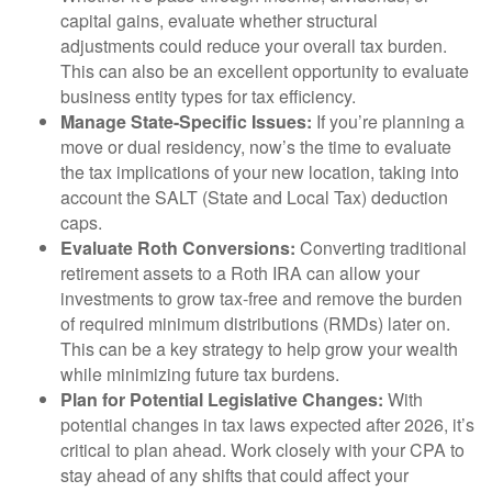
capital gains, evaluate whether structural
adjustments could reduce your overall tax burden.
This can also be an excellent opportunity to evaluate
business entity types for tax efficiency.
Manage State-Specific Issues:
If you’re planning a
move or dual residency, now’s the time to evaluate
the tax implications of your new location, taking into
account the SALT (State and Local Tax) deduction
caps.
Evaluate Roth Conversions:
Converting traditional
retirement assets to a Roth IRA can allow your
investments to grow tax-free and remove the burden
of required minimum distributions (RMDs) later on.
This can be a key strategy to help grow your wealth
while minimizing future tax burdens.
Plan for Potential Legislative Changes:
With
potential changes in tax laws expected after 2026, it’s
critical to plan ahead. Work closely with your CPA to
stay ahead of any shifts that could affect your