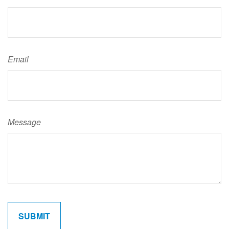
Email
Message