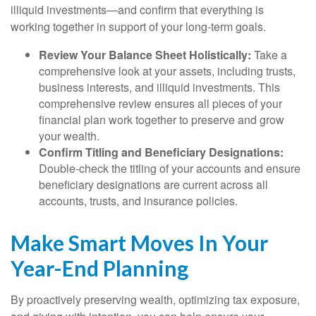
illiquid investments—and confirm that everything is
working together in support of your long-term goals.
Review Your Balance Sheet Holistically:
Take a
comprehensive look at your assets, including trusts,
business interests, and illiquid investments. This
comprehensive review ensures all pieces of your
financial plan work together to preserve and grow
your wealth.
Confirm Titling and Beneficiary Designations:
Double-check the titling of your accounts and ensure
beneficiary designations are current across all
accounts, trusts, and insurance policies.
Make Smart Moves In Your
Year-End Planning
By proactively preserving wealth, optimizing tax exposure,