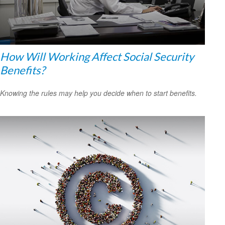
How Will Working Affect Social Security
Benefits?
Knowing the rules may help you decide when to start benefits.