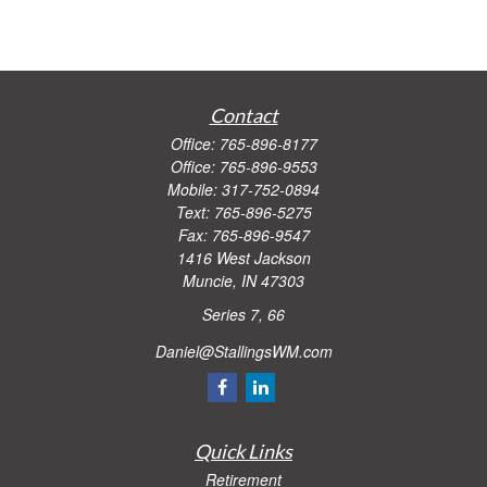
Contact
Office:
765-896-8177
Office:
765-896-9553
Mobile:
317-752-0894
Text:
765-896-5275
Fax:
765-896-9547
1416 West Jackson
Muncie,
IN
47303
Series 7, 66
Daniel@StallingsWM.com
Quick Links
Retirement