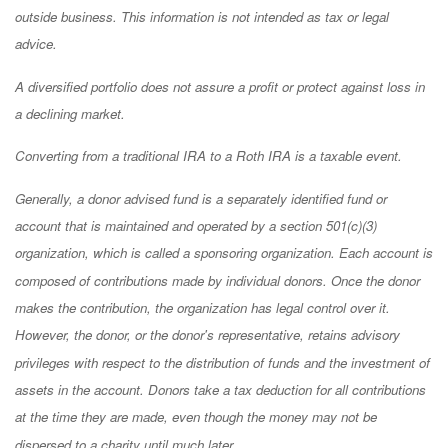
outside business. This information is not intended as tax or legal
advice.
A diversified portfolio does not assure a profit or protect against loss in
a declining market.
Converting from a traditional IRA to a Roth IRA is a taxable event.
Generally, a donor advised fund is a separately identified fund or
account that is maintained and operated by a section 501(c)(3)
organization, which is called a sponsoring organization. Each account is
composed of contributions made by individual donors. Once the donor
makes the contribution, the organization has legal control over it.
However, the donor, or the donor's representative, retains advisory
privileges with respect to the distribution of funds and the investment of
assets in the account. Donors take a tax deduction for all contributions
at the time they are made, even though the money may not be
dispersed to a charity until much later.