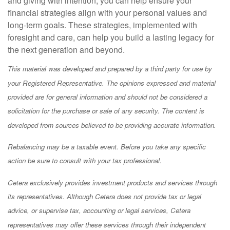
and giving with intention, you can help ensure your
financial strategies align with your personal values and
long-term goals. These strategies, implemented with
foresight and care, can help you build a lasting legacy for
the next generation and beyond.
This material was developed and prepared by a third party for use by
your Registered Representative. The opinions expressed and material
provided are for general information and should not be considered a
solicitation for the purchase or sale of any security. The content is
developed from sources believed to be providing accurate information.
Rebalancing may be a taxable event. Before you take any specific
action be sure to consult with your tax professional.
Cetera exclusively provides investment products and services through
its representatives. Although Cetera does not provide tax or legal
advice, or supervise tax, accounting or legal services, Cetera
representatives may offer these services through their independent