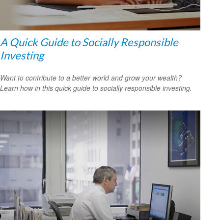
A Quick Guide to Socially Responsible
Investing
Want to contribute to a better world and grow your wealth?
Learn how in this quick guide to socially responsible investing.