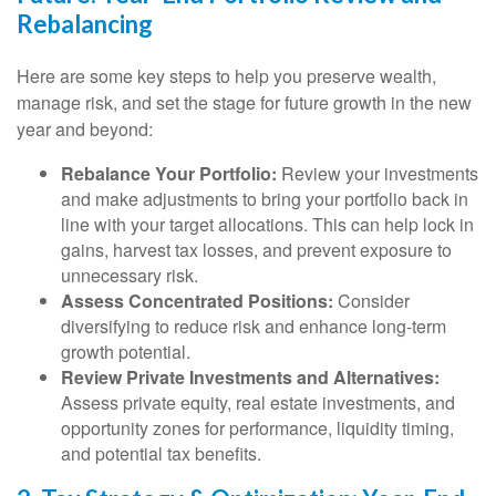
Rebalancing
Here are some key steps to help you preserve wealth,
manage risk, and set the stage for future growth in the new
year and beyond:
Rebalance Your Portfolio:
Review your investments
and make adjustments to bring your portfolio back in
line with your target allocations. This can help lock in
gains, harvest tax losses, and prevent exposure to
unnecessary risk.
Assess Concentrated Positions:
Consider
diversifying to reduce risk and enhance long-term
growth potential.
Review Private Investments and Alternatives:
Assess private equity, real estate investments, and
opportunity zones for performance, liquidity timing,
and potential tax benefits.