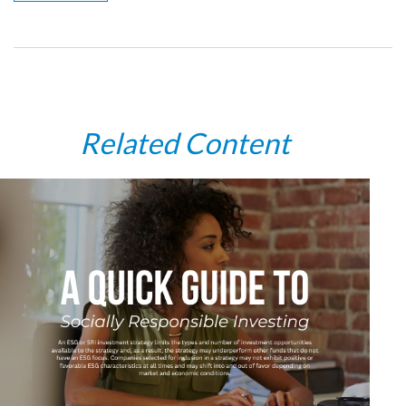
Related Content