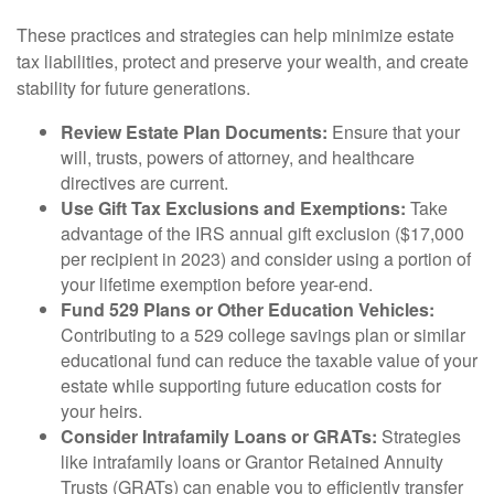
These practices and strategies can help minimize estate
tax liabilities, protect and preserve your wealth, and create
stability for future generations.
Review Estate Plan Documents:
Ensure that your
will, trusts, powers of attorney, and healthcare
directives are current.
Use Gift Tax Exclusions and Exemptions:
Take
advantage of the IRS annual gift exclusion ($17,000
per recipient in 2023) and consider using a portion of
your lifetime exemption before year-end.
Fund 529 Plans or Other Education Vehicles:
Contributing to a 529 college savings plan or similar
educational fund can reduce the taxable value of your
estate while supporting future education costs for
your heirs.
Consider Intrafamily Loans or GRATs:
Strategies
like intrafamily loans or Grantor Retained Annuity
Trusts (GRATs) can enable you to efficiently transfer