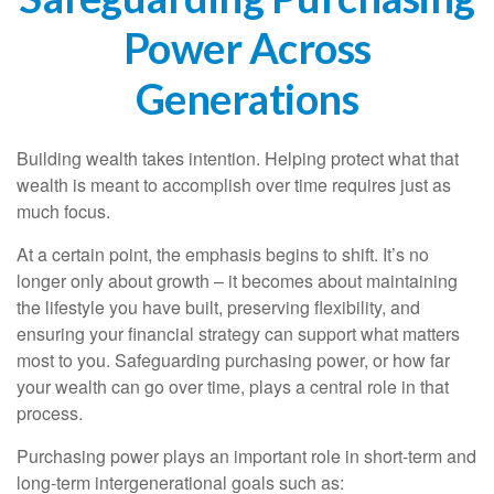
Power Across
Generations
Building wealth takes intention. Helping protect what that
wealth is meant to accomplish over time requires just as
much focus.
At a certain point, the emphasis begins to shift. It’s no
longer only about growth – it becomes about maintaining
the lifestyle you have built, preserving flexibility, and
ensuring your financial strategy can support what matters
most to you. Safeguarding purchasing power, or how far
your wealth can go over time, plays a central role in that
process.
Purchasing power plays an important role in short-term and
long-term intergenerational goals such as: