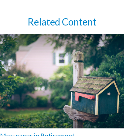
Related Content
Mortgages in Retirement