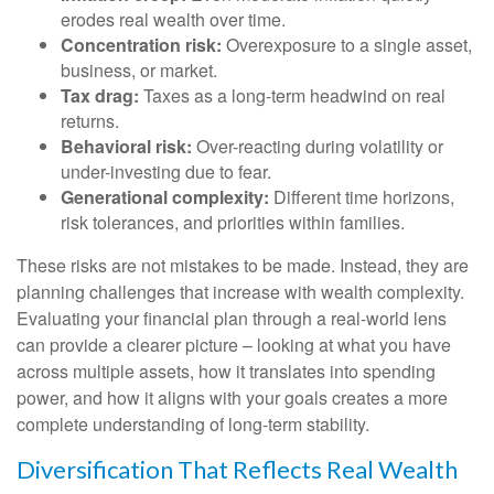
erodes real wealth over time.
Concentration risk:
Overexposure to a single asset,
business, or market.
Tax drag:
Taxes as a long-term headwind on real
returns.
Behavioral risk:
Over-reacting during volatility or
under-investing due to fear.
Generational complexity:
Different time horizons,
risk tolerances, and priorities within families.
These risks are not mistakes to be made. Instead, they are
planning challenges that increase with wealth complexity.
Evaluating your financial plan through a real-world lens
can provide a clearer picture – looking at what you have
across multiple assets, how it translates into spending
power, and how it aligns with your goals creates a more
complete understanding of long-term stability.
Diversification That Reflects Real Wealth