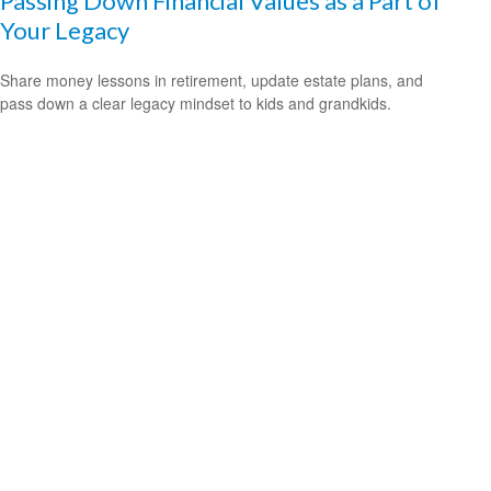
Passing Down Financial Values as a Part of
Your Legacy
Share money lessons in retirement, update estate plans, and
pass down a clear legacy mindset to kids and grandkids.