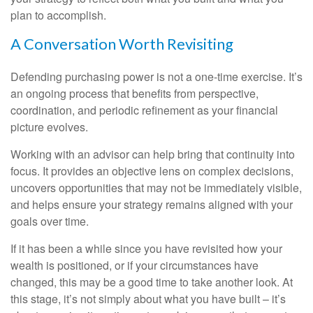
plan to accomplish.
A Conversation Worth Revisiting
Defending purchasing power is not a one-time exercise. It’s
an ongoing process that benefits from perspective,
coordination, and periodic refinement as your financial
picture evolves.
Working with an advisor can help bring that continuity into
focus. It provides an objective lens on complex decisions,
uncovers opportunities that may not be immediately visible,
and helps ensure your strategy remains aligned with your
goals over time.
If it has been a while since you have revisited how your
wealth is positioned, or if your circumstances have
changed, this may be a good time to take another look. At
this stage, it’s not simply about what you have built – it’s