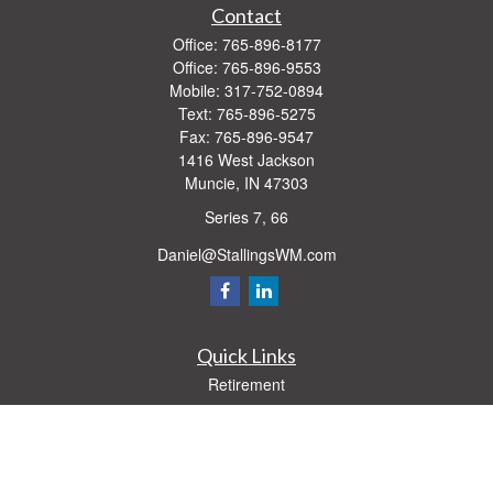
Contact
Office:
765-896-8177
Office:
765-896-9553
Mobile:
317-752-0894
Text:
765-896-5275
Fax:
765-896-9547
1416 West Jackson
Muncie,
IN
47303
Series 7, 66
Daniel@StallingsWM.com
Quick Links
Retirement
Investment
Estate
Insurance