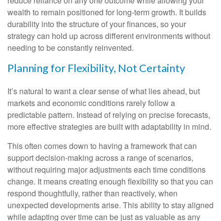
reduce reliance on any one outcome while allowing your
wealth to remain positioned for long-term growth. It builds
durability into the structure of your finances, so your
strategy can hold up across different environments without
needing to be constantly reinvented.
Planning for Flexibility, Not Certainty
It’s natural to want a clear sense of what lies ahead, but
markets and economic conditions rarely follow a
predictable pattern. Instead of relying on precise forecasts,
more effective strategies are built with adaptability in mind.
This often comes down to having a framework that can
support decision-making across a range of scenarios,
without requiring major adjustments each time conditions
change. It means creating enough flexibility so that you can
respond thoughtfully, rather than reactively, when
unexpected developments arise. This ability to stay aligned
while adapting over time can be just as valuable as any