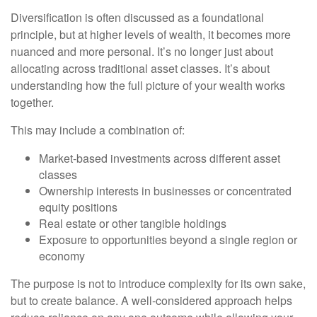
Diversification is often discussed as a foundational
principle, but at higher levels of wealth, it becomes more
nuanced and more personal. It’s no longer just about
allocating across traditional asset classes. It’s about
understanding how the full picture of your wealth works
together.
This may include a combination of:
Market-based investments across different asset
classes
Ownership interests in businesses or concentrated
equity positions
Real estate or other tangible holdings
Exposure to opportunities beyond a single region or
economy
The purpose is not to introduce complexity for its own sake,
but to create balance. A well-considered approach helps