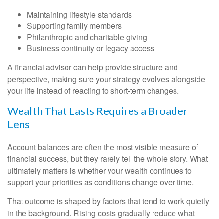
Maintaining lifestyle standards
Supporting family members
Philanthropic and charitable giving
Business continuity or legacy access
A financial advisor can help provide structure and
perspective, making sure your strategy evolves alongside
your life instead of reacting to short-term changes.
Wealth That Lasts Requires a Broader
Lens
Account balances are often the most visible measure of
financial success, but they rarely tell the whole story. What
ultimately matters is whether your wealth continues to
support your priorities as conditions change over time.
That outcome is shaped by factors that tend to work quietly
in the background. Rising costs gradually reduce what