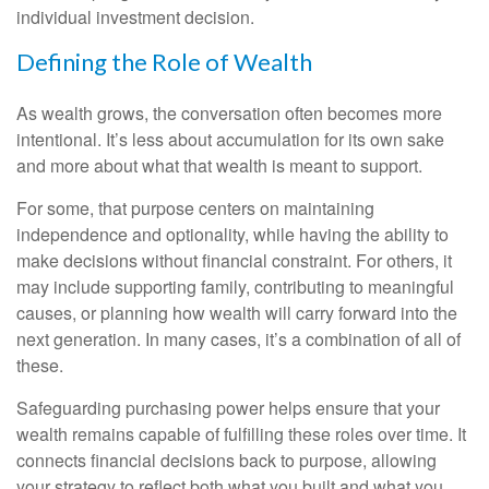
individual investment decision.
Defining the Role of Wealth
As wealth grows, the conversation often becomes more
intentional. It’s less about accumulation for its own sake
and more about what that wealth is meant to support.
For some, that purpose centers on maintaining
independence and optionality, while having the ability to
make decisions without financial constraint. For others, it
may include supporting family, contributing to meaningful
causes, or planning how wealth will carry forward into the
next generation. In many cases, it’s a combination of all of
these.
Safeguarding purchasing power helps ensure that your
wealth remains capable of fulfilling these roles over time. It
connects financial decisions back to purpose, allowing
your strategy to reflect both what you built and what you