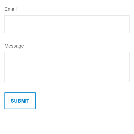
Email
Message