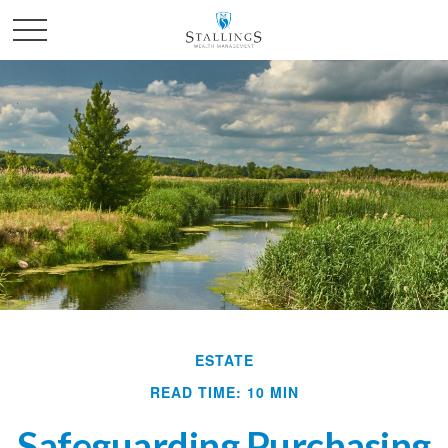
ESTATE
READ TIME: 10 MIN
Safeguarding Purchasing