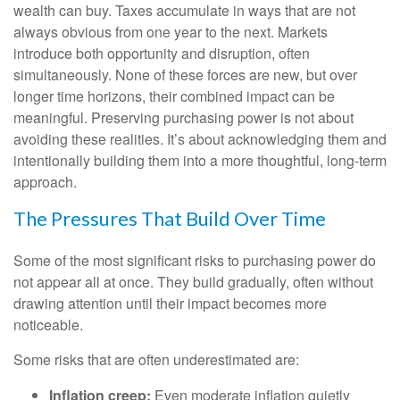
wealth can buy. Taxes accumulate in ways that are not
always obvious from one year to the next. Markets
introduce both opportunity and disruption, often
simultaneously. None of these forces are new, but over
longer time horizons, their combined impact can be
meaningful. Preserving purchasing power is not about
avoiding these realities. It’s about acknowledging them and
intentionally building them into a more thoughtful, long-term
approach.
The Pressures That Build Over Time
Some of the most significant risks to purchasing power do
not appear all at once. They build gradually, often without
drawing attention until their impact becomes more
noticeable.
Some risks that are often underestimated are:
Inflation creep:
Even moderate inflation quietly