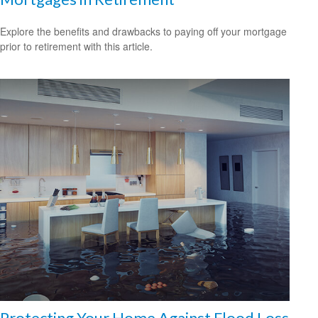
Explore the benefits and drawbacks to paying off your mortgage
prior to retirement with this article.
Protecting Your Home Against Flood Loss