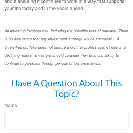
about ensuring it continues to work in a way that supports
your life today and in the years ahead.
All investing involves risk, including the possible loss of principal. There
is no assurance that any investment strategy will be successful. A
diversified portfolio does not assure a profit or protect against loss in a
declining market. Investors should consider their financial ability to
continue to purchase through periods of low price levels.
Have A Question About This
Topic?
Name