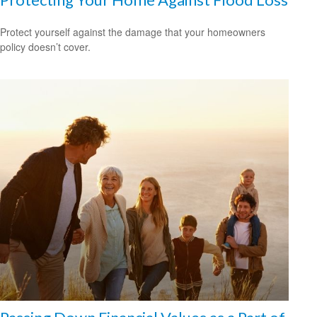
Protect yourself against the damage that your homeowners
policy doesn’t cover.