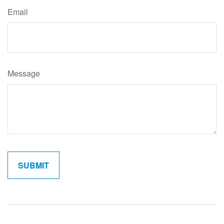
Email
Message