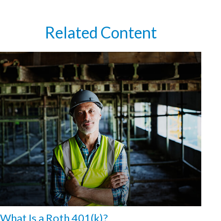
Related Content
What Is a Roth 401(k)?