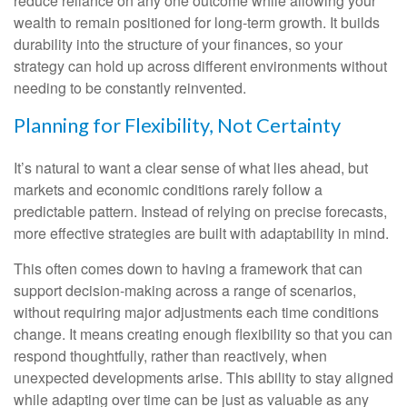
reduce reliance on any one outcome while allowing your
wealth to remain positioned for long-term growth. It builds
durability into the structure of your finances, so your
strategy can hold up across different environments without
needing to be constantly reinvented.
Planning for Flexibility, Not Certainty
It’s natural to want a clear sense of what lies ahead, but
markets and economic conditions rarely follow a
predictable pattern. Instead of relying on precise forecasts,
more effective strategies are built with adaptability in mind.
This often comes down to having a framework that can
support decision-making across a range of scenarios,
without requiring major adjustments each time conditions
change. It means creating enough flexibility so that you can
respond thoughtfully, rather than reactively, when
unexpected developments arise. This ability to stay aligned
while adapting over time can be just as valuable as any