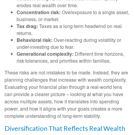
erodes real wealth over time.
Concentration risk:
Overexposure to a single asset,
business, or market.
Tax drag:
Taxes as a long-term headwind on real
returns.
Behavioral risk:
Over-reacting during volatility or
under-investing due to fear.
Generational complexity:
Different time horizons,
risk tolerances, and priorities within families.
These risks are not mistakes to be made. Instead, they are
planning challenges that increase with wealth complexity.
Evaluating your financial plan through a real-world lens
can provide a clearer picture – looking at what you have
across multiple assets, how it translates into spending
power, and how it aligns with your goals creates a more
complete understanding of long-term stability.
Diversification That Reflects Real Wealth