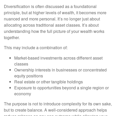
Diversification is often discussed as a foundational
principle, but at higher levels of wealth, it becomes more
nuanced and more personal. It’s no longer just about
allocating across traditional asset classes. It’s about
understanding how the full picture of your wealth works
together.
This may include a combination of:
Market-based investments across different asset
classes
Ownership interests in businesses or concentrated
equity positions
Real estate or other tangible holdings
Exposure to opportunities beyond a single region or
economy
The purpose is not to introduce complexity for its own sake,
but to create balance. A well-considered approach helps