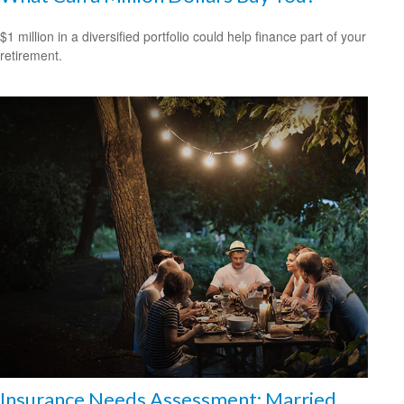
$1 million in a diversified portfolio could help finance part of your
retirement.
Insurance Needs Assessment: Married