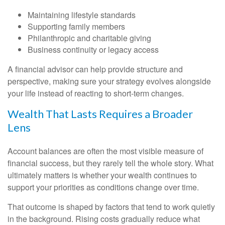
Maintaining lifestyle standards
Supporting family members
Philanthropic and charitable giving
Business continuity or legacy access
A financial advisor can help provide structure and
perspective, making sure your strategy evolves alongside
your life instead of reacting to short-term changes.
Wealth That Lasts Requires a Broader
Lens
Account balances are often the most visible measure of
financial success, but they rarely tell the whole story. What
ultimately matters is whether your wealth continues to
support your priorities as conditions change over time.
That outcome is shaped by factors that tend to work quietly
in the background. Rising costs gradually reduce what