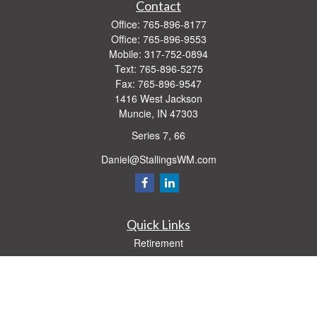
Contact
Office:
765-896-8177
Office:
765-896-9553
Mobile:
317-752-0894
Text:
765-896-5275
Fax:
765-896-9547
1416 West Jackson
Muncie,
IN
47303
Series 7, 66
Daniel@StallingsWM.com
Quick Links
Retirement
Investment
Estate
Insurance
Tax