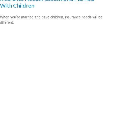
With Children
When you’re married and have children, insurance needs will be
different.