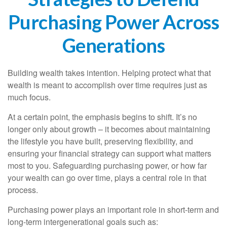
Purchasing Power Across
Generations
Building wealth takes intention. Helping protect what that
wealth is meant to accomplish over time requires just as
much focus.
At a certain point, the emphasis begins to shift. It’s no
longer only about growth – it becomes about maintaining
the lifestyle you have built, preserving flexibility, and
ensuring your financial strategy can support what matters
most to you. Safeguarding purchasing power, or how far
your wealth can go over time, plays a central role in that
process.
Purchasing power plays an important role in short-term and
long-term intergenerational goals such as: