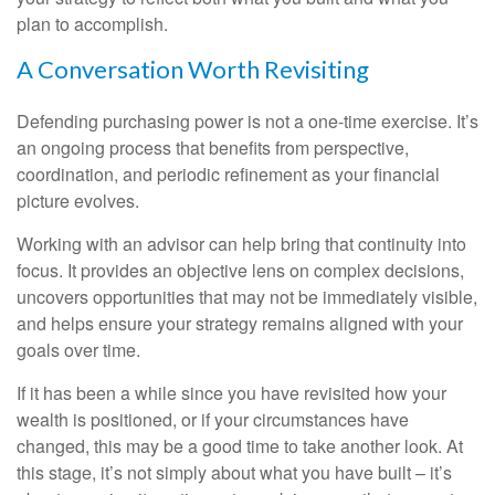
plan to accomplish.
A Conversation Worth Revisiting
Defending purchasing power is not a one-time exercise. It’s
an ongoing process that benefits from perspective,
coordination, and periodic refinement as your financial
picture evolves.
Working with an advisor can help bring that continuity into
focus. It provides an objective lens on complex decisions,
uncovers opportunities that may not be immediately visible,
and helps ensure your strategy remains aligned with your
goals over time.
If it has been a while since you have revisited how your
wealth is positioned, or if your circumstances have
changed, this may be a good time to take another look. At
this stage, it’s not simply about what you have built – it’s