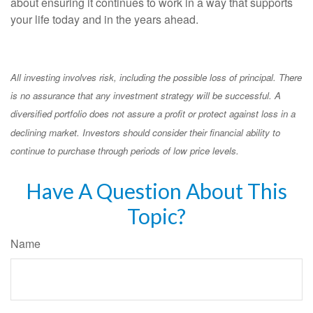
about ensuring it continues to work in a way that supports
your life today and in the years ahead.
All investing involves risk, including the possible loss of principal. There
is no assurance that any investment strategy will be successful. A
diversified portfolio does not assure a profit or protect against loss in a
declining market. Investors should consider their financial ability to
continue to purchase through periods of low price levels.
Have A Question About This
Topic?
Name