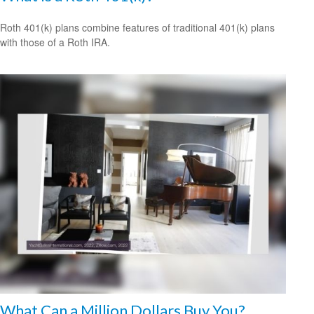
Roth 401(k) plans combine features of traditional 401(k) plans
with those of a Roth IRA.
What Can a Million Dollars Buy You?