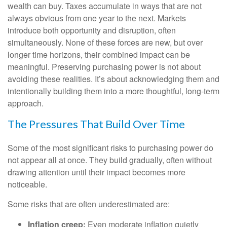
wealth can buy. Taxes accumulate in ways that are not
always obvious from one year to the next. Markets
introduce both opportunity and disruption, often
simultaneously. None of these forces are new, but over
longer time horizons, their combined impact can be
meaningful. Preserving purchasing power is not about
avoiding these realities. It’s about acknowledging them and
intentionally building them into a more thoughtful, long-term
approach.
The Pressures That Build Over Time
Some of the most significant risks to purchasing power do
not appear all at once. They build gradually, often without
drawing attention until their impact becomes more
noticeable.
Some risks that are often underestimated are:
Inflation creep:
Even moderate inflation quietly