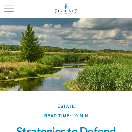
ESTATE
READ TIME: 10 MIN
Strategies to Defend