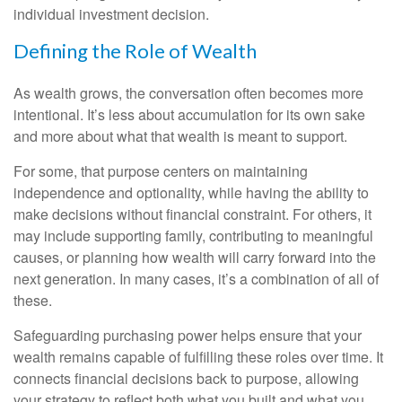
individual investment decision.
Defining the Role of Wealth
As wealth grows, the conversation often becomes more
intentional. It’s less about accumulation for its own sake
and more about what that wealth is meant to support.
For some, that purpose centers on maintaining
independence and optionality, while having the ability to
make decisions without financial constraint. For others, it
may include supporting family, contributing to meaningful
causes, or planning how wealth will carry forward into the
next generation. In many cases, it’s a combination of all of
these.
Safeguarding purchasing power helps ensure that your
wealth remains capable of fulfilling these roles over time. It
connects financial decisions back to purpose, allowing
your strategy to reflect both what you built and what you