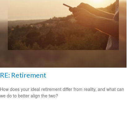
RE: Retirement
How does your ideal retirement differ from reality, and what can
we do to better align the two?