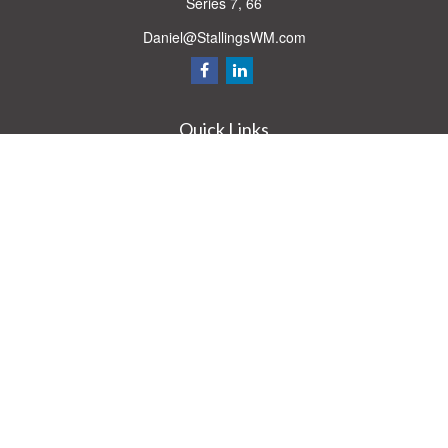
Series 7, 66
Daniel@StallingsWM.com
Quick Links
Retirement
Investment
Estate
Insurance
Tax
Money
Lifestyle
Latest Articles
All Videos
All Calculators
Check the background of your financial professional on FINRA's
BrokerCheck
.