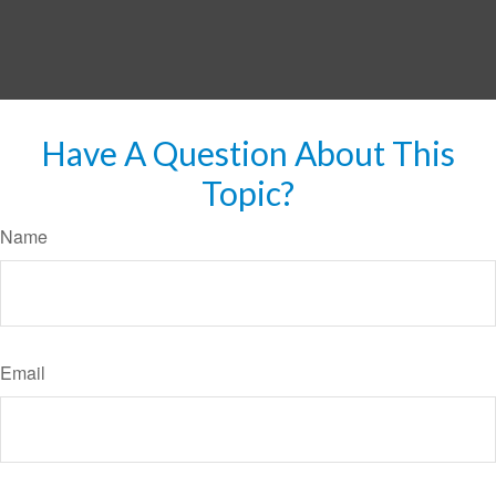
Have A Question About This
Topic?
Name
Email