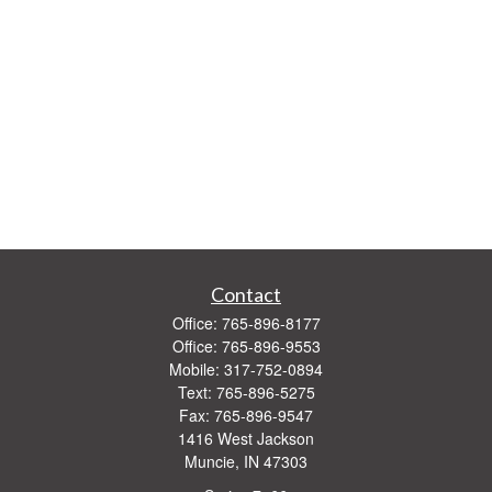
Contact
Office:
765-896-8177
Office:
765-896-9553
Mobile:
317-752-0894
Text:
765-896-5275
Fax:
765-896-9547
1416 West Jackson
Muncie,
IN
47303