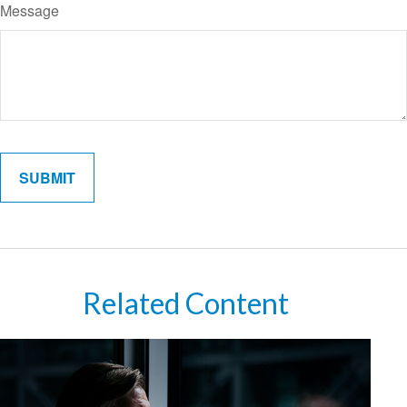
Message
Related Content