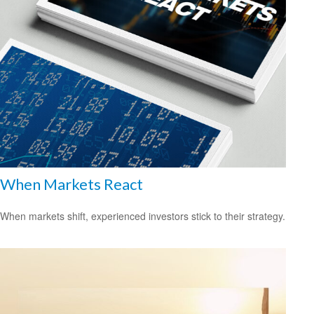
When Markets React
When markets shift, experienced investors stick to their strategy.