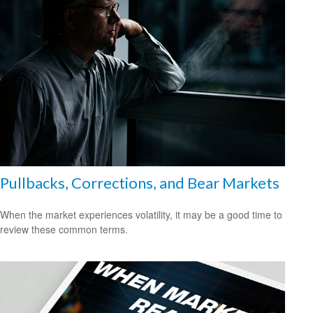
Pullbacks, Corrections, and Bear Markets
When the market experiences volatility, it may be a good time to
review these common terms.