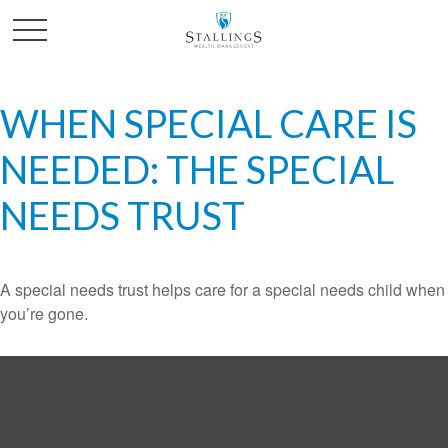
WHEN SPECIAL CARE IS
NEEDED: THE SPECIAL
NEEDS TRUST
A special needs trust helps care for a special needs child when
you’re gone.