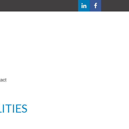
act
ITIES