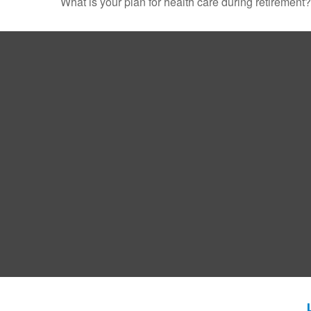
What is your plan for health care during retirement?