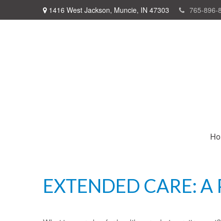
1416 West Jackson,
Muncie,
IN
47303
765-896-
Ho
EXTENDED CARE: A 