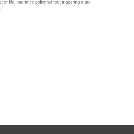
t or life insurance policy without triggering a tax
.