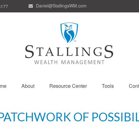
Daniel@StallingsWM.com
8177
me
About
Resource Center
Tools
Cont
PATCHWORK OF POSSIBIL