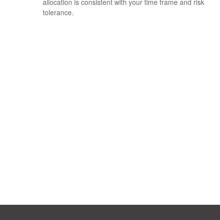
allocation is consistent with your time frame and risk
tolerance.