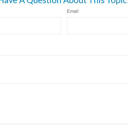
Email