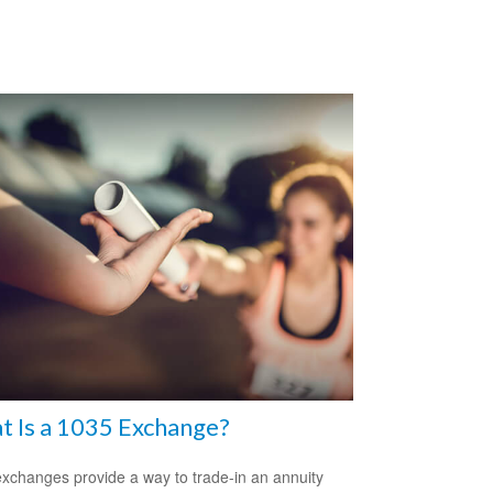
 Is a 1035 Exchange?
xchanges provide a way to trade-in an annuity