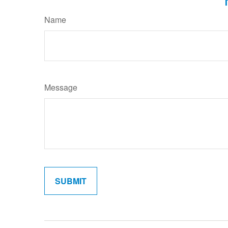
Name
Message