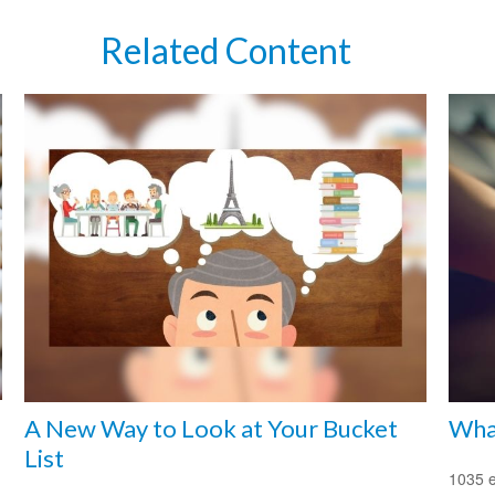
Related Content
A New Way to Look at Your Bucket
What
List
1035 e