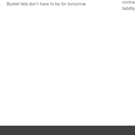
contrac
Bucket lists don’t have to be for tomorrow.
liability