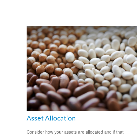
Asset Allocation
Consider how your assets are allocated and if that