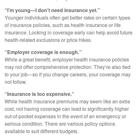
“I’m young—I don’t need insurance yet.”
Younger individuals often get better rates on certain types
of insurance policies, such as health insurance or life
insurance. Locking in coverage early can help avoid future
health-related exclusions or price hikes.
“Employer coverage is enough.”
While a great benefit, employer health insurance policies
may not offer comprehensive protection. They’re also tied
to your job—so if you change careers, your coverage may
not follow.
“Insurance is too expensive.”
While health insurance premiums may seem like an extra
cost, not having coverage can lead to significantly higher
out-of-pocket expenses in the event of an emergency or
serious condition. There are various policy options
available to suit different budgets.