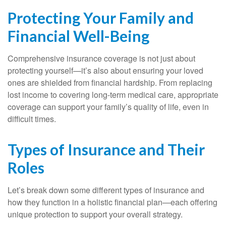
Protecting Your Family and
Financial Well-Being
Comprehensive insurance coverage is not just about
protecting yourself—it’s also about ensuring your loved
ones are shielded from financial hardship. From replacing
lost income to covering long-term medical care, appropriate
coverage can support your family’s quality of life, even in
difficult times.
Types of Insurance and Their
Roles
Let’s break down some different types of insurance and
how they function in a holistic financial plan—each offering
unique protection to support your overall strategy.