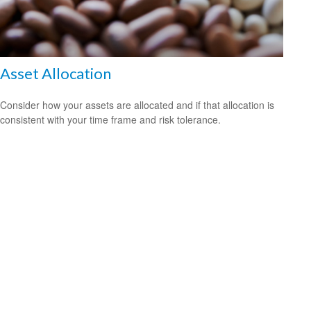
Asset Allocation
Consider how your assets are allocated and if that allocation is
consistent with your time frame and risk tolerance.