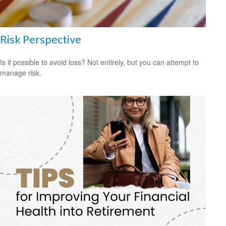
Risk Perspective
Is it possible to avoid loss? Not entirely, but you can attempt to
manage risk.