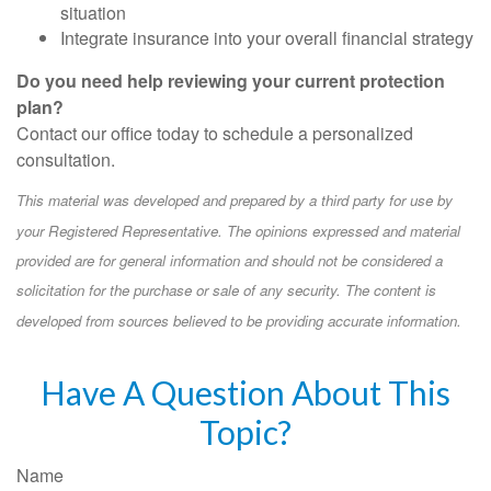
situation
Integrate insurance into your overall financial strategy
Do you need help reviewing your current protection
plan?
Contact our office today to schedule a personalized
consultation.
This material was developed and prepared by a third party for use by
your Registered Representative. The opinions expressed and material
provided are for general information and should not be considered a
solicitation for the purchase or sale of any security. The content is
developed from sources believed to be providing accurate information.
Have A Question About This
Topic?
Name