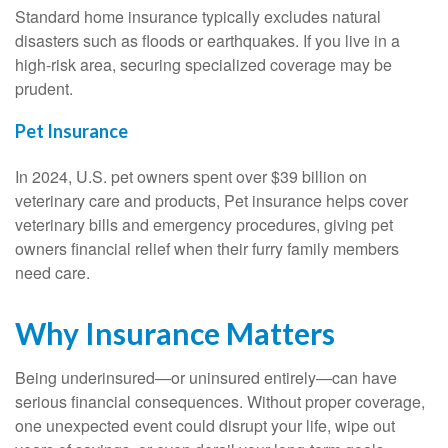
Standard home insurance typically excludes natural
disasters such as floods or earthquakes. If you live in a
high-risk area, securing specialized coverage may be
prudent.
Pet Insurance
In 2024, U.S. pet owners spent over $39 billion on
veterinary care and products, Pet insurance helps cover
veterinary bills and emergency procedures, giving pet
owners financial relief when their furry family members
need care.
Why Insurance Matters
Being underinsured—or uninsured entirely—can have
serious financial consequences. Without proper coverage,
one unexpected event could disrupt your life, wipe out