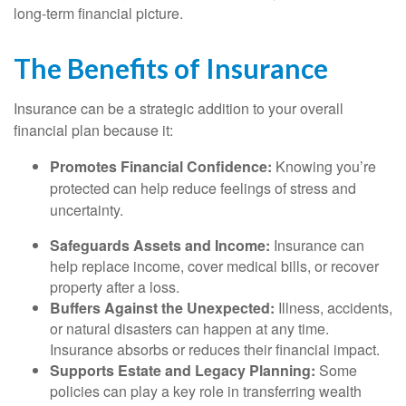
long-term financial picture.
The Benefits of Insurance
Insurance can be a strategic addition to your overall
financial plan because it:
Promotes Financial Confidence:
Knowing you’re
protected can help reduce feelings of stress and
uncertainty.
Safeguards Assets and Income:
Insurance can
help replace income, cover medical bills, or recover
property after a loss.
Buffers Against the Unexpected:
Illness, accidents,
or natural disasters can happen at any time.
Insurance absorbs or reduces their financial impact.
Supports Estate and Legacy Planning:
Some
policies can play a key role in transferring wealth