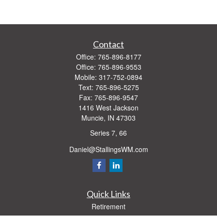
Contact
Office:
765-896-8177
Office:
765-896-9553
Mobile:
317-752-0894
Text:
765-896-5275
Fax:
765-896-9547
1416 West Jackson
Muncie,
IN
47303
Series 7, 66
Daniel@StallingsWM.com
Quick Links
Retirement