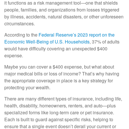
it functions as a risk management tool—one that shields
people, families, and organizations from losses triggered
by illness, accidents, natural disasters, or other unforeseen
circumstances.
According to the
Federal Reserve’s 2023 report on the
Economic Well-Being of U.S. Households
, 37% of adults
would have difficulty covering an unexpected $400
expense.
Maybe you can cover a $400 expense, but what about
major medical bills or loss of income? That’s why having
the appropriate coverage in place is a key strategy for
protecting your wealth.
There are many different types of insurance, including life,
health, disability, homeowners, renters, and auto—plus
specialized forms like long-term care or pet insurance.
Each is built to guard against specific risks, helping to
ensure that a single event doesn’t derail your current or