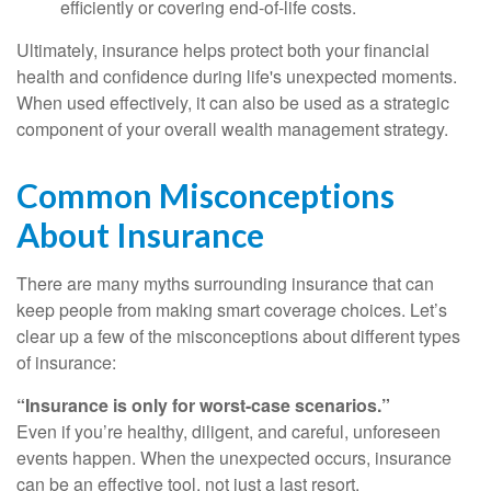
efficiently or covering end-of-life costs.
Ultimately, insurance helps protect both your financial
health and confidence during life's unexpected moments.
When used effectively, it can also be used as a strategic
component of your overall wealth management strategy.
Common Misconceptions
About Insurance
There are many myths surrounding insurance that can
keep people from making smart coverage choices. Let’s
clear up a few of the misconceptions about different types
of insurance:
“Insurance is only for worst-case scenarios.”
Even if you’re healthy, diligent, and careful, unforeseen
events happen. When the unexpected occurs, insurance
can be an effective tool, not just a last resort.