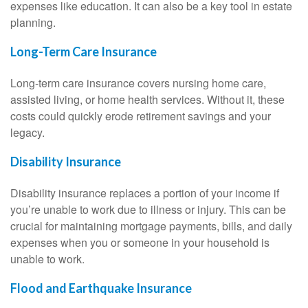
expenses like education. It can also be a key tool in estate
planning.
Long-Term Care Insurance
Long-term care insurance covers nursing home care,
assisted living, or home health services. Without it, these
costs could quickly erode retirement savings and your
legacy.
Disability Insurance
Disability insurance replaces a portion of your income if
you’re unable to work due to illness or injury. This can be
crucial for maintaining mortgage payments, bills, and daily
expenses when you or someone in your household is
unable to work.
Flood and Earthquake Insurance