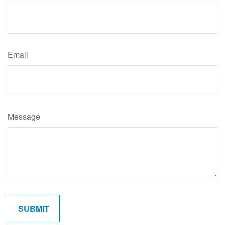
Email
Message