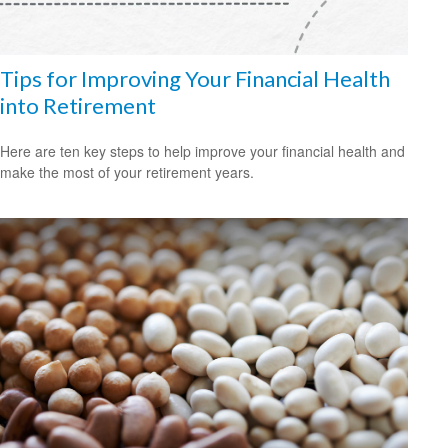
Tips for Improving Your Financial Health
into Retirement
Here are ten key steps to help improve your financial health and
make the most of your retirement years.