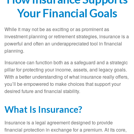
Your Financial Goals
While it may not be as exciting or as prominent as
investment planning or retirement strategies, insurance is a
powerful and often an underappreciated tool in financial
planning.
Insurance can function both as a safeguard and a strategic
pillar for protecting your income, assets, and legacy goals.
With a better understanding of what insurance really offers,
you’ll be empowered to make choices that support your
desired future and financial stability.
What Is Insurance?
Insurance is a legal agreement designed to provide
financial protection in exchange for a premium. At its core,