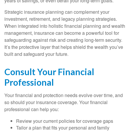
years of savings, or even derail your long-term goals.
Strategic insurance planning can complement your
investment, retirement, and legacy planning strategies.
When integrated into holistic financial planning and wealth
management, insurance can become a powerful tool for
safeguarding against risk and creating long-term security.
It’s the protective layer that helps shield the wealth you’ve
built and safeguard your future.
Consult Your Financial
Professional
Your financial and protection needs evolve over time, and
so should your insurance coverage. Your financial
professional can help you:
Review your current policies for coverage gaps
Tailor a plan that fits your personal and family