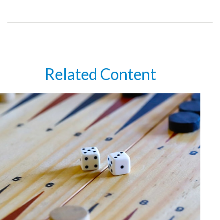
Related Content