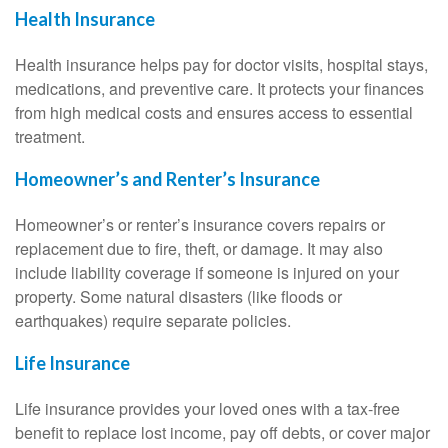
Health Insurance
Health insurance helps pay for doctor visits, hospital stays,
medications, and preventive care. It protects your finances
from high medical costs and ensures access to essential
treatment.
Homeowner’s and Renter’s Insurance
Homeowner’s or renter’s insurance covers repairs or
replacement due to fire, theft, or damage. It may also
include liability coverage if someone is injured on your
property. Some natural disasters (like floods or
earthquakes) require separate policies.
Life Insurance
Life insurance provides your loved ones with a tax-free
benefit to replace lost income, pay off debts, or cover major