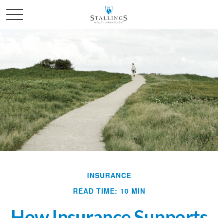
INSURANCE
READ TIME: 10 MIN
How Insurance Supports