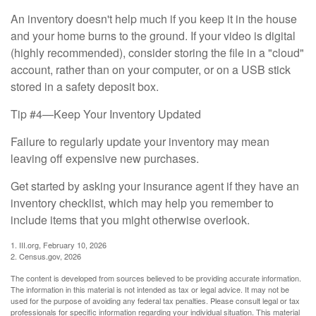
An inventory doesn't help much if you keep it in the house
and your home burns to the ground. If your video is digital
(highly recommended), consider storing the file in a "cloud"
account, rather than on your computer, or on a USB stick
stored in a safety deposit box.
Tip #4—Keep Your Inventory Updated
Failure to regularly update your inventory may mean
leaving off expensive new purchases.
Get started by asking your insurance agent if they have an
inventory checklist, which may help you remember to
include items that you might otherwise overlook.
1. III.org, February 10, 2026
2. Census.gov, 2026
The content is developed from sources believed to be providing accurate information.
The information in this material is not intended as tax or legal advice. It may not be
used for the purpose of avoiding any federal tax penalties. Please consult legal or tax
professionals for specific information regarding your individual situation. This material