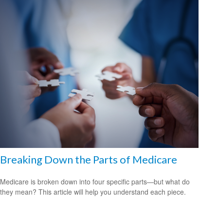
Breaking Down the Parts of Medicare
Medicare is broken down into four specific parts—but what do
they mean? This article will help you understand each piece.