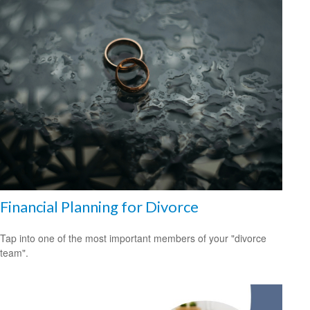
Financial Planning for Divorce
Tap into one of the most important members of your "divorce
team".