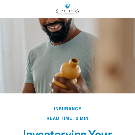
INSURANCE
READ TIME: 3 MIN
Inventorying Your