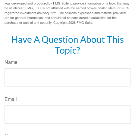
was developed and produced by FMG Suite to provide information on a topic that may
be of interest. FMG, LLC, is not affiliated with the named broker-dealer, state- or SEC-
registered investment advisory firm. The opinions expressed and material provided
are for general information, and should not be considered a solicitation for the
purchase or sale of any security. Copyright
2026 FMG Suite.
Have A Question About This
Topic?
Name
Email