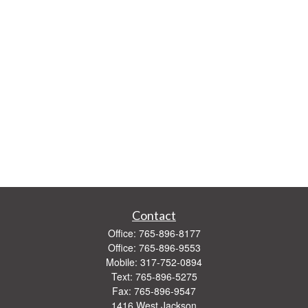
Contact
Office:
765-896-8177
Office:
765-896-9553
Mobile:
317-752-0894
Text:
765-896-5275
Fax:
765-896-9547
1416 West Jackson