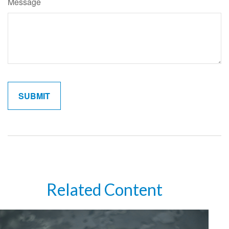
Message
Related Content