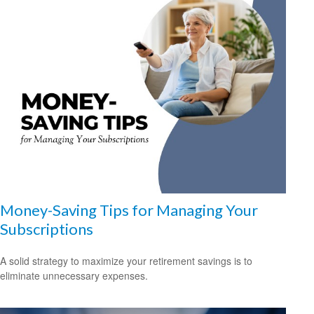
Money-Saving Tips for Managing Your
Subscriptions
A solid strategy to maximize your retirement savings is to
eliminate unnecessary expenses.