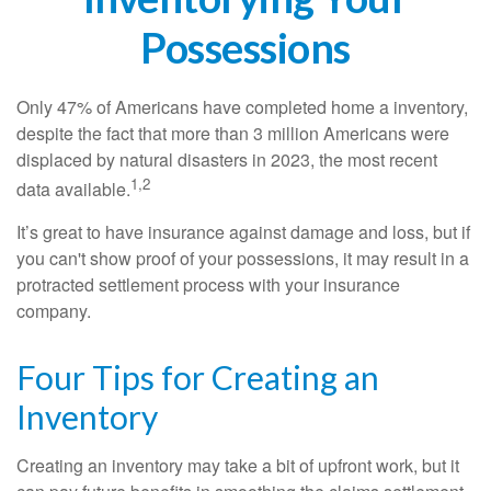
Possessions
Only 47% of Americans have completed home a inventory,
despite the fact that more than 3 million Americans were
displaced by natural disasters in 2023, the most recent
1,2
data available.
It’s great to have insurance against damage and loss, but if
you can't show proof of your possessions, it may result in a
protracted settlement process with your insurance
company.
Four Tips for Creating an
Inventory
Creating an inventory may take a bit of upfront work, but it