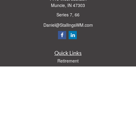
Muncie,
IN
47303
Series 7, 66
Daniel@StallingsWM.com
Quick Links
Retirement
Investment
Estate
Insurance
Tax
Money
Lifestyle
Latest Articles
All Videos
All Calculators