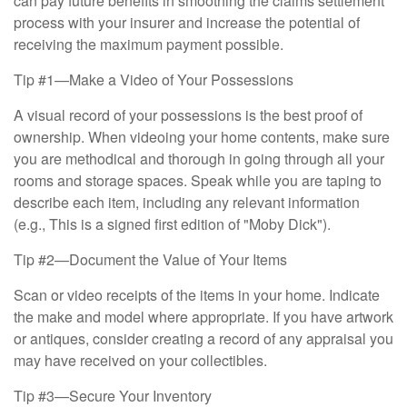
can pay future benefits in smoothing the claims settlement
process with your insurer and increase the potential of
receiving the maximum payment possible.
Tip #1—Make a Video of Your Possessions
A visual record of your possessions is the best proof of
ownership. When videoing your home contents, make sure
you are methodical and thorough in going through all your
rooms and storage spaces. Speak while you are taping to
describe each item, including any relevant information
(e.g., This is a signed first edition of "Moby Dick").
Tip #2—Document the Value of Your Items
Scan or video receipts of the items in your home. Indicate
the make and model where appropriate. If you have artwork
or antiques, consider creating a record of any appraisal you
may have received on your collectibles.
Tip #3—Secure Your Inventory