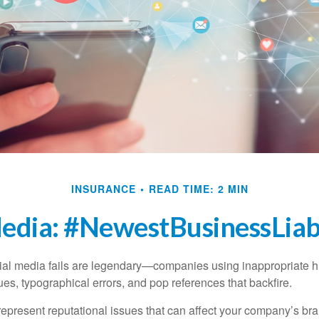
INSURANCE
READ TIME: 2 MIN
Media: #NewestBusinessLiabi
cial media fails are legendary—companies using inappropriate 
ues, typographical errors, and pop references that backfire.
present reputational issues that can affect your company’s bran