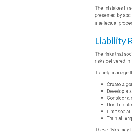
The mistakes in s
presented by soci
intellectual prop
Liability 
The risks that so
risks delivered i
To help manage th
Create a ge
Develop a sp
Consider a 
Don’t create
Limit socia
Train all em
These risks may b