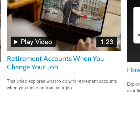
Retirement Accounts When You
Change Your Job
How
This video explores what to do with retirement accounts
Explor
when you move on from your job.
over ti