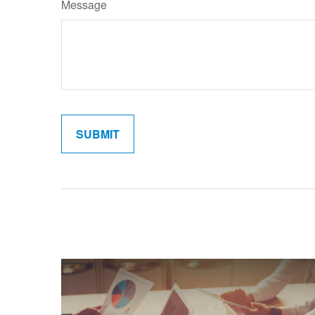
Message