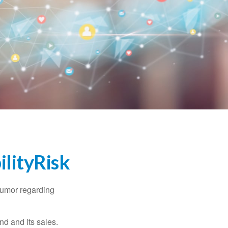
lityRisk
humor regarding
d and its sales.