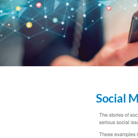
Social 
The stories of so
serious social iss
These examples re