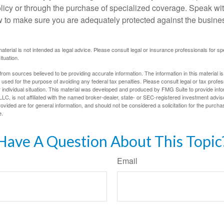
olicy or through the purchase of specialized coverage. Speak wi
w to make sure you are adequately protected against the business
material is not intended as legal advice. Please consult legal or insurance professionals for sp
ituation.
rom sources believed to be providing accurate information. The information in this material is
e used for the purpose of avoiding any federal tax penalties. Please consult legal or tax profes
 individual situation. This material was developed and produced by FMG Suite to provide infor
LC, is not affiliated with the named broker-dealer, state- or SEC-registered investment advis
vided are for general information, and should not be considered a solicitation for the purchas
e.
Have A Question About This Topic
Email