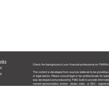
inks
Check the background of your financial professional on FINRA'
t
The content is developed from sources believed to be providing ac
t
or legal advice. Please consult legal or tax professionals for spec
was developed and produced by FMG Suite to provide information on
named representative, broker - dealer, state - or SEC - register
are for general information, and should not be considered a solici
Copyright 2026 FMG Suite.
Securities offered through Cetera Advisors LLC, (doing insur
FINRA
/
SIPC
. Advisory services offered through Cetera Investme