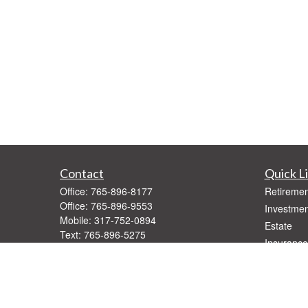
Contact
Quick L
Office:
765-896-8177
Retiremen
Office:
765-896-9553
Investmen
Mobile:
317-752-0894
Estate
Text:
765-896-5275
Insurance
Fax:
765-896-9547
Tax
1416 West Jackson
Money
Muncie,
IN
47303
Lifestyle
Series 7, 66