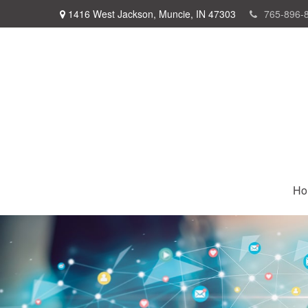
1416 West Jackson,
Muncie,
IN
47303
765-896-
Ho