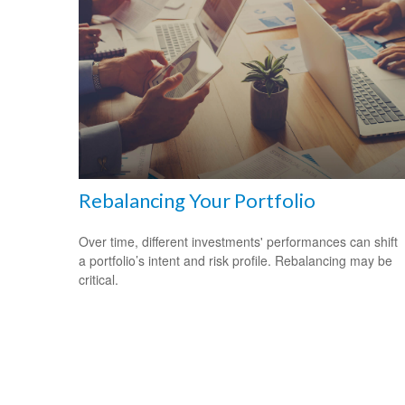
Rebalancing Your Portfolio
Over time, different investments' performances can shift
a portfolio’s intent and risk profile. Rebalancing may be
critical.