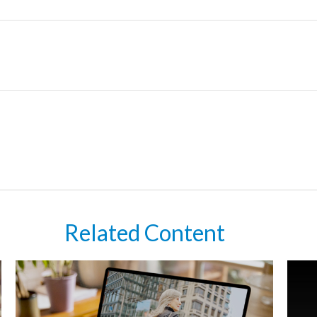
Related Content