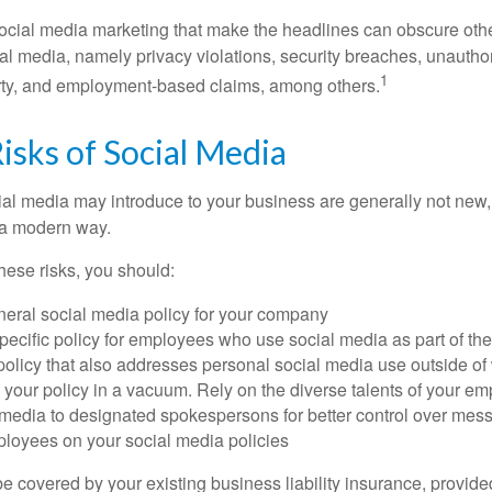
ocial media marketing that make the headlines can obscure other
al media, namely privacy violations, security breaches, unautho
1
erty, and employment-based claims, among others.
Risks of Social Media
cial media may introduce to your business are generally not new,
n a modern way.
ese risks, you should:
neral social media policy for your company
ecific policy for employees who use social media as part of thei
policy that also addresses personal social media use outside of
 your policy in a vacuum. Rely on the diverse talents of your e
l media to designated spokespersons for better control over mes
ployees on your social media policies
e covered by your existing business liability insurance, provide