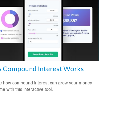
 Compound Interest Works
e how compound interest can grow your money
me with this interactive tool.