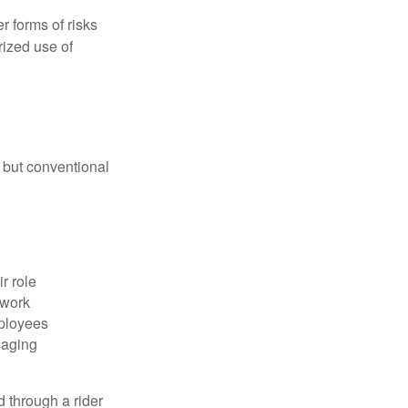
 forms of risks
rized use of
 but conventional
r role
 work
mployees
saging
d through a rider