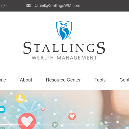
Daniel@StallingsWM.com
8177
me
About
Resource Center
Tools
Cont