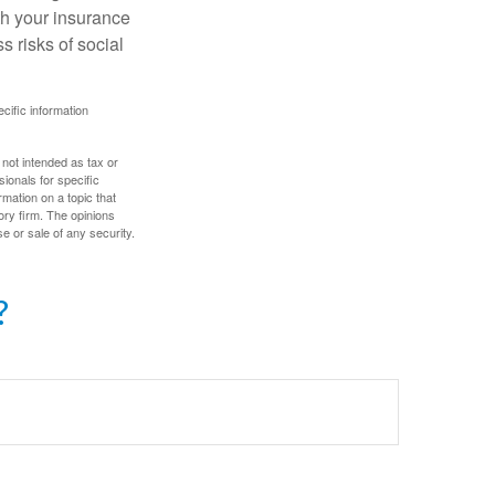
th your insurance
 risks of social
ecific information
 not intended as tax or
sionals for specific
mation on a topic that
ory firm. The opinions
e or sale of any security.
?