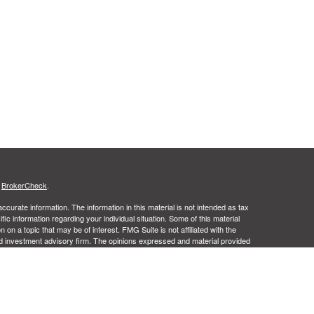
s
BrokerCheck
.
curate information. The information in this material is not intended as tax
ific information regarding your individual situation. Some of this material
 a topic that may be of interest. FMG Suite is not affiliated with the
ed investment advisory firm. The opinions expressed and material provided
tation for the purchase or sale of any security.
ance business in CA as CFGA Insurance Agency LLC), member
nt Advisers LLC, a registered investment adviser. Cetera is under