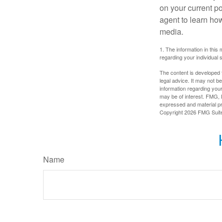
on your current p
agent to learn ho
media.
1. The information in this 
regarding your individual s
The content is developed f
legal advice. It may not b
information regarding your
may be of interest. FMG, L
expressed and material pro
Copyright
2026 FMG Suit
Name