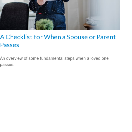
A Checklist for When a Spouse or Parent
Passes
An overview of some fundamental steps when a loved one
passes.