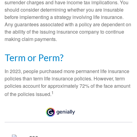
surrender charges and have income tax implications. You
should consider determining whether you are insurable
before implementing a strategy involving life insurance.
Any guarantees associated with a policy are dependent on
the ability of the issuing insurance company to continue
making claim payments.
Term or Perm?
In 2023, people purchased more permanent life insurance
policies than term life insurance policies. However, term
policies account for approximately 72% of the face amount
1
of the policies issued.