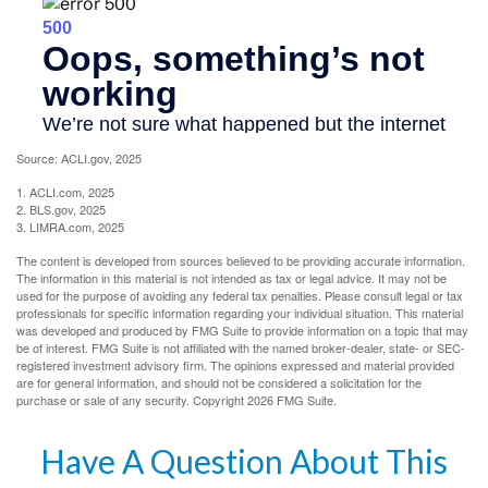
Source: ACLI.gov, 2025
1. ACLI.com, 2025
2. BLS.gov, 2025
3. LIMRA.com, 2025
The content is developed from sources believed to be providing accurate information.
The information in this material is not intended as tax or legal advice. It may not be
used for the purpose of avoiding any federal tax penalties. Please consult legal or tax
professionals for specific information regarding your individual situation. This material
was developed and produced by FMG Suite to provide information on a topic that may
be of interest. FMG Suite is not affiliated with the named broker-dealer, state- or SEC-
registered investment advisory firm. The opinions expressed and material provided
are for general information, and should not be considered a solicitation for the
purchase or sale of any security. Copyright
2026 FMG Suite.
Have A Question About This