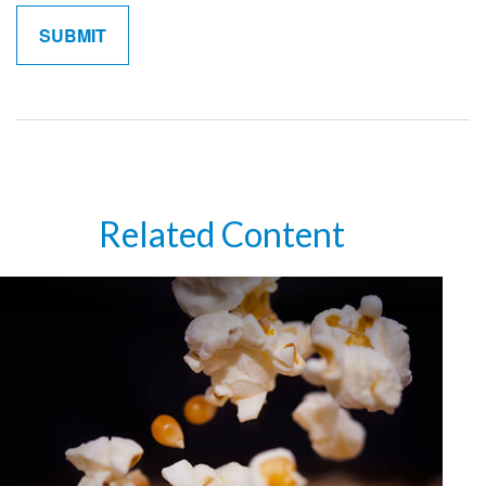
Related Content