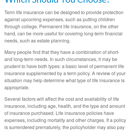
Term life insurance can be designed to provide protection
against upcoming expenses, such as putting children
through college. Permanent life insurance, on the other
hand, can be more useful for covering long-term financial
needs, such as estate planning.
Many people find that they have a combination of short-
and long-term needs. In such circumstances, it may be
prudent to have both types: a basic level of permanent life
insurance supplemented by a term policy. A review of your
situation may help determine what type of life insurance is
appropriate.
Several factors will affect the cost and availability of life
insurance, including age, health, and the type and amount
of insurance purchased. Life insurance policies have
expenses, including mortality and other charges. If a policy
is surrendered prematurely, the policyholder may also pay