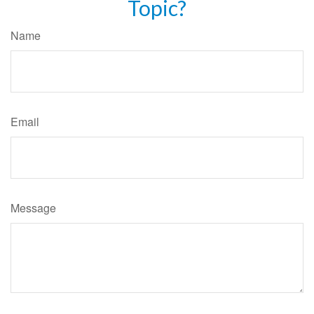
Topic?
Name
Email
Message