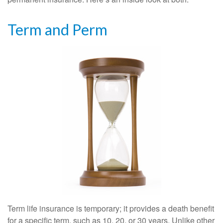
Term and Perm
Term life insurance is temporary; it provides a death benefit
for a specific term, such as 10, 20, or 30 years. Unlike other