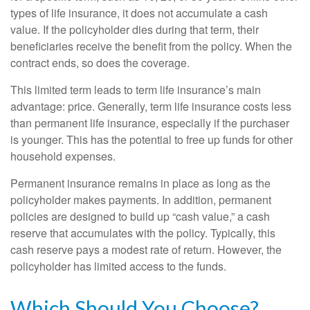
types of life insurance, it does not accumulate a cash
value. If the policyholder dies during that term, their
beneficiaries receive the benefit from the policy. When the
contract ends, so does the coverage.
This limited term leads to term life insurance’s main
advantage: price. Generally, term life insurance costs less
than permanent life insurance, especially if the purchaser
is younger. This has the potential to free up funds for other
household expenses.
Permanent insurance remains in place as long as the
policyholder makes payments. In addition, permanent
policies are designed to build up “cash value,” a cash
reserve that accumulates with the policy. Typically, this
cash reserve pays a modest rate of return. However, the
policyholder has limited access to the funds.
Which Should You Choose?