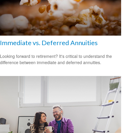
Immediate vs. Deferred Annuities
Looking forward to retirement? It's critical to understand the
difference between immediate and deferred annuities.