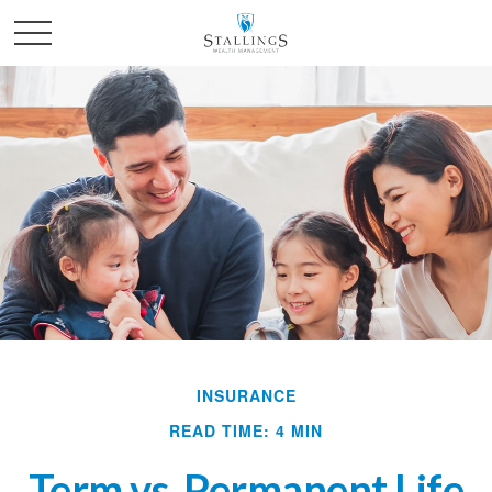
INSURANCE
READ TIME: 4 MIN
Term vs. Permanent Life