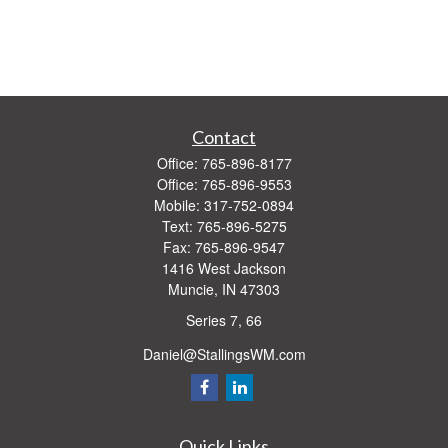
Contact
Office:
765-896-8177
Office:
765-896-9553
Mobile:
317-752-0894
Text:
765-896-5275
Fax:
765-896-9547
1416 West Jackson
Muncie,
IN
47303
Series 7, 66
Daniel@StallingsWM.com
Quick Links