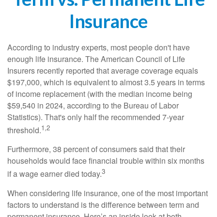
Insurance
According to industry experts, most people don't have
enough life insurance. The American Council of Life
Insurers recently reported that average coverage equals
$197,000, which is equivalent to almost 3.5 years in terms
of income replacement (with the median income being
$59,540 in 2024, according to the Bureau of Labor
Statistics). That's only half the recommended 7-year
1,2
threshold.
Furthermore, 38 percent of consumers said that their
households would face financial trouble within six months
3
if a wage earner died today.
When considering life insurance, one of the most important
factors to understand is the difference between term and
permanent insurance. Here’s an inside look at both.