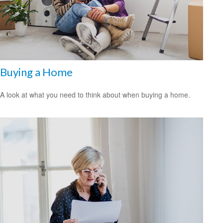
Buying a Home
A look at what you need to think about when buying a home.