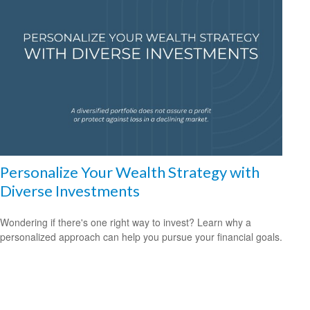
Personalize Your Wealth Strategy with
Diverse Investments
Wondering if there's one right way to invest? Learn why a
personalized approach can help you pursue your financial goals.