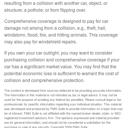
resulting from a collision with another car, object, or
structure; a pothole; or from flipping over.
Comprehensive coverage is designed to pay for car
damage not arising from a collision, e.g., theft, hail,
windstorm, flood, fire, and hitting animals. This coverage
may also pay for windshield repairs.
If you own your car outright, you may want to consider
purchasing collision and comprehensive coverage if your
car has a significant market value. You may find that the
potential economic loss is sufficient to warrant the cost of
collision and comprehensive protection.
The content is developed from sources believed to be providing accurate information.
The information in this material is not intended as tax or legal advice. It may not be
used for the purpose of avoiding any federal tax penalties. Please consult legal or tax
professionals for specific information regarding your individual situation. This material
was developed and produced by FMG Suite to provide information on a topic that may
be of interest. FMG Suite is not affiliated with the named broker-dealer, state- or SEC-
registered investment advisory firm. The opinions expressed and material provided
are for general information, and should not be considered a solicitation for the
purchase or sale of any security. Copyright
2026 FMG Suite.