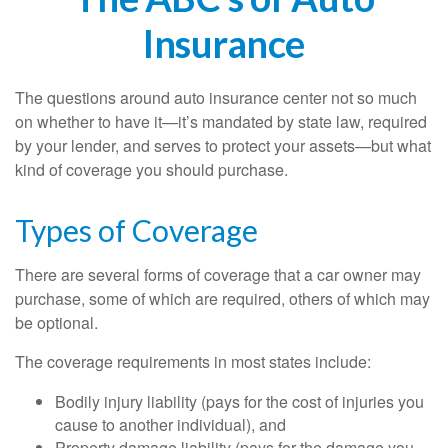
Insurance
The questions around auto insurance center not so much
on whether to have it—it’s mandated by state law, required
by your lender, and serves to protect your assets—but what
kind of coverage you should purchase.
Types of Coverage
There are several forms of coverage that a car owner may
purchase, some of which are required, others of which may
be optional.
The coverage requirements in most states include:
Bodily injury liability (pays for the cost of injuries you
cause to another individual), and
Property damage liability (pays for the damage you