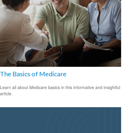
The Basics of Medicare
Learn all about Medicare basics in this informative and insightful
article.