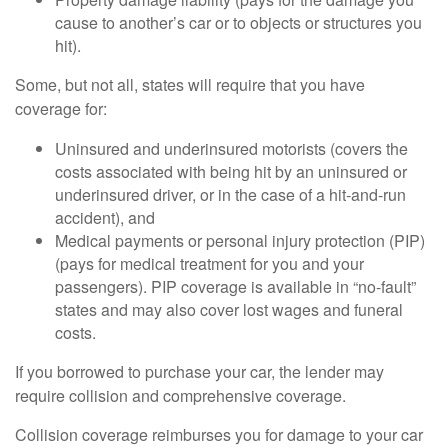
cause to another’s car or to objects or structures you
hit).
Some, but not all, states will require that you have
coverage for:
Uninsured and underinsured motorists (covers the
costs associated with being hit by an uninsured or
underinsured driver, or in the case of a hit-and-run
accident), and
Medical payments or personal injury protection (PIP)
(pays for medical treatment for you and your
passengers). PIP coverage is available in “no-fault”
states and may also cover lost wages and funeral
costs.
If you borrowed to purchase your car, the lender may
require collision and comprehensive coverage.
Collision coverage reimburses you for damage to your car