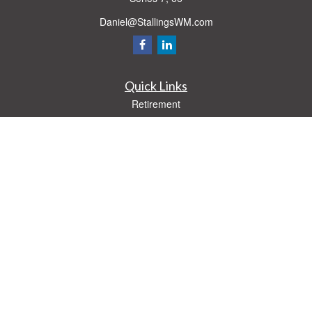
Daniel@StallingsWM.com
Quick Links
Retirement
Investment
Estate
Insurance
Tax
Money
Lifestyle
Latest Articles
All Videos
All Calculators
Check the background of your financial professional on FINRA's
BrokerCheck
.
The content is developed from sources believed to be providing accurate