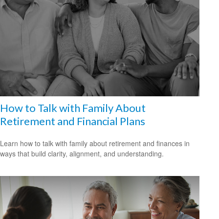
How to Talk with Family About
Retirement and Financial Plans
Learn how to talk with family about retirement and finances in
ways that build clarity, alignment, and understanding.