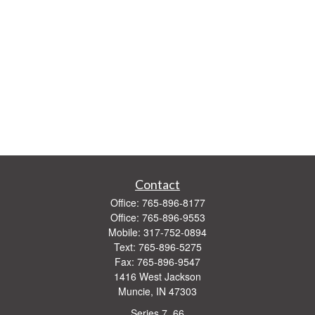
Contact
Office:
765-896-8177
Office:
765-896-9553
Mobile:
317-752-0894
Text:
765-896-5275
Fax:
765-896-9547
1416 West Jackson
Muncie,
IN
47303
Series 7, 66