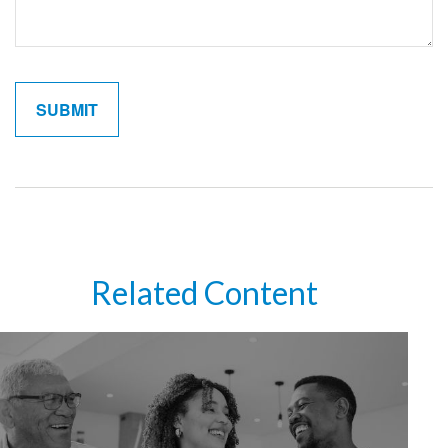
Related Content