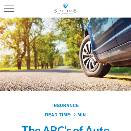
INSURANCE
READ TIME: 2 MIN
The ABC’s of Auto