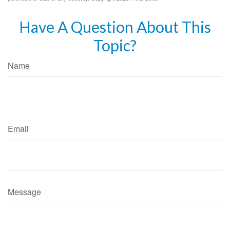
Have A Question About This
Topic?
Name
Email
Message