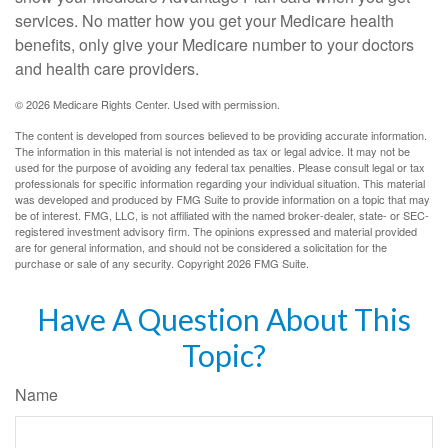
services. No matter how you get your Medicare health
benefits, only give your Medicare number to your doctors
and health care providers.
©
2026 Medicare Rights Center. Used with permission.
The content is developed from sources believed to be providing accurate information.
The information in this material is not intended as tax or legal advice. It may not be
used for the purpose of avoiding any federal tax penalties. Please consult legal or tax
professionals for specific information regarding your individual situation. This material
was developed and produced by FMG Suite to provide information on a topic that may
be of interest. FMG, LLC, is not affiliated with the named broker-dealer, state- or SEC-
registered investment advisory firm. The opinions expressed and material provided
are for general information, and should not be considered a solicitation for the
purchase or sale of any security. Copyright
2026 FMG Suite.
Have A Question About This
Topic?
Name