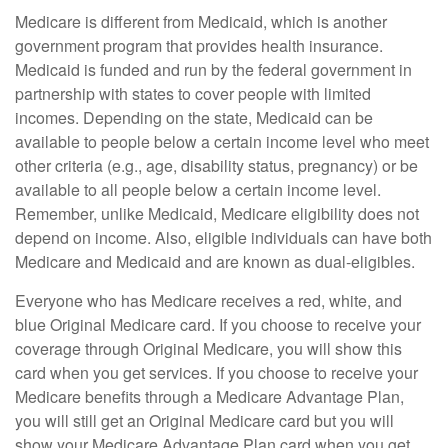
Medicare is different from Medicaid, which is another
government program that provides health insurance.
Medicaid is funded and run by the federal government in
partnership with states to cover people with limited
incomes. Depending on the state, Medicaid can be
available to people below a certain income level who meet
other criteria (e.g., age, disability status, pregnancy) or be
available to all people below a certain income level.
Remember, unlike Medicaid, Medicare eligibility does not
depend on income. Also, eligible individuals can have both
Medicare and Medicaid and are known as dual-eligibles.
Everyone who has Medicare receives a red, white, and
blue Original Medicare card. If you choose to receive your
coverage through Original Medicare, you will show this
card when you get services. If you choose to receive your
Medicare benefits through a Medicare Advantage Plan,
you will still get an Original Medicare card but you will
show your Medicare Advantage Plan card when you get