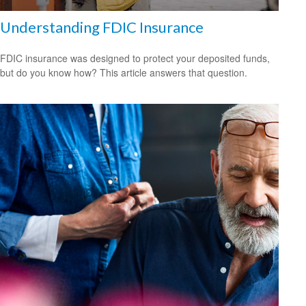
Understanding FDIC Insurance
FDIC insurance was designed to protect your deposited funds,
but do you know how? This article answers that question.