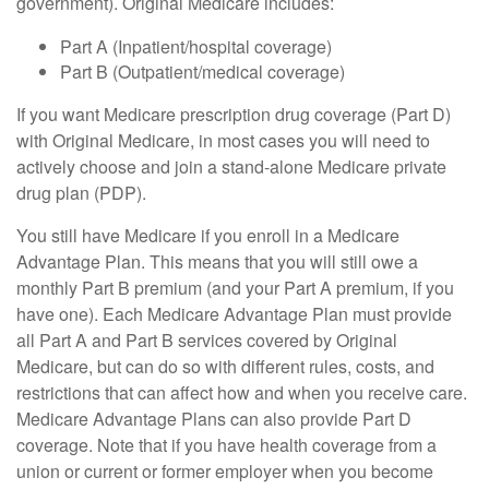
government). Original Medicare includes:
Part A (Inpatient/hospital coverage)
Part B (Outpatient/medical coverage)
If you want Medicare prescription drug coverage (Part D)
with Original Medicare, in most cases you will need to
actively choose and join a stand-alone Medicare private
drug plan (PDP).
You still have Medicare if you enroll in a Medicare
Advantage Plan. This means that you will still owe a
monthly Part B premium (and your Part A premium, if you
have one). Each Medicare Advantage Plan must provide
all Part A and Part B services covered by Original
Medicare, but can do so with different rules, costs, and
restrictions that can affect how and when you receive care.
Medicare Advantage Plans can also provide Part D
coverage. Note that if you have health coverage from a
union or current or former employer when you become