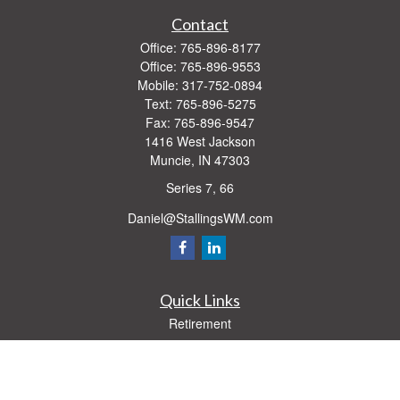
Contact
Office:
765-896-8177
Office:
765-896-9553
Mobile:
317-752-0894
Text:
765-896-5275
Fax:
765-896-9547
1416 West Jackson
Muncie,
IN
47303
Series 7, 66
Daniel@StallingsWM.com
Quick Links
Retirement
Investment
Estate
Insurance