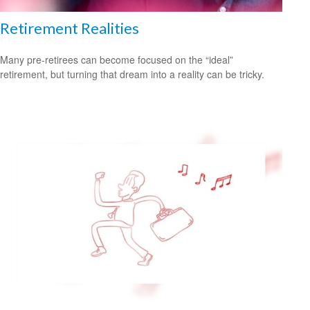
Retirement Realities
Many pre-retirees can become focused on the “ideal”
retirement, but turning that dream into a reality can be tricky.