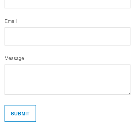
Email
Message