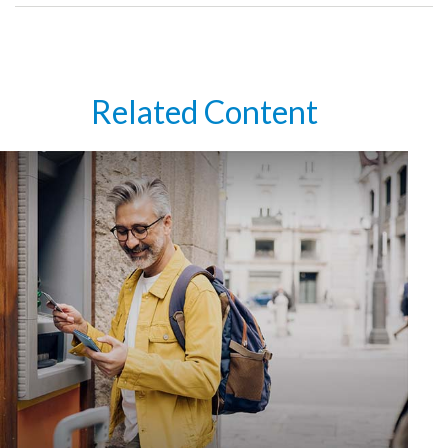
Related Content