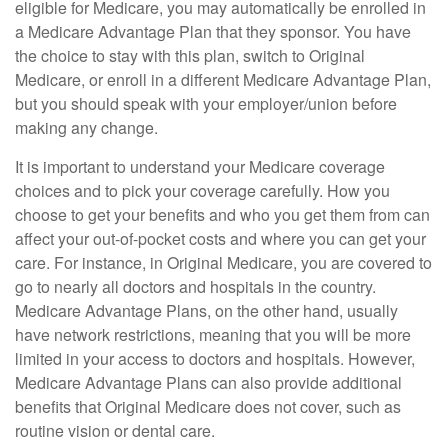
eligible for Medicare, you may automatically be enrolled in
a Medicare Advantage Plan that they sponsor. You have
the choice to stay with this plan, switch to Original
Medicare, or enroll in a different Medicare Advantage Plan,
but you should speak with your employer/union before
making any change.
It is important to understand your Medicare coverage
choices and to pick your coverage carefully. How you
choose to get your benefits and who you get them from can
affect your out-of-pocket costs and where you can get your
care. For instance, in Original Medicare, you are covered to
go to nearly all doctors and hospitals in the country.
Medicare Advantage Plans, on the other hand, usually
have network restrictions, meaning that you will be more
limited in your access to doctors and hospitals. However,
Medicare Advantage Plans can also provide additional
benefits that Original Medicare does not cover, such as
routine vision or dental care.