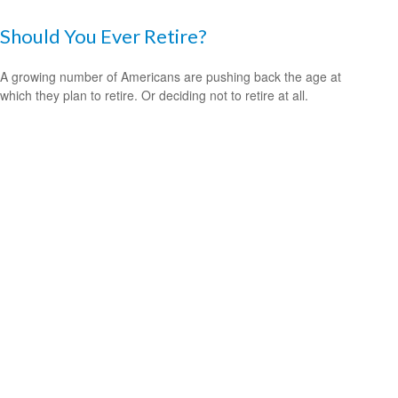
Should You Ever Retire?
A growing number of Americans are pushing back the age at
which they plan to retire. Or deciding not to retire at all.