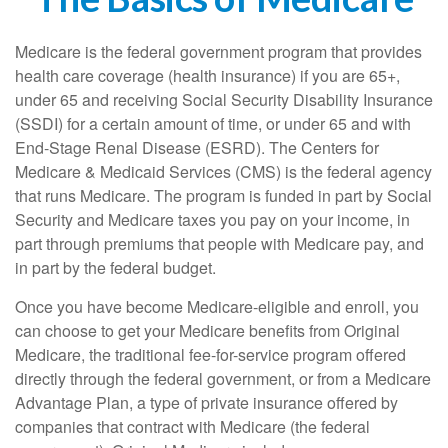
Medicare is the federal government program that provides
health care coverage (health insurance) if you are 65+,
under 65 and receiving Social Security Disability Insurance
(SSDI) for a certain amount of time, or under 65 and with
End-Stage Renal Disease (ESRD). The Centers for
Medicare & Medicaid Services (CMS) is the federal agency
that runs Medicare. The program is funded in part by Social
Security and Medicare taxes you pay on your income, in
part through premiums that people with Medicare pay, and
in part by the federal budget.
Once you have become Medicare-eligible and enroll, you
can choose to get your Medicare benefits from Original
Medicare, the traditional fee-for-service program offered
directly through the federal government, or from a Medicare
Advantage Plan, a type of private insurance offered by
companies that contract with Medicare (the federal