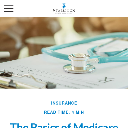
INSURANCE
READ TIME: 4 MIN
The Basics of Medicare