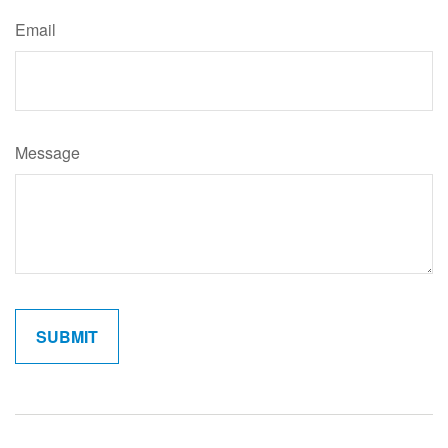
Email
Message