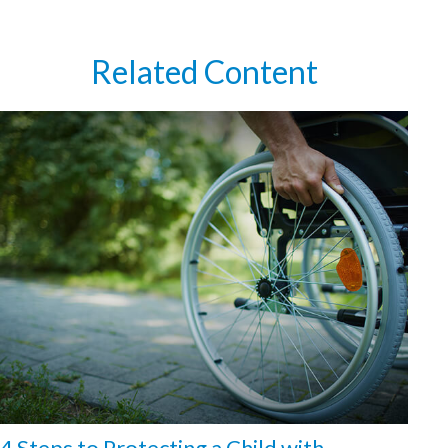
Related Content
4 Steps to Protecting a Child with