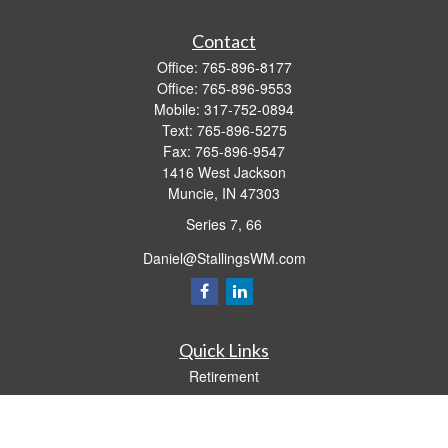
Contact
Office:
765-896-8177
Office:
765-896-9553
Mobile:
317-752-0894
Text:
765-896-5275
Fax:
765-896-9547
1416 West Jackson
Muncie,
IN
47303
Series 7, 66
Daniel@StallingsWM.com
Quick Links
Retirement
Investment
Estate