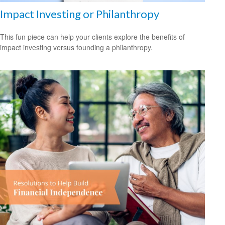
Impact Investing or Philanthropy
This fun piece can help your clients explore the benefits of
impact investing versus founding a philanthropy.