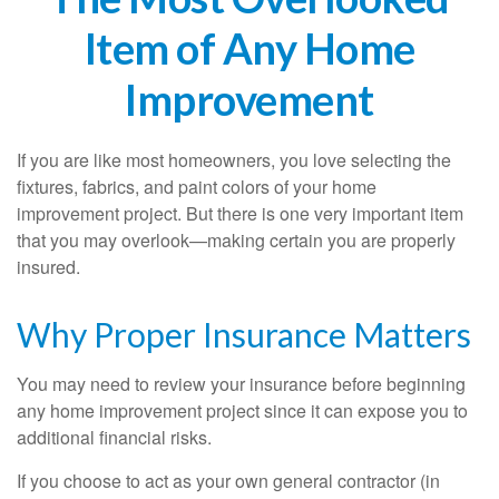
Item of Any Home
Improvement
If you are like most homeowners, you love selecting the
fixtures, fabrics, and paint colors of your home
improvement project. But there is one very important item
that you may overlook—making certain you are properly
insured.
Why Proper Insurance Matters
You may need to review your insurance before beginning
any home improvement project since it can expose you to
additional financial risks.
If you choose to act as your own general contractor (in