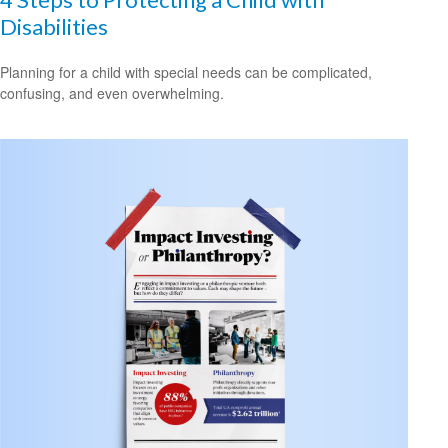
Disabilities
Planning for a child with special needs can be complicated,
confusing, and even overwhelming.