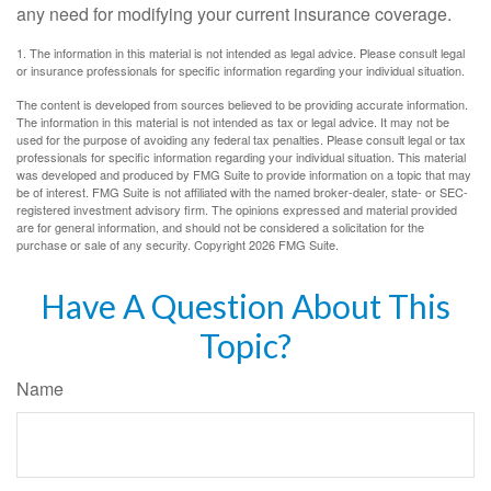
any need for modifying your current insurance coverage.
1. The information in this material is not intended as legal advice. Please consult legal
or insurance professionals for specific information regarding your individual situation.
The content is developed from sources believed to be providing accurate information.
The information in this material is not intended as tax or legal advice. It may not be
used for the purpose of avoiding any federal tax penalties. Please consult legal or tax
professionals for specific information regarding your individual situation. This material
was developed and produced by FMG Suite to provide information on a topic that may
be of interest. FMG Suite is not affiliated with the named broker-dealer, state- or SEC-
registered investment advisory firm. The opinions expressed and material provided
are for general information, and should not be considered a solicitation for the
purchase or sale of any security. Copyright
2026 FMG Suite.
Have A Question About This
Topic?
Name