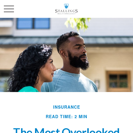
INSURANCE
READ TIME: 2 MIN
The Most Overlooked