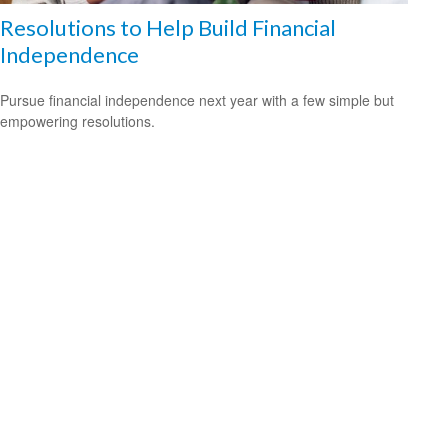
Resolutions to Help Build Financial
Independence
Pursue financial independence next year with a few simple but
empowering resolutions.