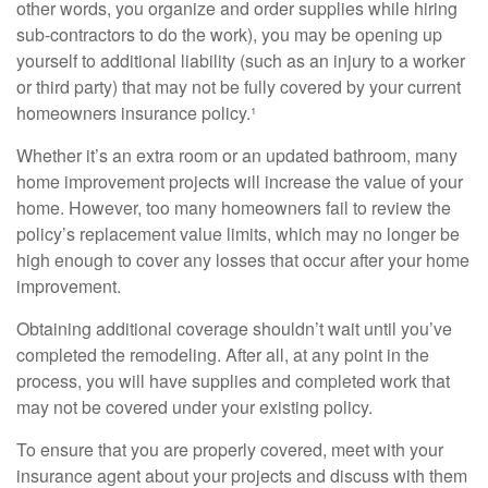
other words, you organize and order supplies while hiring
sub-contractors to do the work), you may be opening up
yourself to additional liability (such as an injury to a worker
or third party) that may not be fully covered by your current
homeowners insurance policy.¹
Whether it’s an extra room or an updated bathroom, many
home improvement projects will increase the value of your
home. However, too many homeowners fail to review the
policy’s replacement value limits, which may no longer be
high enough to cover any losses that occur after your home
improvement.
Obtaining additional coverage shouldn’t wait until you’ve
completed the remodeling. After all, at any point in the
process, you will have supplies and completed work that
may not be covered under your existing policy.
To ensure that you are properly covered, meet with your
insurance agent about your projects and discuss with them