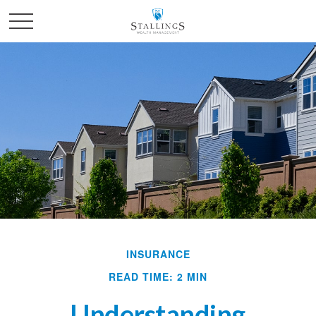
INSURANCE
READ TIME: 2 MIN
Understanding