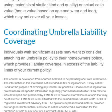
using materials of similar kind and quality) or actual cash
value (home value based on age and wear and tear),
which may not cover all your losses.
Coordinating Umbrella Liability
Coverage
Individuals with significant assets may want to consider
attaching an umbrella policy to their homeowners policy,
which provides liability coverage in excess of the liability
limits of your current policy.
The content is developed from sources believed to be providing accurate information.
The information in this material is not intended as tax or legal advice. It may not be
used for the purpose of avoiding any federal tax penalties. Please consult legal or tax
professionals for specific information regarding your individual situation. This material
was developed and produced by FMG Suite to provide information on a topic that may
be of interest. FMG Suite is not affiliated with the named broker-dealer, state- or SEC-
registered investment advisory firm. The opinions expressed and material provided
are for general information, and should not be considered a solicitation for the
purchase or sale of any security. Copyright
2026 FMG Suite.