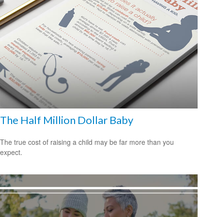
The Half Million Dollar Baby
The true cost of raising a child may be far more than you
expect.