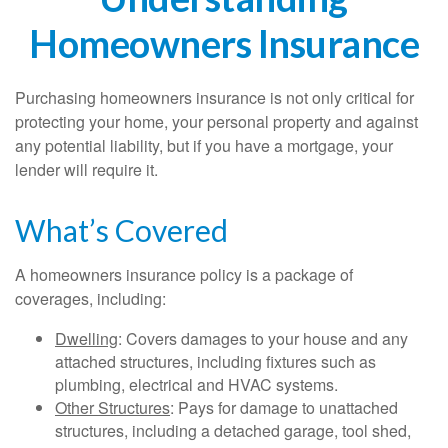
Homeowners Insurance
Purchasing homeowners insurance is not only critical for
protecting your home, your personal property and against
any potential liability, but if you have a mortgage, your
lender will require it.
What’s Covered
A homeowners insurance policy is a package of
coverages, including:
Dwelling
: Covers damages to your house and any
attached structures, including fixtures such as
plumbing, electrical and HVAC systems.
Other Structures
: Pays for damage to unattached
structures, including a detached garage, tool shed,