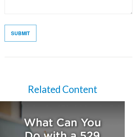
Related Content