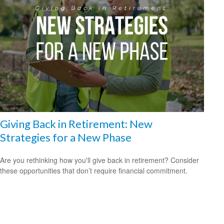
Giving Back in Retirement: New
Strategies for a New Phase
Are you rethinking how you'll give back in retirement? Consider
these opportunities that don’t require financial commitment.