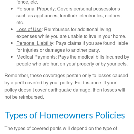
fence, etc.
Personal Property
: Covers personal possessions
such as appliances, furniture, electronics, clothes,
etc.
Loss of Use
: Reimburses for additional living
expenses while you are unable to live in your home.
Personal Liability
: Pays claims if you are found liable
for injuries or damages to another party.
Medical Payments
: Pays the medical bills incurred by
people who are hurt on your property or by your pets.
Remember, these coverages pertain only to losses caused
by a peril covered by your policy. For instance, if your
policy doesn’t cover earthquake damage, then losses will
not be reimbursed.
Types of Homeowners Policies
The types of covered perils will depend on the type of