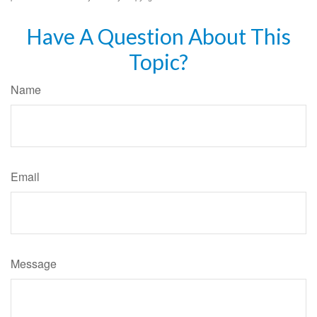
Have A Question About This
Topic?
Name
Email
Message