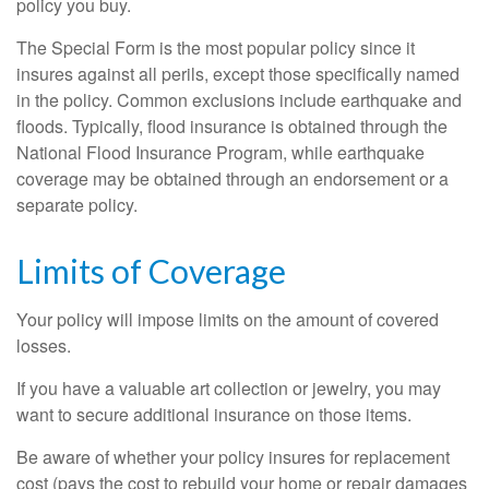
policy you buy.
The Special Form is the most popular policy since it
insures against all perils, except those specifically named
in the policy. Common exclusions include earthquake and
floods. Typically, flood insurance is obtained through the
National Flood Insurance Program, while earthquake
coverage may be obtained through an endorsement or a
separate policy.
Limits of Coverage
Your policy will impose limits on the amount of covered
losses.
If you have a valuable art collection or jewelry, you may
want to secure additional insurance on those items.
Be aware of whether your policy insures for replacement
cost (pays the cost to rebuild your home or repair damages