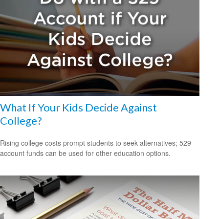
What If Your Kids Decide Against
College?
Rising college costs prompt students to seek alternatives; 529
account funds can be used for other education options.