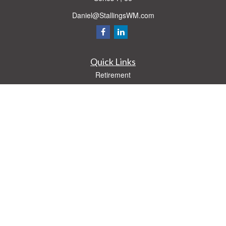
Daniel@StallingsWM.com
Quick Links
Retirement
Investment
Estate
Insurance
Tax
Money
Lifestyle
Latest Articles
All Videos
All Calculators
Check the background of your financial professional on FINRA's
BrokerCheck
.
The content is developed from sources believed to be providing accurate