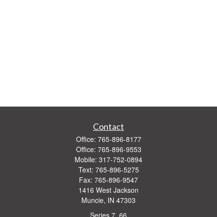
Contact
Office:
765-896-8177
Office:
765-896-9553
Mobile:
317-752-0894
Text:
765-896-5275
Fax:
765-896-9547
1416 West Jackson
Muncie,
IN
47303
Series 7, 66