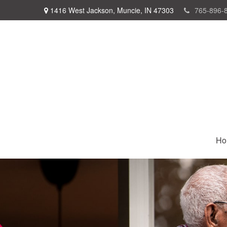
1416 West Jackson,
Muncie,
IN
47303
765-896-
Ho