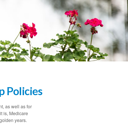
 Policies
t, as well as for
t is, Medicare
 golden years.