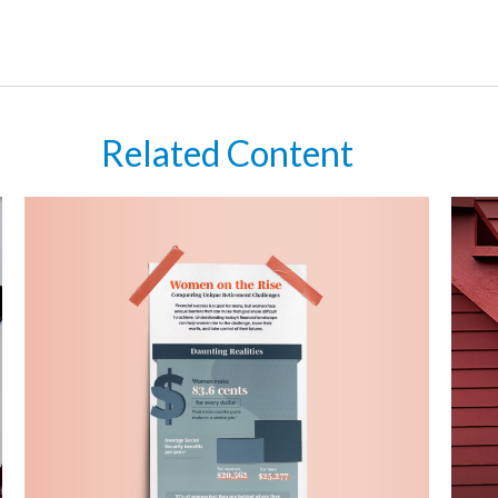
Related Content