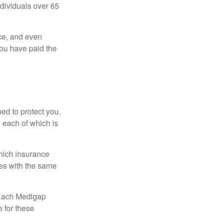
ndividuals over 65
ce, and even
ou have paid the
ed to protect you.
 each of which is
hich insurance
ies with the same
 Each Medigap
e for these