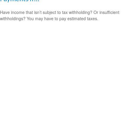
Have income that isn’t subject to tax withholding? Or insufficient
withholdings? You may have to pay estimated taxes.