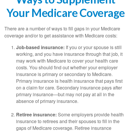
Your Medicare Coverage
There are a number of ways to fill gaps in your Medicare
coverage and/or to get assistance with Medicare costs:
Job-based insurance:
If you or your spouse is still
working, and you have insurance through that job, it
may work with Medicare to cover your health care
costs. You should find out whether your employer
insurance is primary or secondary to Medicare.
Primary insurance is health insurance that pays first
on a claim for care. Secondary insurance pays after
primary insurance—but may not pay at all in the
absence of primary insurance.
Retiree insurance:
Some employers provide health
insurance to retirees and their spouses to fill in the
gaps of Medicare coverage. Retiree insurance