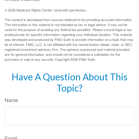
©
2026 Medicare Rights Center. Used with permission.
The content is developed from sources believed to be providing accurate information.
The information in this material is not intended as tax or legal advice. It may not be
used for the purpose of avoiding any federal tax penalties. Please consult legal or tax
professionals for specific information regarding your individual situation. This material
was developed and produced by FMG Suite to provide information on a topic that may
be of interest. FMG, LLC, is not affiliated with the named broker-dealer, state- or SEC-
registered investment advisory firm. The opinions expressed and material provided
are for general information, and should not be considered a solicitation for the
purchase or sale of any security. Copyright
2026 FMG Suite.
Have A Question About This
Topic?
Name
Email