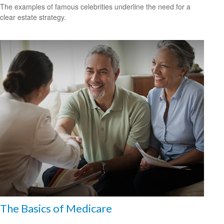
The examples of famous celebrities underline the need for a
clear estate strategy.
The Basics of Medicare