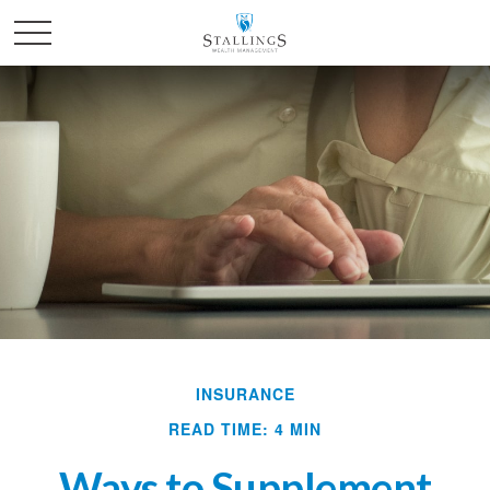
INSURANCE
READ TIME: 4 MIN
Ways to Supplement