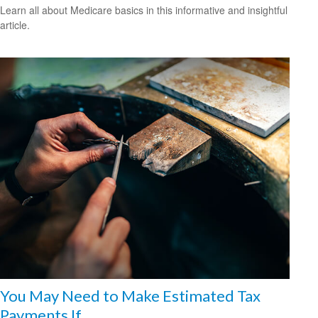
Learn all about Medicare basics in this informative and insightful
article.
You May Need to Make Estimated Tax
Payments If…