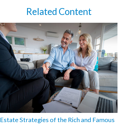
Related Content
Estate Strategies of the Rich and Famous