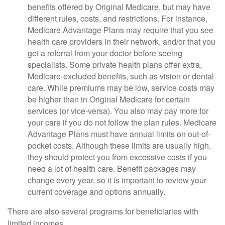
benefits offered by Original Medicare, but may have
different rules, costs, and restrictions. For instance,
Medicare Advantage Plans may require that you see
health care providers in their network, and/or that you
get a referral from your doctor before seeing
specialists. Some private health plans offer extra,
Medicare-excluded benefits, such as vision or dental
care. While premiums may be low, service costs may
be higher than in Original Medicare for certain
services (or vice-versa). You also may pay more for
your care if you do not follow the plan rules. Medicare
Advantage Plans must have annual limits on out-of-
pocket costs. Although these limits are usually high,
they should protect you from excessive costs if you
need a lot of health care. Benefit packages may
change every year, so it is important to review your
current coverage and options annually.
There are also several programs for beneficiaries with
limited incomes.