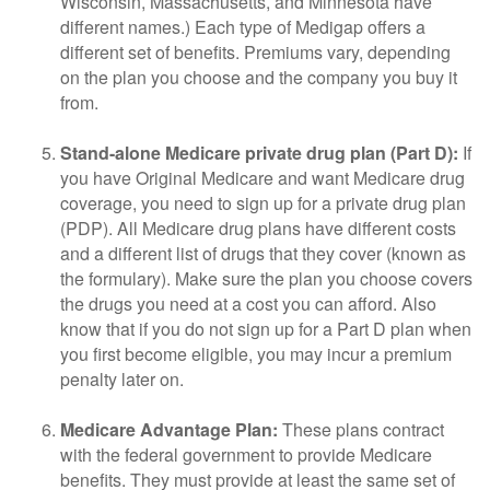
Wisconsin, Massachusetts, and Minnesota have
different names.) Each type of Medigap offers a
different set of benefits. Premiums vary, depending
on the plan you choose and the company you buy it
from.
Stand-alone Medicare private drug plan (Part D):
If
you have Original Medicare and want Medicare drug
coverage, you need to sign up for a private drug plan
(PDP). All Medicare drug plans have different costs
and a different list of drugs that they cover (known as
the formulary). Make sure the plan you choose covers
the drugs you need at a cost you can afford. Also
know that if you do not sign up for a Part D plan when
you first become eligible, you may incur a premium
penalty later on.
Medicare Advantage Plan:
These plans contract
with the federal government to provide Medicare
benefits. They must provide at least the same set of