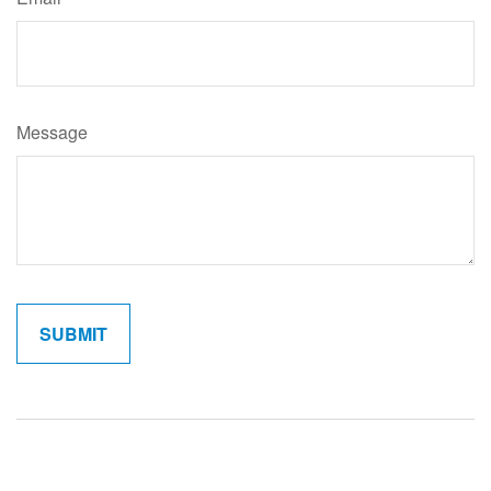
Message