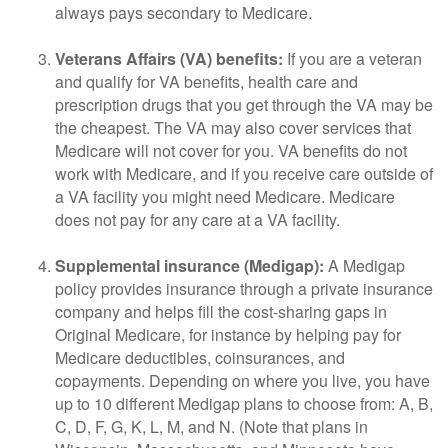
always pays secondary to Medicare.
Veterans Affairs (VA) benefits:
If you are a veteran
and qualify for VA benefits, health care and
prescription drugs that you get through the VA may be
the cheapest. The VA may also cover services that
Medicare will not cover for you. VA benefits do not
work with Medicare, and if you receive care outside of
a VA facility you might need Medicare. Medicare
does not pay for any care at a VA facility.
Supplemental insurance (Medigap):
A Medigap
policy provides insurance through a private insurance
company and helps fill the cost-sharing gaps in
Original Medicare, for instance by helping pay for
Medicare deductibles, coinsurances, and
copayments. Depending on where you live, you have
up to 10 different Medigap plans to choose from: A, B,
C, D, F, G, K, L, M, and N. (Note that plans in