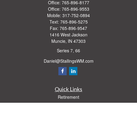
Office:
765-896-8177
Office:
765-896-9553
Mobile:
317-752-0894
Text:
765-896-5275
Fax:
765-896-9547
1416 West Jackson
Muncie,
IN
47303
Series 7, 66
Daniel@StallingsWM.com
Quick Links
Retirement
Investment
Estate
Insurance
Tax
Money