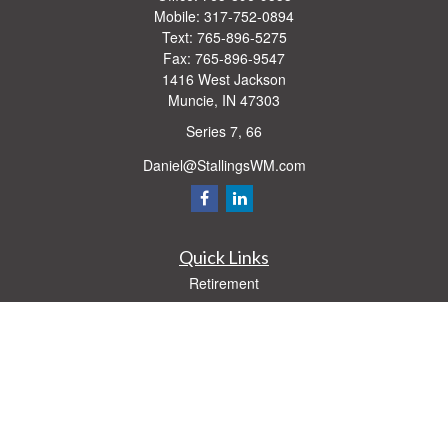
Mobile:
317-752-0894
Text:
765-896-5275
Fax:
765-896-9547
1416 West Jackson
Muncie,
IN
47303
Series 7, 66
Daniel@StallingsWM.com
Quick Links
Retirement
Investment
Estate
Insurance
Tax
Money
Lifestyle