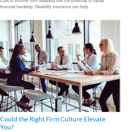
Loss of income from disability has the potential to cause
financial hardship. Disability insurance can help.
Could the Right Firm Culture Elevate
You?