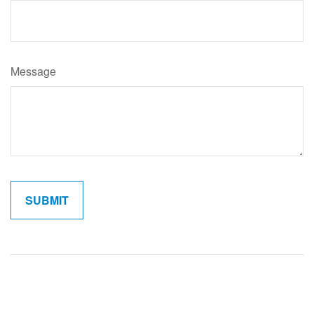
Message