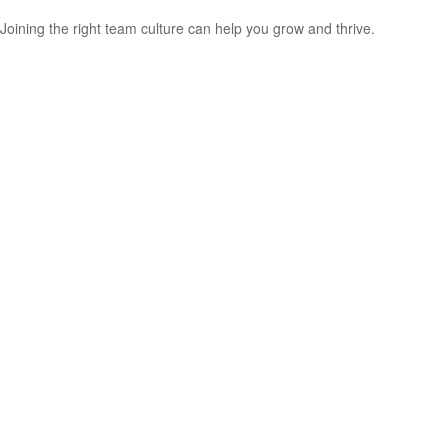
Joining the right team culture can help you grow and thrive.