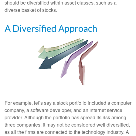
should be diversified within asset classes, such as a
diverse basket of stocks.
A Diversified Approach
For example, let’s say a stock portfolio included a computer
company, a software developer, and an internet service
provider. Although the portfolio has spread its risk among
three companies, it may not be considered well diversified,
as all the firms are connected to the technology industry. A