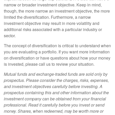
narrow or broader investment objective. Keep in mind,
though, the more narrow an investment objective, the more
limited the diversification. Furthermore, a narrow
investment objective may result in more volatility and
additional risks associated with a particular industry or
sector.
The concept of diversification is critical to understand when
you are evaluating a portfolio. If you want more information
on diversification or have questions about how your money
is invested, please call us to review your situation.
Mutual funds and exchange-traded funds are sold only by
prospectus. Please consider the charges, risks, expenses,
and investment objectives carefully before investing. A
prospectus containing this and other information about the
investment company can be obtained from your financial
professional. Read it carefully before you invest or send
money. Shares, when redeemed, may be worth more or