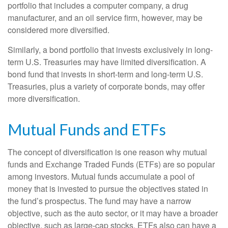
portfolio that includes a computer company, a drug
manufacturer, and an oil service firm, however, may be
considered more diversified.
Similarly, a bond portfolio that invests exclusively in long-
term U.S. Treasuries may have limited diversification. A
bond fund that invests in short-term and long-term U.S.
Treasuries, plus a variety of corporate bonds, may offer
more diversification.
Mutual Funds and ETFs
The concept of diversification is one reason why mutual
funds and Exchange Traded Funds (ETFs) are so popular
among investors. Mutual funds accumulate a pool of
money that is invested to pursue the objectives stated in
the fund’s prospectus. The fund may have a narrow
objective, such as the auto sector, or it may have a broader
objective, such as large-cap stocks. ETFs also can have a