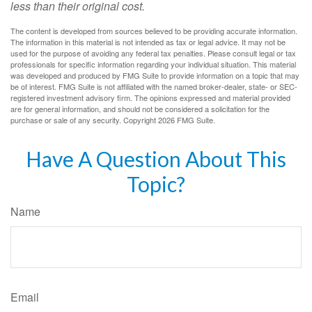
less than their original cost.
The content is developed from sources believed to be providing accurate information.
The information in this material is not intended as tax or legal advice. It may not be
used for the purpose of avoiding any federal tax penalties. Please consult legal or tax
professionals for specific information regarding your individual situation. This material
was developed and produced by FMG Suite to provide information on a topic that may
be of interest. FMG Suite is not affiliated with the named broker-dealer, state- or SEC-
registered investment advisory firm. The opinions expressed and material provided
are for general information, and should not be considered a solicitation for the
purchase or sale of any security. Copyright
2026 FMG Suite.
Have A Question About This
Topic?
Name
Email