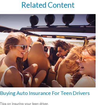
Related Content
Buying Auto Insurance For Teen Drivers
Tips on insuring your teen driver.