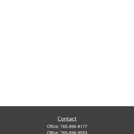
Contact
Office:
765-896-8177
Office:
765-896-9553