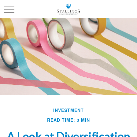
INVESTMENT
READ TIME: 3 MIN
A Look at Diversification