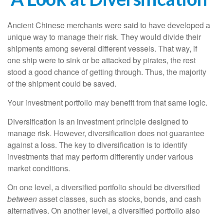
Ancient Chinese merchants were said to have developed a
unique way to manage their risk. They would divide their
shipments among several different vessels. That way, if
one ship were to sink or be attacked by pirates, the rest
stood a good chance of getting through. Thus, the majority
of the shipment could be saved.
Your investment portfolio may benefit from that same logic.
Diversification is an investment principle designed to
manage risk. However, diversification does not guarantee
against a loss. The key to diversification is to identify
investments that may perform differently under various
market conditions.
On one level, a diversified portfolio should be diversified
between
asset classes, such as stocks, bonds, and cash
alternatives. On another level, a diversified portfolio also