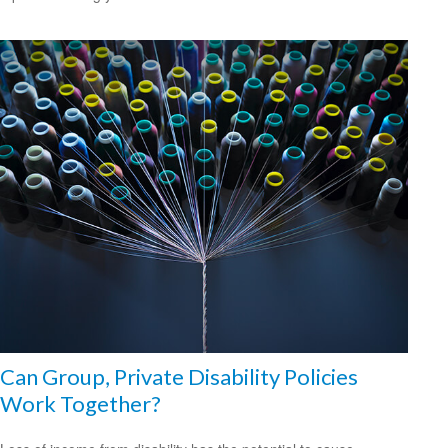
Can Group, Private Disability Policies
Work Together?