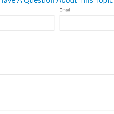
Email