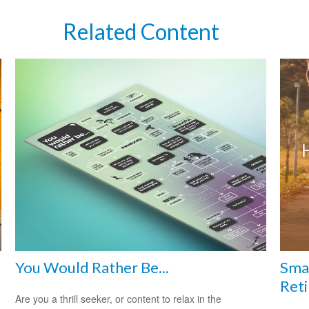
Related Content
You Would Rather Be...
Smar
Reti
Are you a thrill seeker, or content to relax in the