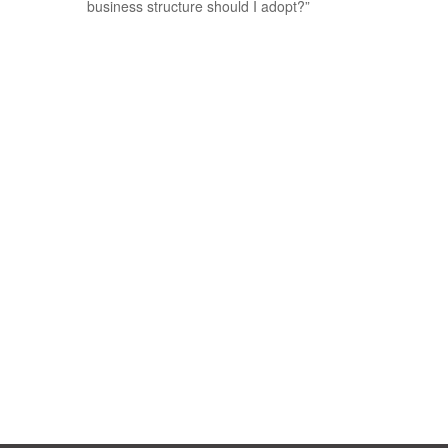
business structure should I adopt?”