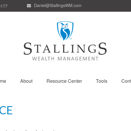
Daniel@StallingsWM.com
8177
me
About
Resource Center
Tools
Cont
CE