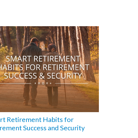
t Retirement Habits for
rement Success and Security