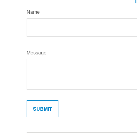
Name
Message