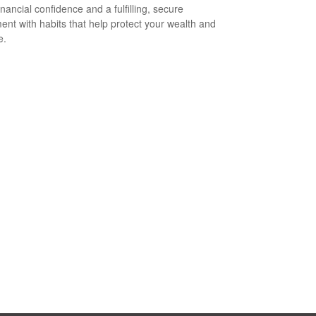
inancial confidence and a fulfilling, secure
ment with habits that help protect your wealth and
e.