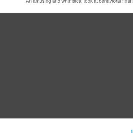
An amusing and whimsical look at behavioral finance