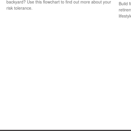
backyard? Use this flowchart to find out more about your
Build f
risk tolerance.
retire
lifestyl