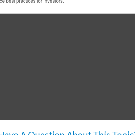
 best practices for investors.
Have A Question About This Topic