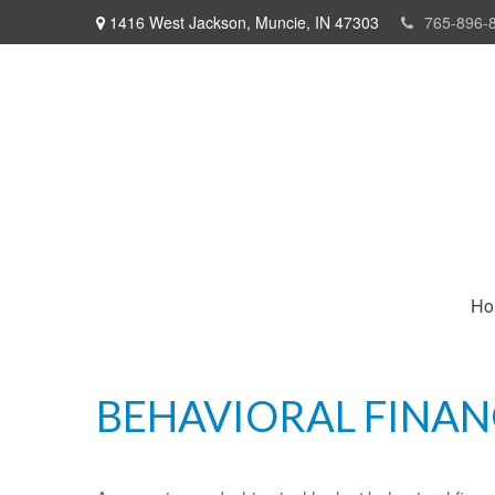
1416 West Jackson,
Muncie,
IN
47303
765-896-
Ho
BEHAVIORAL FINAN