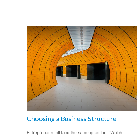
Choosing a Business Structure
Entrepreneurs all face the same question, “Which