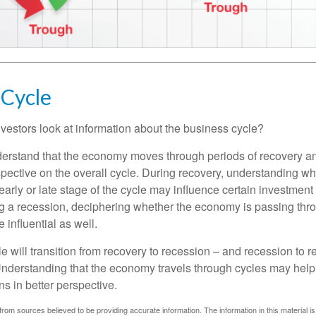
 Cycle
vestors look at information about the business cycle?
derstand that the economy moves through periods of recovery a
spective on the overall cycle. During recovery, understanding wh
arly or late stage of the cycle may influence certain investment
g a recession, deciphering whether the economy is passing thr
influential as well.
 will transition from recovery to recession – and recession to r
nderstanding that the economy travels through cycles may help 
s in better perspective.
rom sources believed to be providing accurate information. The information in this material is