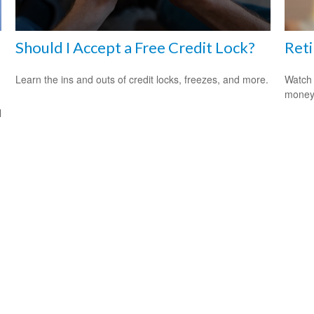
Should I Accept a Free Credit Lock?
Reti
Learn the ins and outs of credit locks, freezes, and more.
Watch 
money
l