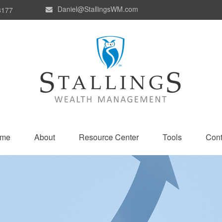
Daniel@StallingsWM.com
8177
me
About
Resource Center
Tools
Cont