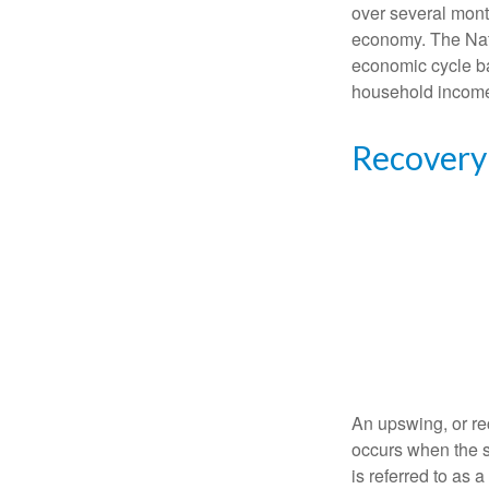
over several month
economy. The Nat
economic cycle ba
household income
Recovery
An upswing, or re
occurs when the s
is referred to as 