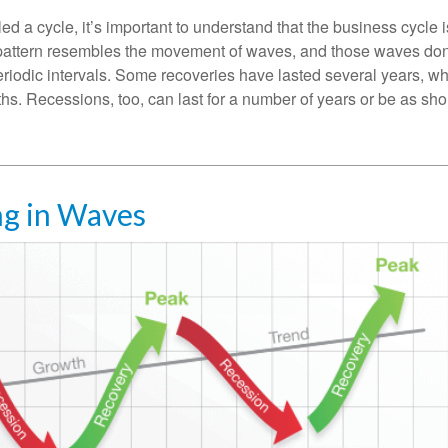
ed a cycle, it’s important to understand that the business cycle i
s pattern resembles the movement of waves, and those waves don’
eriodic intervals. Some recoveries have lasted several years, wh
s. Recessions, too, can last for a number of years or be as sho
g in Waves