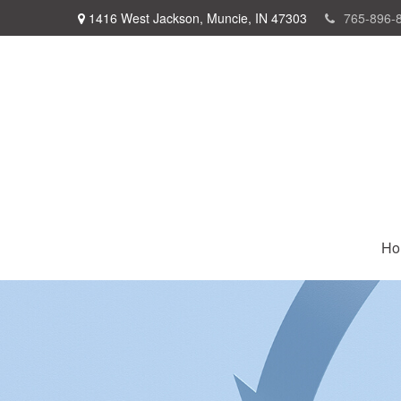
1416 West Jackson,
Muncie,
IN
47303
765-896-
Ho