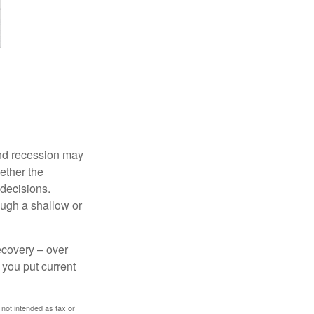
nd recession may
ether the
 decisions.
ough a shallow or
ecovery – over
you put current
 not intended as tax or