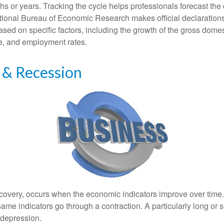
s or years. Tracking the cycle helps professionals forecast the d
ional Bureau of Economic Research makes official declarations
sed on specific factors, including the growth of the gross domes
, and employment rates.
 & Recession
covery, occurs when the economic indicators improve over time
ame indicators go through a contraction. A particularly long or 
a depression.