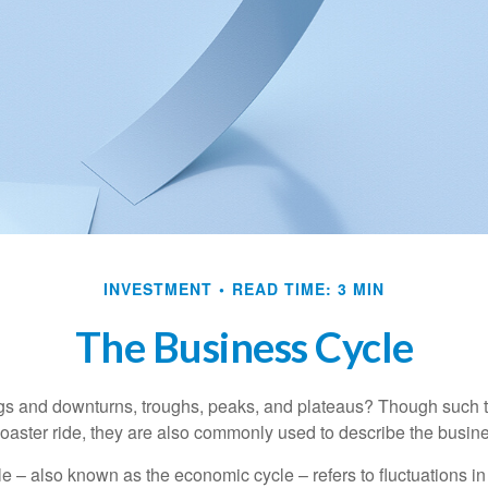
INVESTMENT
READ TIME: 3 MIN
The Business Cycle
s and downturns, troughs, peaks, and plateaus? Though such t
coaster ride, they are also commonly used to describe the busine
e – also known as the economic cycle – refers to fluctuations in