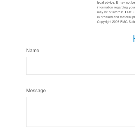
legal advice. It may not b
information regarding your
may be of interest. FMG Su
expressed and material pro
Copyright
2026 FMG Suit
Name
Message