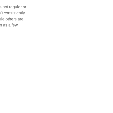
s not regular or
t consistently
ile others are
rt as a few