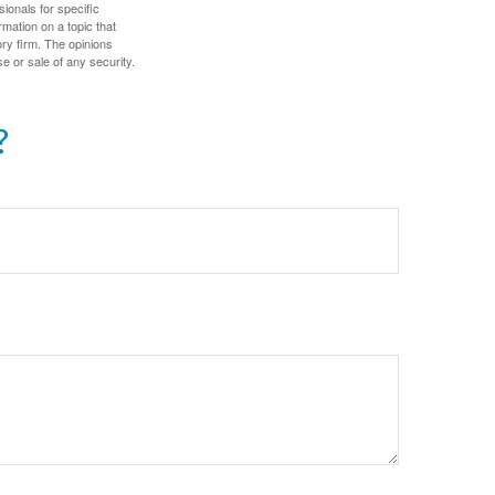
sionals for specific
mation on a topic that
ory firm. The opinions
e or sale of any security.
?