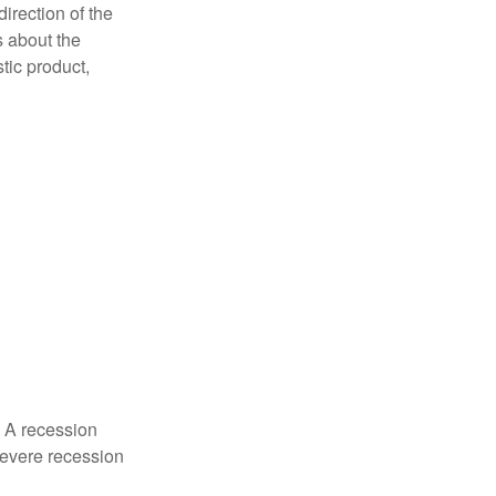
irection of the
 about the
tic product,
. A recession
severe recession