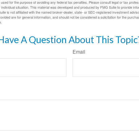
e used for the purpose of avoiding any federal tax penalties. Please consult legal or tax profes
 individual situation. This material was developed and produced by FMG Suite to provide infor
ite is not affiliated with the named broker-dealer, state- or SEC-registered investment advis
vided are for general information, and should not be considered a solicitation for the purchas
e.
Have A Question About This Topic
Email