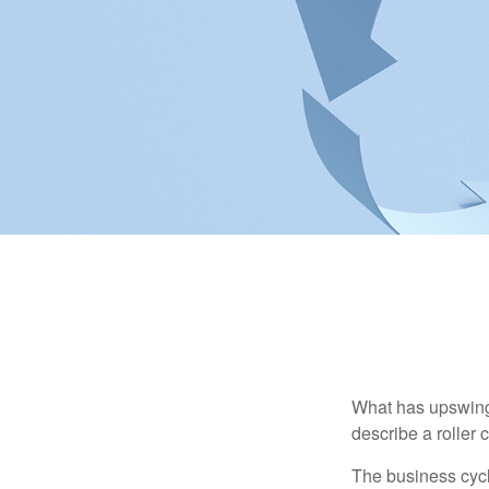
What has upswing
describe a roller 
The business cycl