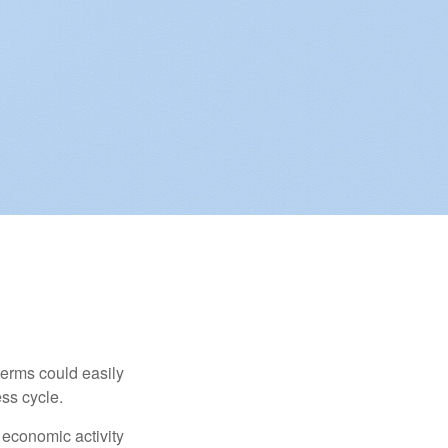
erms could easily
ss cycle.
 economic activity