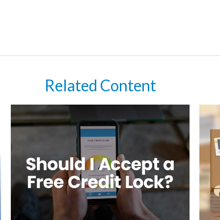
Related Content