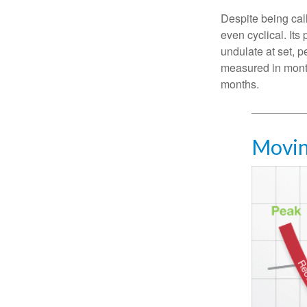
Despite being call
even cyclical. It
undulate at set, p
measured in month
months.
Movin