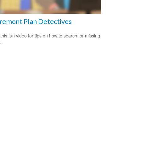
rement Plan Detectives
this fun video for tips on how to search for missing
.