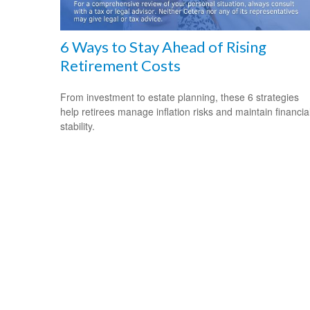
6 Ways to Stay Ahead of Rising
Retirement Costs
From investment to estate planning, these 6 strategies
help retirees manage inflation risks and maintain financia
stability.