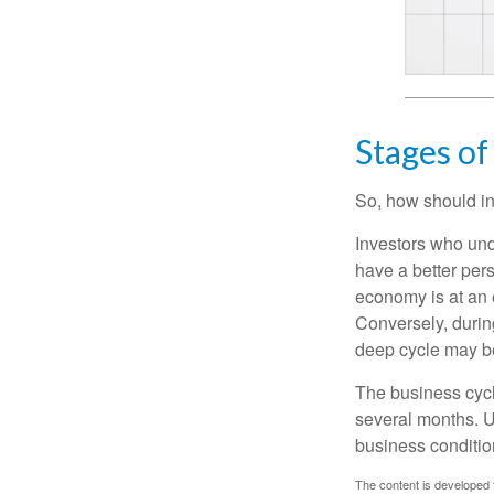
Stages of
So, how should in
Investors who un
have a better per
economy is at an e
Conversely, durin
deep cycle may be 
The business cycle
several months. U
business condition
The content is developed f