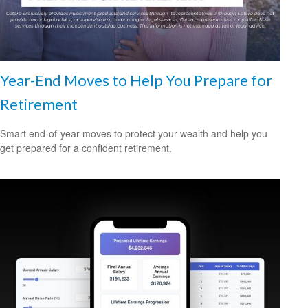
Year-End Moves to Help You Prepare for
Retirement
Smart end-of-year moves to protect your wealth and help you
get prepared for a confident retirement.