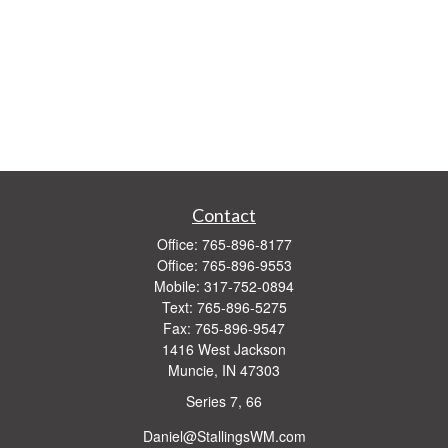
Contact
Office:
765-896-8177
Office:
765-896-9553
Mobile:
317-752-0894
Text:
765-896-5275
Fax:
765-896-9547
1416 West Jackson
Muncie,
IN
47303
Series 7, 66
Daniel@StallingsWM.com