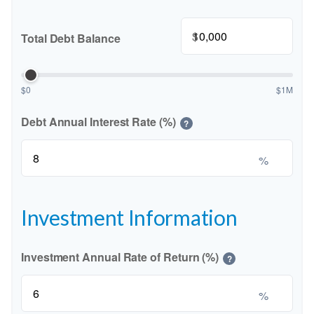
$
Total Debt Balance
$0
$1M
Debt Annual Interest Rate (%)
?
%
Investment Information
Investment Annual Rate of Return (%)
?
%