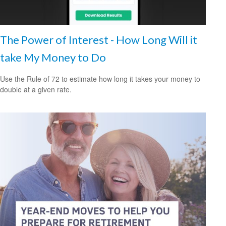
The Power of Interest - How Long Will it
take My Money to Do
Use the Rule of 72 to estimate how long it takes your money to
double at a given rate.