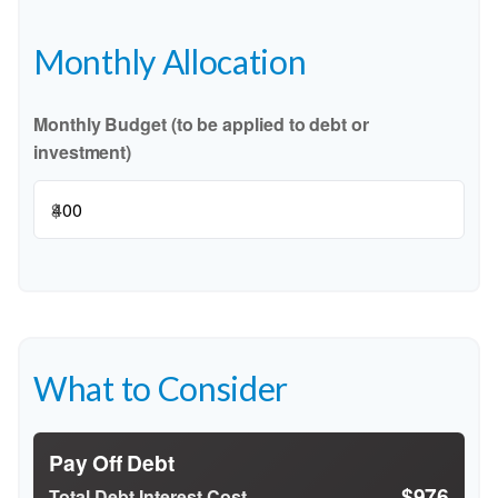
Monthly Allocation
Monthly Budget (to be applied to debt or
investment)
$
What to Consider
Pay Off Debt
$976
Total Debt Interest Cost