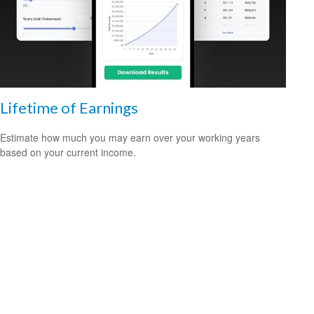
Lifetime of Earnings
Estimate how much you may earn over your working years
based on your current income.