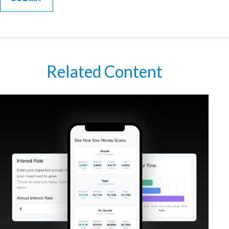
Related Content