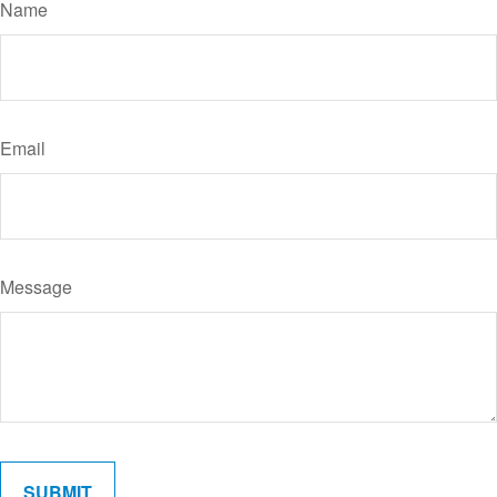
Name
Email
Message