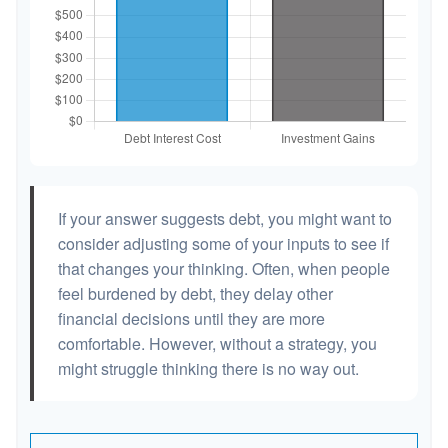
If your answer suggests debt, you might want to
consider adjusting some of your inputs to see if
that changes your thinking. Often, when people
feel burdened by debt, they delay other
financial decisions until they are more
comfortable. However, without a strategy, you
might struggle thinking there is no way out.