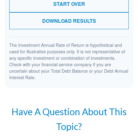
START OVER
DOWNLOAD RESULTS
The Investment Annual Rate of Return is hypothetical and
used for illustrative purposes only. It is not representative of
any specific investment or combination of investments.
Check with your financial service company if you are
uncertain about your Total Debt Balance or your Debt Annual
Interest Rate.
Have A Question About This
Topic?