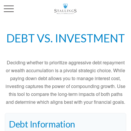
DEBT VS. INVESTMENT
Deciding whether to prioritize aggressive debt repayment
or wealth accumulation is a pivotal strategic choice. While
paying down debt allows you to manage interest cost,
investing captures the power of compounding growth. Use
this tool to compare the long-term impacts of both paths
and determine which aligns best with your financial goals.
Debt Information