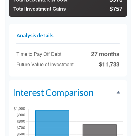
$757
Total Investment Gains
Analysis details
27 months
Time to Pay Off Debt
$11,733
Future Value of Investment
Interest Comparison