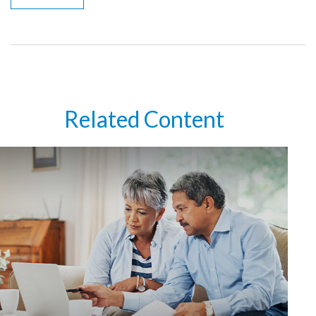
Related Content