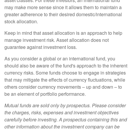
asset classes. For these investors, an international fund
may make more sense since it allows them to maintain a
greater adherence to their desired domestic/international
stock allocation.
Keep in mind that asset allocation is an approach to help
manage investment risk. Asset allocation does not
guarantee against investment loss.
As you consider a global or an international fund, you
should also be aware of the fund's approach to the inherent
currency risks. Some funds choose to engage in strategies
that may mitigate the effects of currency fluctuations, while
others consider currency movements – up and down – to
be an element of portfolio performance.
Mutual funds are sold only by prospectus. Please consider
the charges, risks, expenses and investment objectives
carefully before investing. A prospectus containing this and
other information about the investment company can be