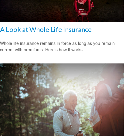
A Look at Whole Life Insurance
Whole life insurance remains in force as long as you remain
current with premiums. Here's how it works.