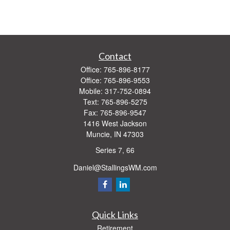
Contact
Office:
765-896-8177
Office:
765-896-9553
Mobile:
317-752-0894
Text:
765-896-5275
Fax:
765-896-9547
1416 West Jackson
Muncie,
IN
47303
Series 7, 66
Daniel@StallingsWM.com
Quick Links
Retirement