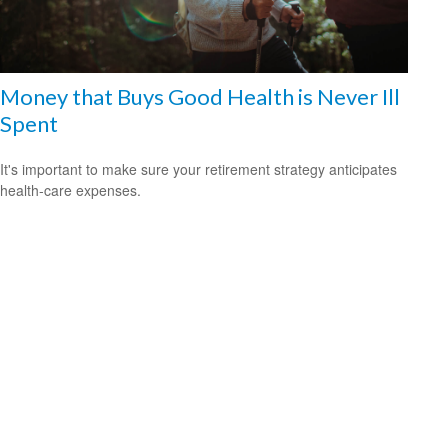
Money that Buys Good Health is Never Ill
Spent
It's important to make sure your retirement strategy anticipates
health-care expenses.