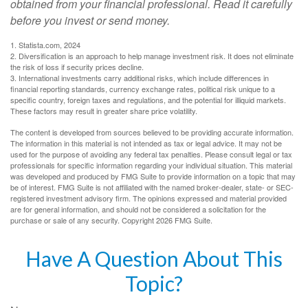
obtained from your financial professional. Read it carefully
before you invest or send money.
1. Statista.com, 2024
2. Diversification is an approach to help manage investment risk. It does not eliminate
the risk of loss if security prices decline.
3. International investments carry additional risks, which include differences in
financial reporting standards, currency exchange rates, political risk unique to a
specific country, foreign taxes and regulations, and the potential for illiquid markets.
These factors may result in greater share price volatility.
The content is developed from sources believed to be providing accurate information.
The information in this material is not intended as tax or legal advice. It may not be
used for the purpose of avoiding any federal tax penalties. Please consult legal or tax
professionals for specific information regarding your individual situation. This material
was developed and produced by FMG Suite to provide information on a topic that may
be of interest. FMG Suite is not affiliated with the named broker-dealer, state- or SEC-
registered investment advisory firm. The opinions expressed and material provided
are for general information, and should not be considered a solicitation for the
purchase or sale of any security. Copyright
2026 FMG Suite.
Have A Question About This
Topic?