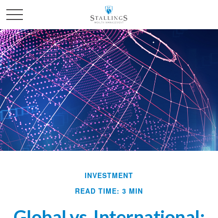
INVESTMENT
READ TIME: 3 MIN
Global vs. International: