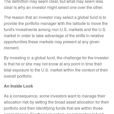
The definition may seem clear, but what may seem less
clear is why an investor might select one over the other.
The reason that an investor may select a global fund is to
provide the portfolio manager with the latitude to move the
fund's investments among non-U.S. markets and the U.S.
market in order to take advantage of the shifts in relative
opportunities these markets may present at any given
moment.
By investing in a global fund, the challenge for the investor
is that he or she may not know at any point in time their
total exposure to the U.S. market within the context of their
overall portfolio.
An Inside Look
As a consequence, some investors want to manage their
allocation risk by setting the broad asset allocation for their
portfolio and then identifying funds that are within those