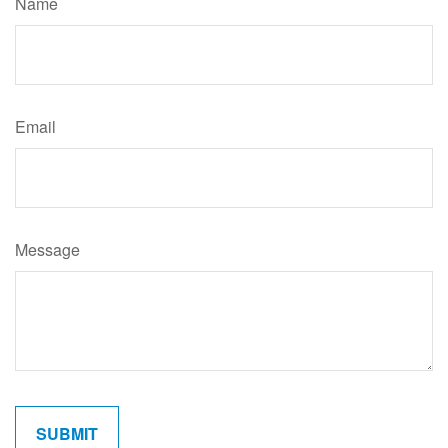
Name
Email
Message