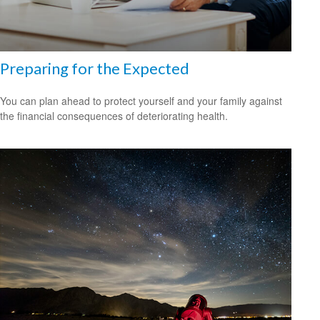
Preparing for the Expected
You can plan ahead to protect yourself and your family against
the financial consequences of deteriorating health.