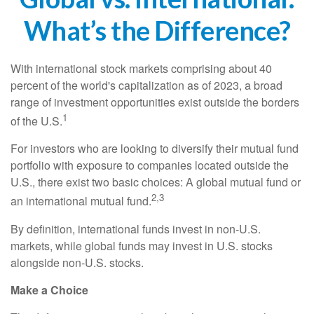
What’s the Difference?
With international stock markets comprising about 40
percent of the world's capitalization as of 2023, a broad
range of investment opportunities exist outside the borders
1
of the U.S.
For investors who are looking to diversify their mutual fund
portfolio with exposure to companies located outside the
U.S., there exist two basic choices: A global mutual fund or
2,3
an international mutual fund.
By definition, international funds invest in non-U.S.
markets, while global funds may invest in U.S. stocks
alongside non-U.S. stocks.
Make a Choice