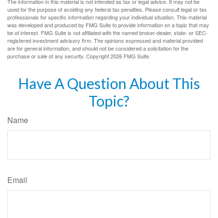
The information in this material is not intended as tax or legal advice. It may not be
used for the purpose of avoiding any federal tax penalties. Please consult legal or tax
professionals for specific information regarding your individual situation. This material
was developed and produced by FMG Suite to provide information on a topic that may
be of interest. FMG Suite is not affiliated with the named broker-dealer, state- or SEC-
registered investment advisory firm. The opinions expressed and material provided
are for general information, and should not be considered a solicitation for the
purchase or sale of any security. Copyright
2026 FMG Suite.
Have A Question About This
Topic?
Name
Email