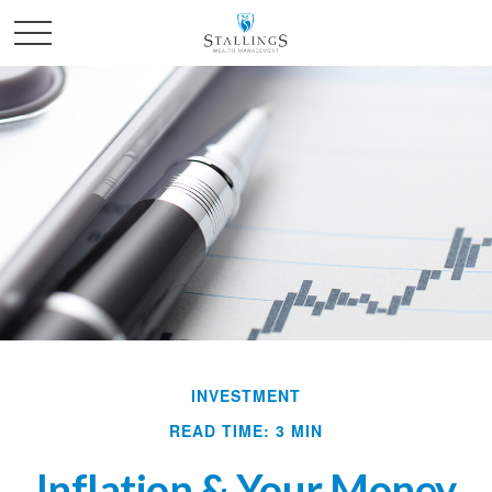
INVESTMENT
READ TIME: 3 MIN
Inflation & Your Money