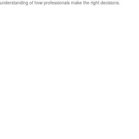
understanding of how professionals make the right decisions.