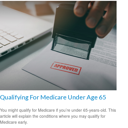
Qualifying For Medicare Under Age 65
You might qualify for Medicare if you’re under 65-years-old. This
article will explain the conditions where you may qualify for
Medicare early.