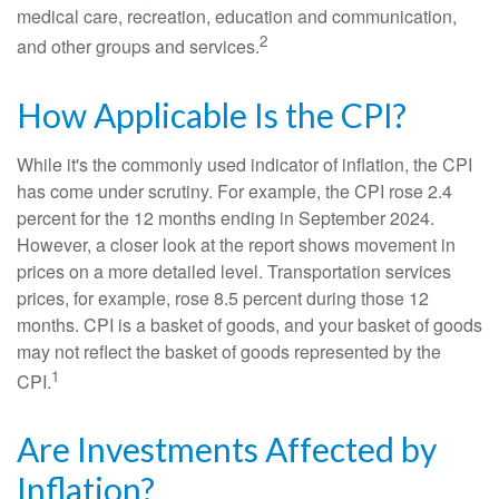
medical care, recreation, education and communication,
2
and other groups and services.
How Applicable Is the CPI?
While it's the commonly used indicator of inflation, the CPI
has come under scrutiny. For example, the CPI rose 2.4
percent for the 12 months ending in September 2024.
However, a closer look at the report shows movement in
prices on a more detailed level. Transportation services
prices, for example, rose 8.5 percent during those 12
months. CPI is a basket of goods, and your basket of goods
may not reflect the basket of goods represented by the
1
CPI.
Are Investments Affected by
Inflation?