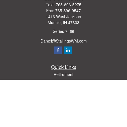
Text:
765-896-5275
Fax:
765-896-9547
1416 West Jackson
Muncie,
IN
47303
Series 7, 66
Daniel@StallingsWM.com
Quick Links
Retirement
Investment
Estate
Insurance
Tax
Money
Lifestyle
Latest Articles