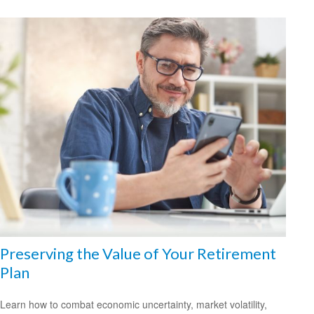
Preserving the Value of Your Retirement
Plan
Learn how to combat economic uncertainty, market volatility,