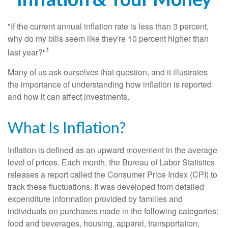
"If the current annual inflation rate is less than 3 percent,
why do my bills seem like they're 10 percent higher than
1
last year?"
Many of us ask ourselves that question, and it illustrates
the importance of understanding how inflation is reported
and how it can affect investments.
What Is Inflation?
Inflation is defined as an upward movement in the average
level of prices. Each month, the Bureau of Labor Statistics
releases a report called the Consumer Price Index (CPI) to
track these fluctuations. It was developed from detailed
expenditure information provided by families and
individuals on purchases made in the following categories:
food and beverages, housing, apparel, transportation,