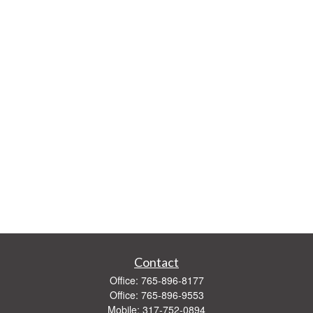
Contact
Office:
765-896-8177
Office:
765-896-9553
Mobile:
317-752-0894