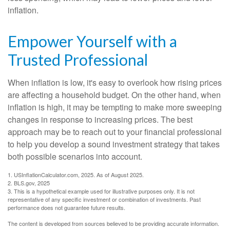
inflation.
Empower Yourself with a
Trusted Professional
When inflation is low, it's easy to overlook how rising prices
are affecting a household budget. On the other hand, when
inflation is high, it may be tempting to make more sweeping
changes in response to increasing prices. The best
approach may be to reach out to your financial professional
to help you develop a sound investment strategy that takes
both possible scenarios into account.
1. USInflationCalculator.com, 2025. As of August 2025.
2. BLS.gov, 2025
3. This is a hypothetical example used for illustrative purposes only. It is not
representative of any specific investment or combination of investments. Past
performance does not guarantee future results.
The content is developed from sources believed to be providing accurate information.