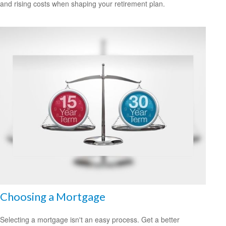
and rising costs when shaping your retirement plan.
Choosing a Mortgage
Selecting a mortgage isn't an easy process. Get a better