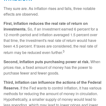
They sure are. As inflation rises and falls, three notable
effects are observed.
First, inflation reduces the real rate of return on
investments.
So, if an investment earned 6 percent for a
12-month period and inflation averaged 1.5 percent over
that time, the investment's real rate of return would have
been 4.5 percent. If taxes are considered, the real rate of
3
return may be reduced even further.
Second, inflation puts purchasing power at risk.
When
prices rise, a fixed amount of money has the power to
purchase fewer and fewer goods.
Third, inflation can influence the actions of the Federal
Reserve.
If the Fed wants to control inflation, it has various
methods for reducing the amount of money in circulation.
Hypothetically, a smaller supply of money would lead to
less spending, which may lead to lower prices and lower