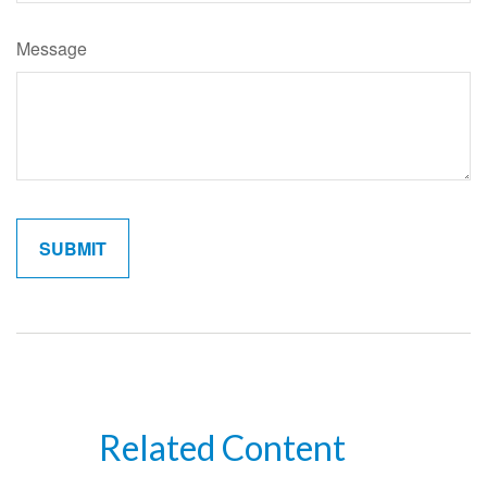
Message
Related Content