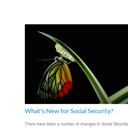
What's New for Social Security?
There have been a number of changes to Social Security