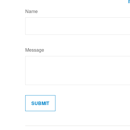
Name
Message