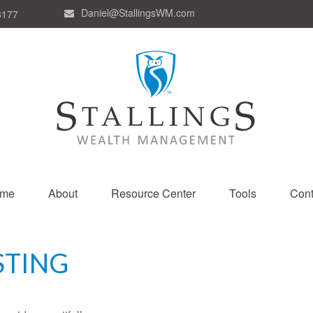
Daniel@StallingsWM.com
8177
me
About
Resource Center
Tools
Cont
STING