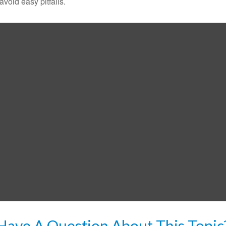
void easy pitfalls.
Have A Question About This Topic