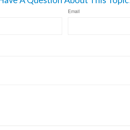
Email