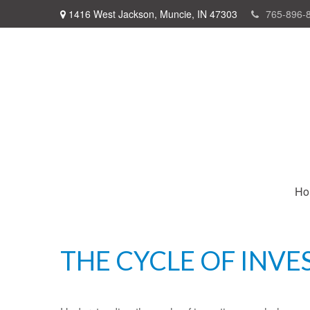
1416 West Jackson,
Muncie,
IN
47303
765-896-
Ho
THE CYCLE OF INVE