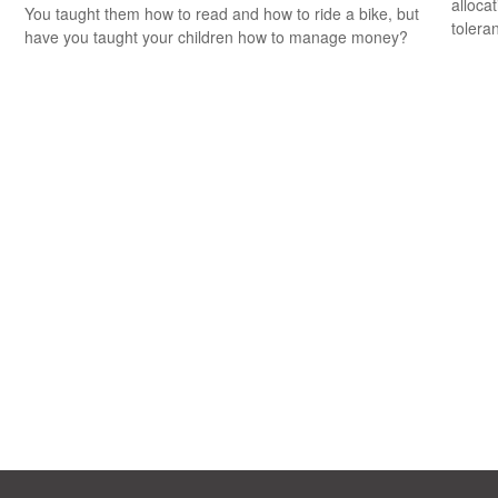
alloca
You taught them how to read and how to ride a bike, but
tolera
have you taught your children how to manage money?