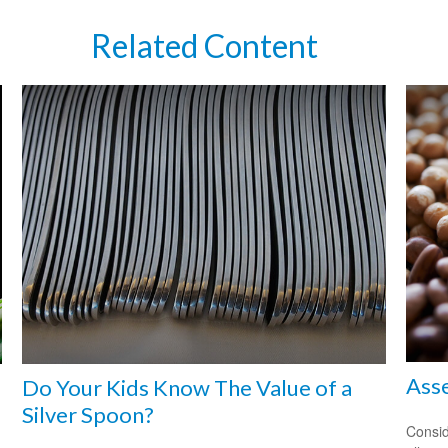
Related Content
Asse
Do Your Kids Know The Value of a
Silver Spoon?
Consid