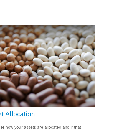
t Allocation
er how your assets are allocated and if that