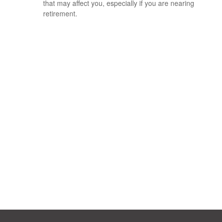
that may affect you, especially if you are nearing
retirement.