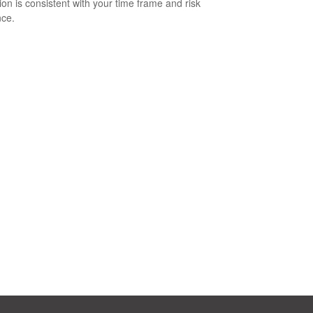
tion is consistent with your time frame and risk
nce.