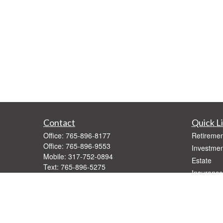
Contact
Quick L
Office:
765-896-8177
Retiremen
Office:
765-896-9553
Investmen
Mobile:
317-752-0894
Estate
Text:
765-896-5275
Insurance
Fax:
765-896-9547
Tax
1416 West Jackson
Money
Muncie,
IN
47303
Lifestyle
Series 7, 66
Latest Art