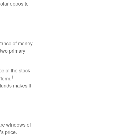
polar opposite
erance of money
 two primary
ce of the stock,
1
rform.
 funds makes it
 are windows of
’s price.