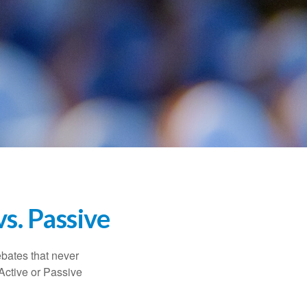
s. Passive
ebates that never
“Active or Passive