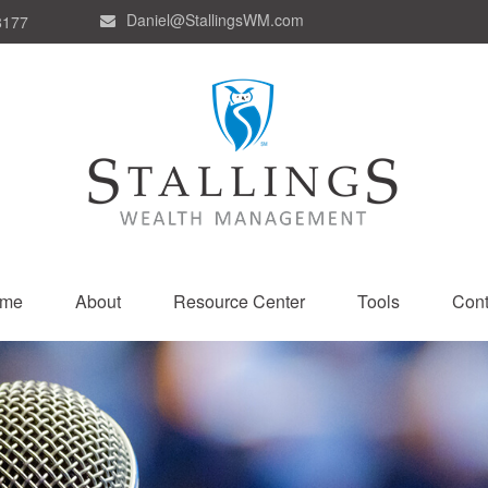
Daniel@StallingsWM.com
8177
me
About
Resource Center
Tools
Cont