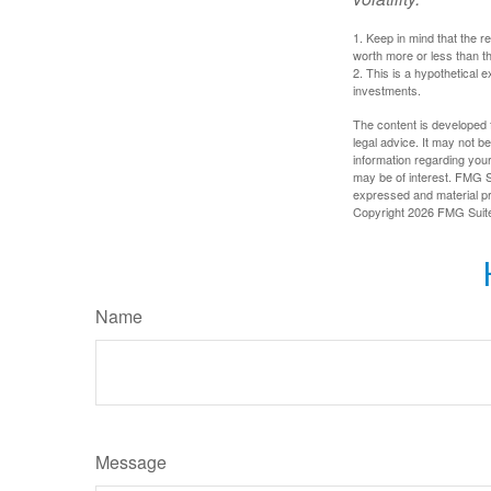
1. Keep in mind that the r
worth more or less than the
2. This is a hypothetical e
investments.
The content is developed f
legal advice. It may not b
information regarding your
may be of interest. FMG Su
expressed and material pro
Copyright
2026 FMG Suit
Name
Message