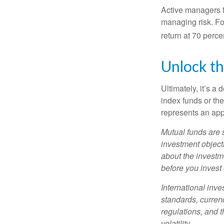
Active managers fu
managing risk. For
return at 70 perce
Unlock t
Ultimately, it’s 
index funds or th
represents an appr
Mutual funds are 
investment objecti
about the investm
before you invest
International inve
standards, currenc
regulations, and t
volatility.