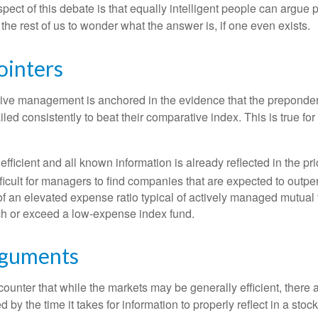
pect of this debate is that equally intelligent people can argue 
 the rest of us to wonder what the answer is, if one even exists.
ointers
sive management is anchored in the evidence that the prepond
ed consistently to beat their comparative index. This is true for
efficient and all known information is already reflected in the pri
fficult for managers to find companies that are expected to outpe
f an elevated expense ratio typical of actively managed mutual
ch or exceed a low-expense index fund.
rguments
ounter that while the markets may be generally efficient, there
d by the time it takes for information to properly reflect in a stock