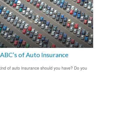
ABC’s of Auto Insurance
ind of auto insurance should you have? Do you