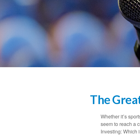
The Great
Whether it’s sport
seem to reach a c
Investing: Which i