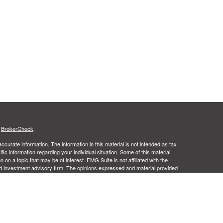
s
BrokerCheck
.
curate information. The information in this material is not intended as tax
ific information regarding your individual situation. Some of this material
 a topic that may be of interest. FMG Suite is not affiliated with the
ed investment advisory firm. The opinions expressed and material provided
tation for the purchase or sale of any security.
ance business in CA as CFGA Insurance Agency LLC), member
nt Advisers LLC, a registered investment adviser. Cetera is under