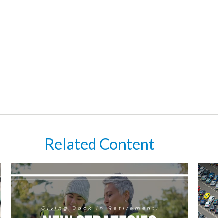
Related Content