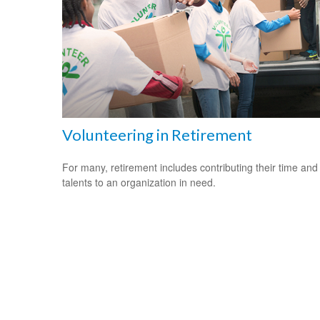
Volunteering in Retirement
For many, retirement includes contributing their time and
talents to an organization in need.