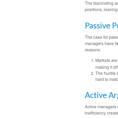
The fascinating as
positions, leaving
Passive P
The case for pas
managers have fail
reasons:
Markets are 
making it di
The hurdle o
hard to mat
Active A
Active managers c
inefficiency create