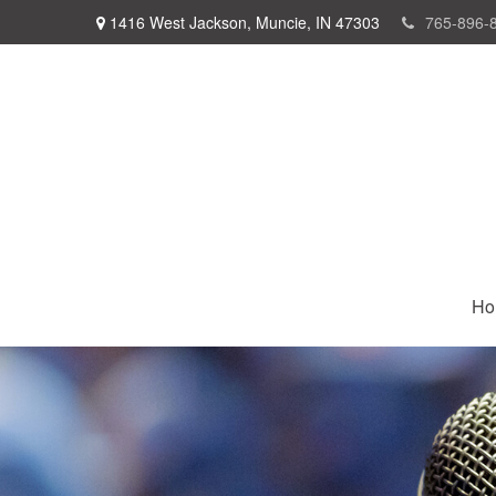
1416 West Jackson,
Muncie,
IN
47303
765-896-
Ho