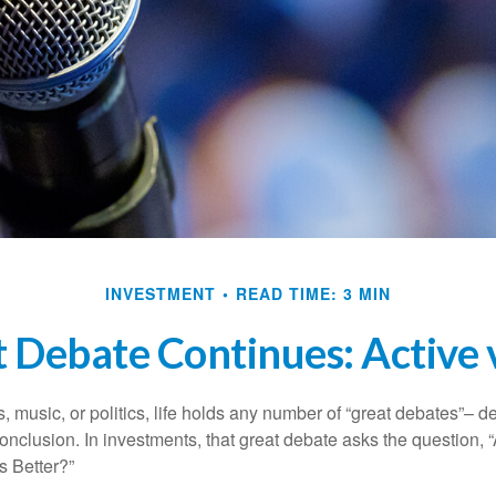
INVESTMENT
READ TIME: 3 MIN
 Debate Continues: Active v
s, music, or politics, life holds any number of “great debates”– d
onclusion. In investments, that great debate asks the question, 
s Better?”