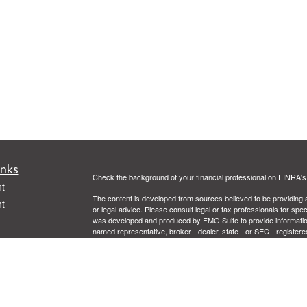
inks
Check the background of your financial professional on FINRA'
t
The content is developed from sources believed to be providing ac
t
or legal advice. Please consult legal or tax professionals for spec
was developed and produced by FMG Suite to provide information on
named representative, broker - dealer, state - or SEC - register
are for general information, and should not be considered a solici
Copyright 2026 FMG Suite.
Securities offered through Cetera Advisors LLC, (doing insur
FINRA
/
SIPC
. Advisory services offered through Cetera Investme
icles
separate ownership from any other named entity.