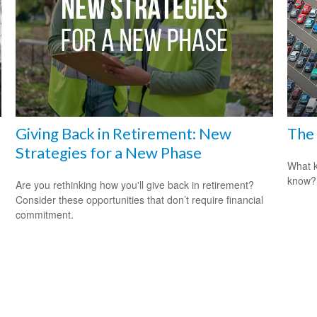
Giving Back in Retirement: New
The 
Strategies for a New Phase
What k
know?
Are you rethinking how you'll give back in retirement?
Consider these opportunities that don’t require financial
commitment.