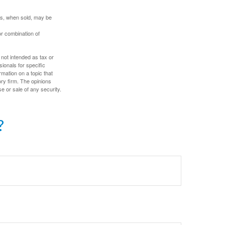
res, when sold, may be
or combination of
 not intended as tax or
sionals for specific
mation on a topic that
ory firm. The opinions
e or sale of any security.
?