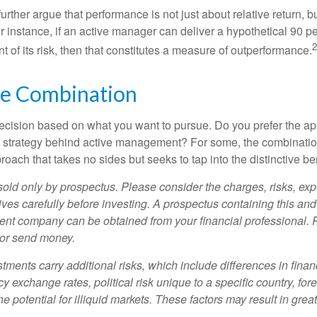
rther argue that performance is not just about relative return, b
 instance, if an active manager can deliver a hypothetical 90 pe
2
nt of its risk, then that constitutes a measure of outperformance.
he Combination
a decision based on what you want to pursue. Do you prefer the a
e strategy behind active management? For some, the combinatio
oach that takes no sides but seeks to tap into the distinctive ben
sold only by prospectus. Please consider the charges, risks, e
ves carefully before investing. A prospectus containing this and
ent company can be obtained from your financial professional. R
 or send money.
stments carry additional risks, which include differences in finan
y exchange rates, political risk unique to a specific country, for
he potential for illiquid markets. These factors may result in grea