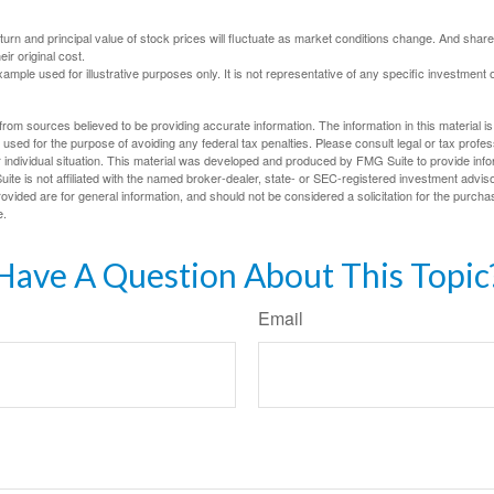
eturn and principal value of stock prices will fluctuate as market conditions change. And sha
ir original cost.
xample used for illustrative purposes only. It is not representative of any specific investment 
rom sources believed to be providing accurate information. The information in this material is
e used for the purpose of avoiding any federal tax penalties. Please consult legal or tax profes
 individual situation. This material was developed and produced by FMG Suite to provide infor
ite is not affiliated with the named broker-dealer, state- or SEC-registered investment advis
vided are for general information, and should not be considered a solicitation for the purchas
e.
Have A Question About This Topic
Email