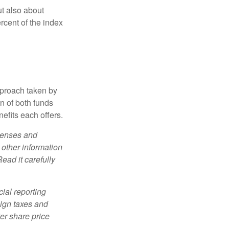
ut also about
rcent of the index
pproach taken by
n of both funds
efits each offers.
xpenses and
 other information
ead it carefully
cial reporting
eign taxes and
ter share price