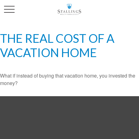
THE REAL COST OF A
VACATION HOME
What if instead of buying that vacation home, you invested the
money?