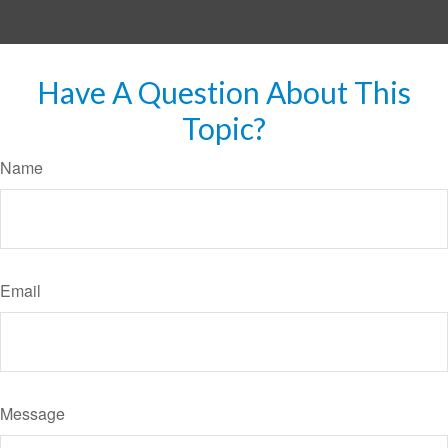
Have A Question About This
Topic?
Name
Email
Message