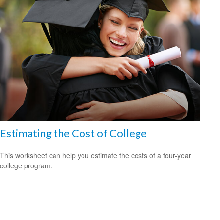
Estimating the Cost of College
This worksheet can help you estimate the costs of a four-year
college program.