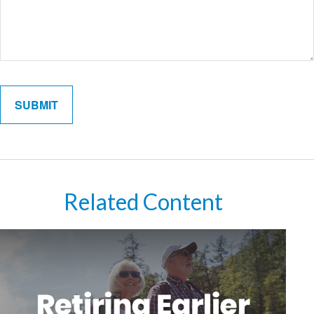
Related Content