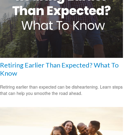
Retiring Earlier Than Expected? What To
Know
Retiring earlier than expected can be disheartening. Learn steps
that can help you smoothe the road ahead.