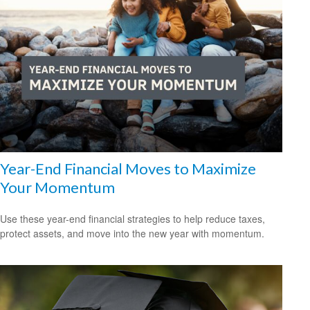
Year-End Financial Moves to Maximize
Your Momentum
Use these year-end financial strategies to help reduce taxes,
protect assets, and move into the new year with momentum.