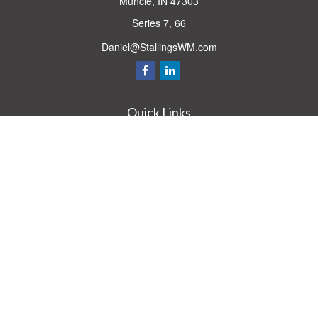
Muncie,
IN
47303
Series 7, 66
Daniel@StallingsWM.com
Quick Links
Retirement
Investment
Estate
Insurance
Tax
Money
Lifestyle
Latest Articles
All Videos
All Calculators
Check the background of your financial professional on FINRA's
BrokerCheck
.