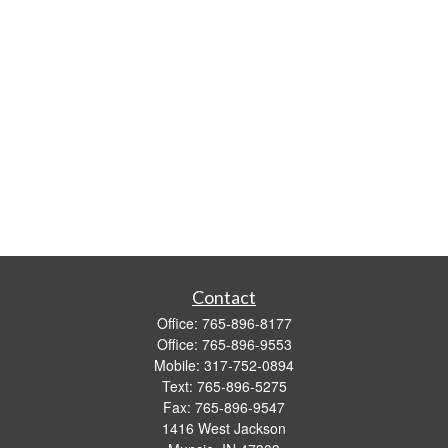
Contact
Office:
765-896-8177
Office:
765-896-9553
Mobile:
317-752-0894
Text:
765-896-5275
Fax:
765-896-9547
1416 West Jackson