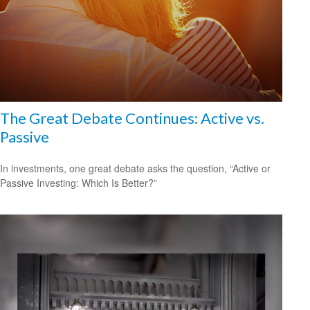
The Great Debate Continues: Active vs.
Passive
In investments, one great debate asks the question, “Active or
Passive Investing: Which Is Better?”