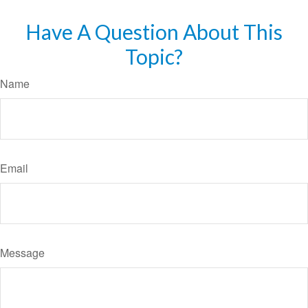
Have A Question About This
Topic?
Name
Email
Message