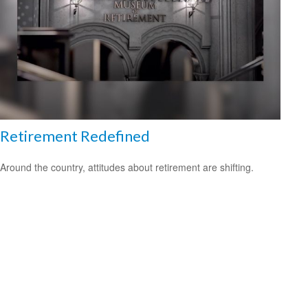
Retirement Redefined
Around the country, attitudes about retirement are shifting.