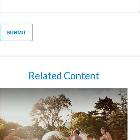
Related Content