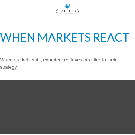
WHEN MARKETS REACT
When markets shift, experienced investors stick to their
strategy.