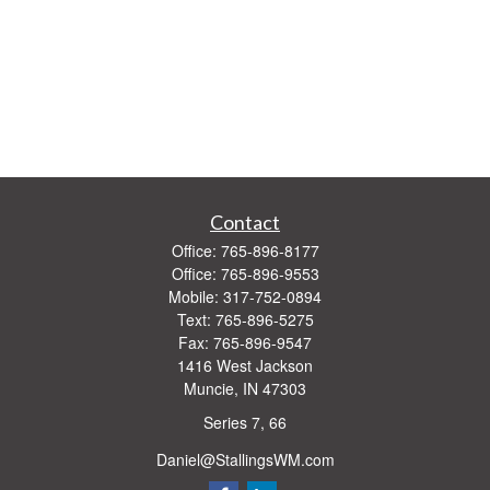
Contact
Office:
765-896-8177
Office:
765-896-9553
Mobile:
317-752-0894
Text:
765-896-5275
Fax:
765-896-9547
1416 West Jackson
Muncie,
IN
47303
Series 7, 66
Daniel@StallingsWM.com