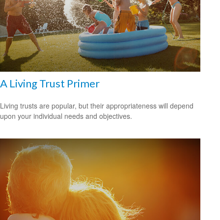
A Living Trust Primer
Living trusts are popular, but their appropriateness will depend
upon your individual needs and objectives.