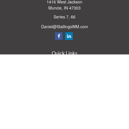
1416 West Jackson
Muncie,
IN
47303
Series 7, 66
Daniel@StallingsWM.com
Quick Links
Retirement
Investment
Estate
Insurance
Tax
Money
Lifestyle
Latest Articles
All Videos
All Calculators