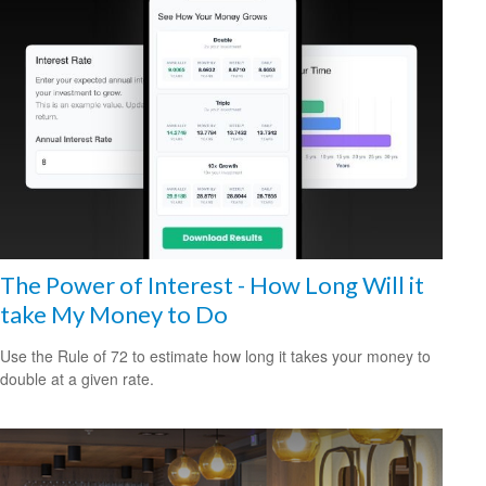
The Power of Interest - How Long Will it
take My Money to Do
Use the Rule of 72 to estimate how long it takes your money to
double at a given rate.