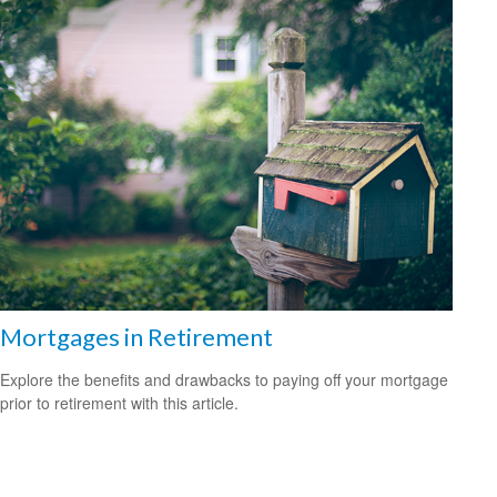
Mortgages in Retirement
Explore the benefits and drawbacks to paying off your mortgage
prior to retirement with this article.