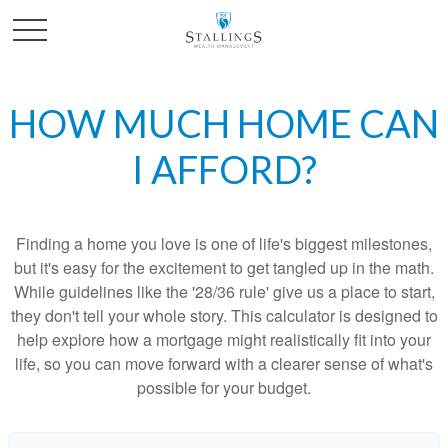
HOW MUCH HOME CAN
I AFFORD?
Finding a home you love is one of life's biggest milestones,
but it's easy for the excitement to get tangled up in the math.
While guidelines like the '28/36 rule' give us a place to start,
they don't tell your whole story. This calculator is designed to
help explore how a mortgage might realistically fit into your
life, so you can move forward with a clearer sense of what's
possible for your budget.