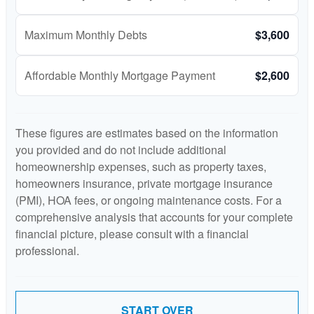
Maximum Monthly Debts
$3,600
Affordable Monthly Mortgage Payment
$2,600
These figures are estimates based on the information
you provided and do not include additional
homeownership expenses, such as property taxes,
homeowners insurance, private mortgage insurance
(PMI), HOA fees, or ongoing maintenance costs. For a
comprehensive analysis that accounts for your complete
financial picture, please consult with a financial
professional.
START OVER