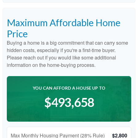
Maximum Affordable Home
Price
Buying a home is a big commitment that can carry some
hidden costs, especially if you're a first-time buyer.
Please reach out if you would like some additional
information on the home-buying process.
YOU CAN AFFORD A HOUSE UP TO
$493,658
Max Monthly Housing Payment (28% Rule)
$2,800