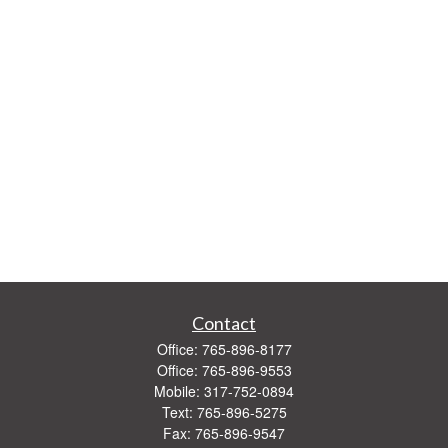
Contact
Office:
765-896-8177
Office:
765-896-9553
Mobile:
317-752-0894
Text:
765-896-5275
Fax:
765-896-9547