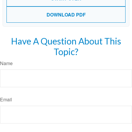
DOWNLOAD PDF
Have A Question About This
Topic?
Name
Email