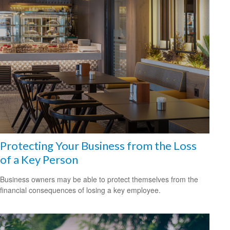
Protecting Your Business from the Loss
of a Key Person
Business owners may be able to protect themselves from the
financial consequences of losing a key employee.