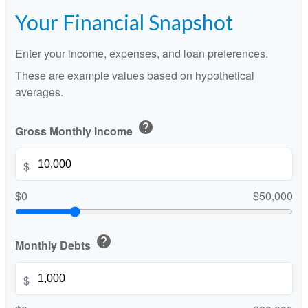
Your Financial Snapshot
Enter your income, expenses, and loan preferences.
These are example values based on hypothetical
averages.
help
Gross Monthly Income
$
$0
$50,000
help
Monthly Debts
$