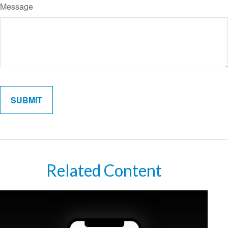
Message
Related Content