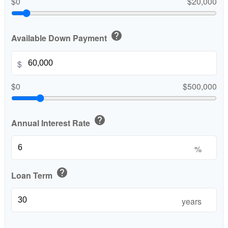
$0
$20,000
help
Available Down Payment
$
$0
$500,000
help
Annual Interest Rate
%
help
Loan Term
years