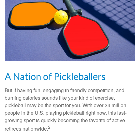
A Nation of Pickleballers
But if having fun, engaging in friendly competition, and
burning calories sounds like your kind of exercise,
pickleball may be the sport for you. With over 24 million
people in the U.S. playing pickleball right now, this fast-
growing sport is quickly becoming the favorite of active
2
retirees nationwide.