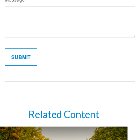
Related Content