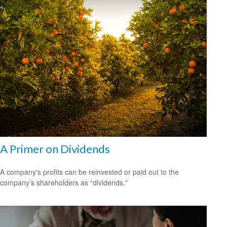
A Primer on Dividends
A company's profits can be reinvested or paid out to the
company’s shareholders as “dividends."