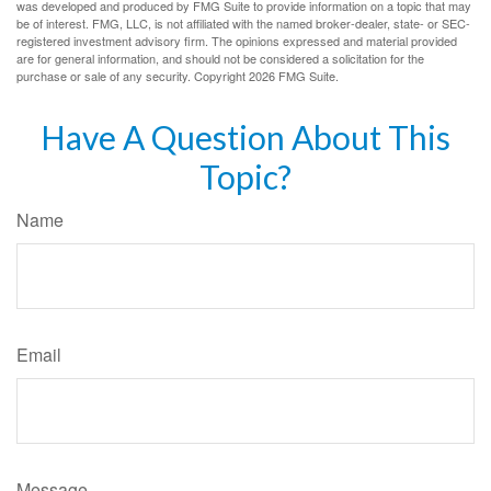
was developed and produced by FMG Suite to provide information on a topic that may
be of interest. FMG, LLC, is not affiliated with the named broker-dealer, state- or SEC-
registered investment advisory firm. The opinions expressed and material provided
are for general information, and should not be considered a solicitation for the
purchase or sale of any security. Copyright
2026 FMG Suite.
Have A Question About This
Topic?
Name
Email
Message