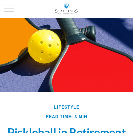
LIFESTYLE
READ TIME: 3 MIN
Pickleball in Retirement