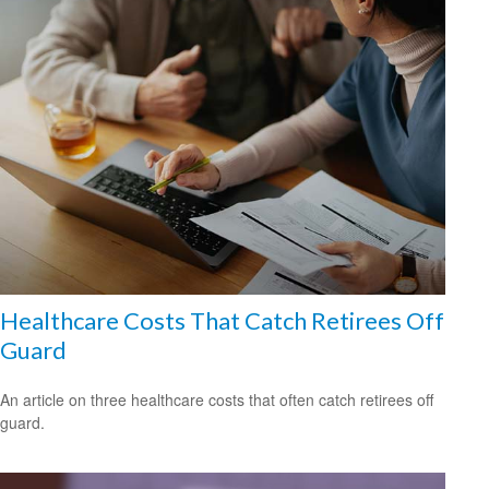
Healthcare Costs That Catch Retirees Off
Guard
An article on three healthcare costs that often catch retirees off
guard.