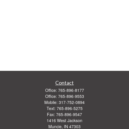
Contact
Office:
765-896-8177
Office:
765-896-9553
Mobile:
317-752-0894
Text:
765-896-5275
Fax:
765-896-9547
1416 West Jackson
Muncie,
IN
47303