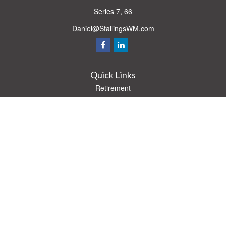
Series 7, 66
Daniel@StallingsWM.com
Quick Links
Retirement
Investment
Estate
Insurance
Tax
Money
Lifestyle
Latest Articles
All Videos
All Calculators
Check the background of your financial professional on FINRA's
BrokerCheck
.