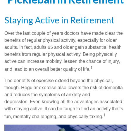
Staying Active in Retirement
Over the last couple of years doctors have made clear the
benefits of regular physical activity, especially for older
adults. In fact, adults 65 and older gain substantial health
benefits from regular physical activity. Being physically
active can increase mobility, lessen the chance of injury,
1
and lead to an overall better quality of life.
The benefits of exercise extend beyond the physical,
though. Regular exercise also lowers the risk of dementia
and reduces the symptoms of anxiety and
depression. Even knowing all the advantages associated
with staying active, it can be tough to find an activity that’s
1
fun, mentally challenging, and physically taxing.