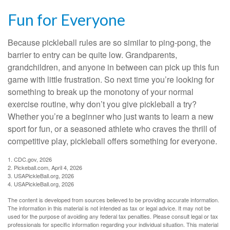
Fun for Everyone
Because pickleball rules are so similar to ping-pong, the
barrier to entry can be quite low. Grandparents,
grandchildren, and anyone in between can pick up this fun
game with little frustration. So next time you’re looking for
something to break up the monotony of your normal
exercise routine, why don’t you give pickleball a try?
Whether you’re a beginner who just wants to learn a new
sport for fun, or a seasoned athlete who craves the thrill of
competitive play, pickleball offers something for everyone.
1.
CDC.gov, 2026
2.
Pickeball.com, April 4, 2026
3.
USAPickleBall.org, 2026
4.
USAPickleBall.org, 2026
The content is developed from sources believed to be providing accurate information.
The information in this material is not intended as tax or legal advice. It may not be
used for the purpose of avoiding any federal tax penalties. Please consult legal or tax
professionals for specific information regarding your individual situation. This material