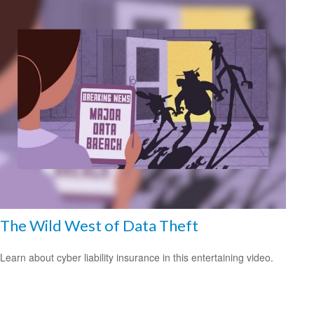
The Wild West of Data Theft
Learn about cyber liability insurance in this entertaining video.