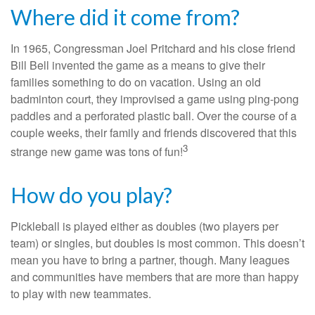
Where did it come from?
In 1965, Congressman Joel Pritchard and his close friend
Bill Bell invented the game as a means to give their
families something to do on vacation. Using an old
badminton court, they improvised a game using ping-pong
paddles and a perforated plastic ball. Over the course of a
couple weeks, their family and friends discovered that this
3
strange new game was tons of fun!
How do you play?
Pickleball is played either as doubles (two players per
team) or singles, but doubles is most common. This doesn’t
mean you have to bring a partner, though. Many leagues
and communities have members that are more than happy
to play with new teammates.