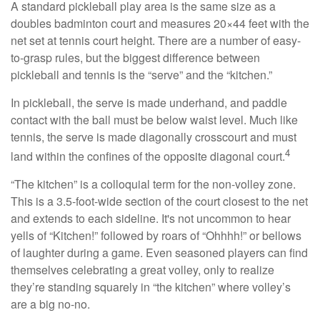
A standard pickleball play area is the same size as a
doubles badminton court and measures 20×44 feet with the
net set at tennis court height. There are a number of easy-
to-grasp rules, but the biggest difference between
pickleball and tennis is the “serve” and the “kitchen.”
In pickleball, the serve is made underhand, and paddle
contact with the ball must be below waist level. Much like
tennis, the serve is made diagonally crosscourt and must
4
land within the confines of the opposite diagonal court.
“The kitchen” is a colloquial term for the non-volley zone.
This is a 3.5-foot-wide section of the court closest to the net
and extends to each sideline. It's not uncommon to hear
yells of “Kitchen!” followed by roars of “Ohhhh!” or bellows
of laughter during a game. Even seasoned players can find
themselves celebrating a great volley, only to realize
they’re standing squarely in “the kitchen” where volley’s
are a big no-no.